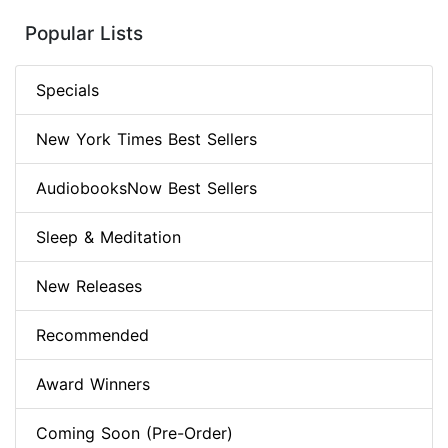
Popular Lists
Specials
New York Times Best Sellers
AudiobooksNow Best Sellers
Sleep & Meditation
New Releases
Recommended
Award Winners
Coming Soon (Pre-Order)