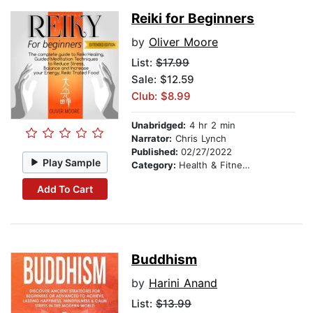
Reiki for Beginners
by
Oliver Moore
List:
$17.99
Sale: $12.59
Club: $8.99
Unabridged:
4 hr 2 min
Narrator:
Chris Lynch
Published:
02/27/2022
Play Sample
Category:
Health & Fitness
Add To Cart
Buddhism
by
Harini Anand
List:
$13.99