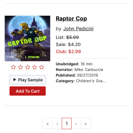
Raptor Cop
by
John Pedicini
List:
$5.99
Sale: $4.20
Club: $2.99
Unabridged:
16 min
Narrator:
Mike Carbuccia
Published:
09/27/2019
Play Sample
Category:
Children's Graphic Novels
Add To Cart
«
‹
1
›
»