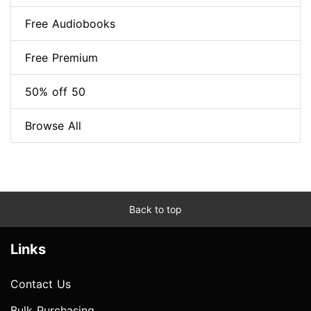
Free Audiobooks
Free Premium
50% off 50
Browse All
Back to top
Links
Contact Us
Bulk Purchasing