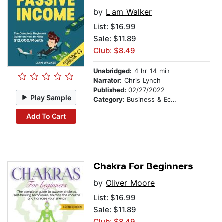
by
Liam Walker
List:
$16.99
Sale: $11.89
Club: $8.49
Unabridged:
4 hr 14 min
Narrator:
Chris Lynch
Published:
02/27/2022
Play Sample
Category:
Business & Economics
Add To Cart
Chakra For Beginners
by
Oliver Moore
List:
$16.99
Sale: $11.89
Club: $8.49