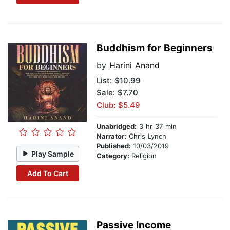
Buddhism for Beginners
by
Harini Anand
List:
$10.99
Sale: $7.70
Club: $5.49
Unabridged:
3 hr 37 min
Narrator:
Chris Lynch
Published:
10/03/2019
Play Sample
Category:
Religion
Add To Cart
Passive Income