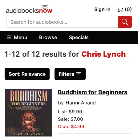
Sign In
(0)
Menu
Browse
Specials
1-12 of 12 results for
Chris Lynch
Sort:
Relevance
Filters
Buddhism for Beginners
by
Harini Anand
List:
$9.99
Sale: $7.00
Club: $4.99