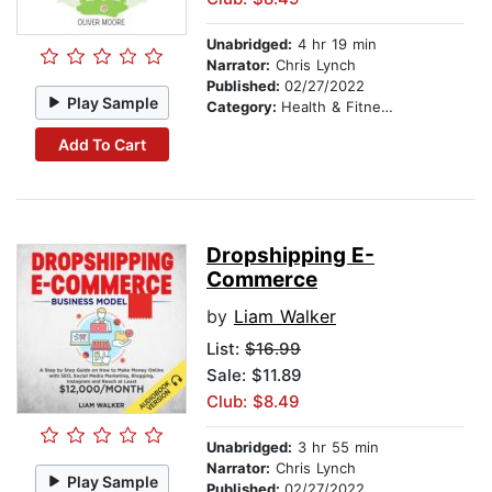
Unabridged:
4 hr 19 min
Narrator:
Chris Lynch
Published:
02/27/2022
Play Sample
Category:
Health & Fitness
Add To Cart
Dropshipping E-
Commerce
by
Liam Walker
List:
$16.99
Sale: $11.89
Club: $8.49
Unabridged:
3 hr 55 min
Narrator:
Chris Lynch
Play Sample
Published:
02/27/2022