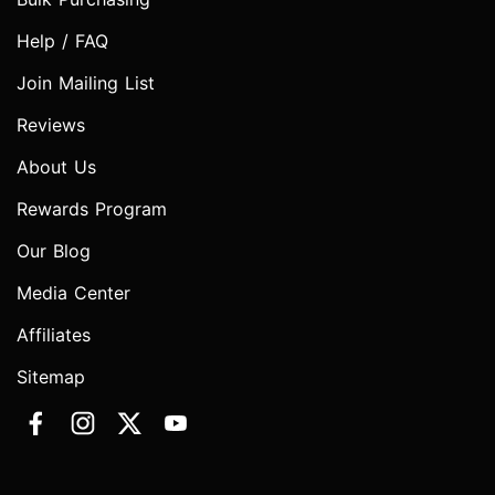
Help / FAQ
Join Mailing List
Reviews
About Us
Rewards Program
Our Blog
Media Center
Affiliates
Sitemap