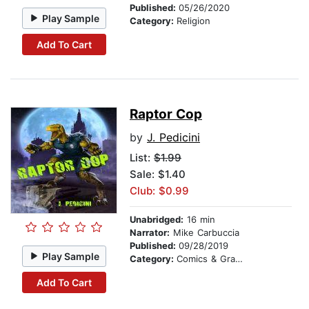
Published:
05/26/2020
Play Sample
Category:
Religion
Add To Cart
Raptor Cop
by
J. Pedicini
List:
$1.99
Sale: $1.40
Club: $0.99
Unabridged:
16 min
Narrator:
Mike Carbuccia
Published:
09/28/2019
Play Sample
Category:
Comics & Graphic Novels
Add To Cart