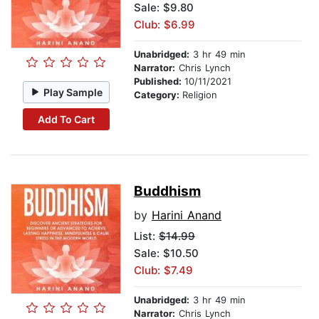
Sale: $9.80
Club: $6.99
Unabridged:
3 hr 49 min
Narrator:
Chris Lynch
Published:
10/11/2021
Play Sample
Category:
Religion
Add To Cart
Buddhism
by
Harini Anand
List:
$14.99
Sale: $10.50
Club: $7.49
Unabridged:
3 hr 49 min
Narrator:
Chris Lynch