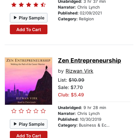
Unabridged:
3 hr 37 min
Narrator:
Chris Lynch
Published:
02/09/2021
Play Sample
Category:
Religion
Add To Cart
Zen Entrepreneurship
by
Rizwan Virk
List:
$10.99
Sale: $7.70
Club: $5.49
Unabridged:
9 hr 28 min
Narrator:
Chris Lynch
Published:
10/30/2019
Play Sample
Category:
Business & Economics
Add To Cart