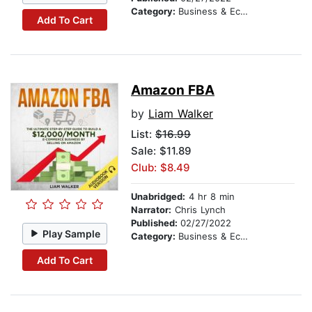
Category:
Business & Economics
Add To Cart
Amazon FBA
by
Liam Walker
List:
$16.99
Sale: $11.89
Club: $8.49
Unabridged:
4 hr 8 min
Narrator:
Chris Lynch
Published:
02/27/2022
Play Sample
Category:
Business & Economics
Add To Cart