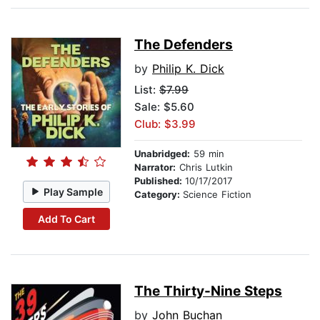
The Defenders
by
Philip K. Dick
List:
$7.99
Sale: $5.60
Club: $3.99
Unabridged:
59 min
Narrator:
Chris Lutkin
Published:
10/17/2017
Play Sample
Category:
Science Fiction
Add To Cart
The Thirty-Nine Steps
by
John Buchan