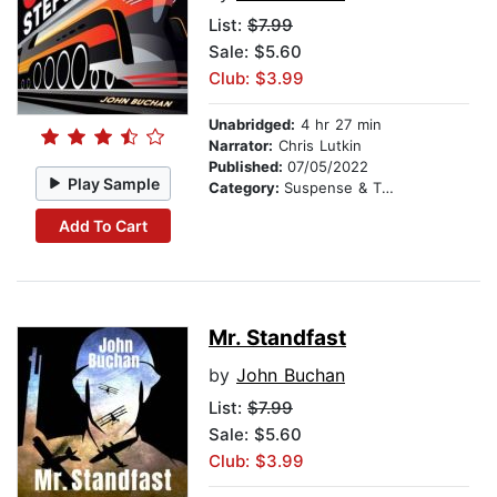
List:
$7.99
Sale: $5.60
Club: $3.99
Unabridged:
4 hr 27 min
Narrator:
Chris Lutkin
Published:
07/05/2022
Play Sample
Category:
Suspense & Thriller
Add To Cart
Mr. Standfast
by
John Buchan
List:
$7.99
Sale: $5.60
Club: $3.99