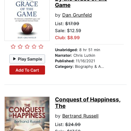
Game
by
Dan Grunfeld
List:
$17.99
Sale: $12.59
Club: $8.99
Unabridged:
8 hr 51 min
Narrator:
Chris Lutkin
Play Sample
Published:
11/16/2021
Category:
Biography & Autobiography
Add To Cart
Conquest of Happiness,
The
by
Bertrand Russell
List:
$24.99