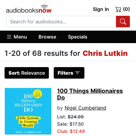
Sign In
(0)
Menu
Browse
Specials
1-20 of 68 results for
Chris Lutkin
Sort:
Relevance
Filters
100 Things Millionaires
Do
by
Nigel Cumberland
List:
$24.99
Sale: $17.50
Club: $12.49