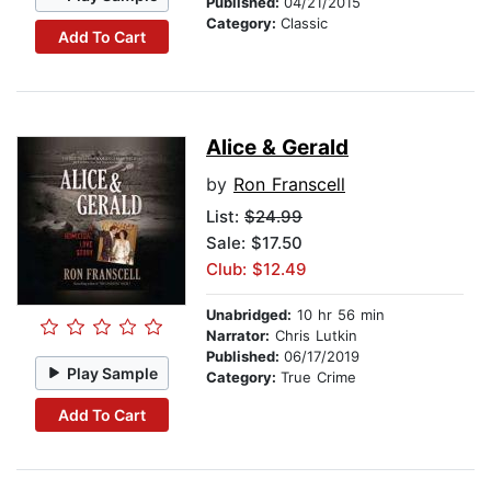
Published:
04/21/2015
Category:
Classic
Add To Cart
Alice & Gerald
by
Ron Franscell
List:
$24.99
Sale: $17.50
Club: $12.49
Unabridged:
10 hr 56 min
Narrator:
Chris Lutkin
Published:
06/17/2019
Play Sample
Category:
True Crime
Add To Cart