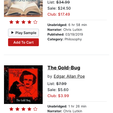
List:
$34.99
Sale: $24.50
Club: $17.49
Unabridged:
6 hr 58 min
Narrator:
Chris Lutkin
Play Sample
Published:
03/19/2019
Category:
Philosophy
Add To Cart
The Gold-Bug
by
Edgar Allan Poe
List:
$7.99
Sale: $5.60
Club: $3.99
Unabridged:
1 hr 26 min
Narrator:
Chris Lutkin