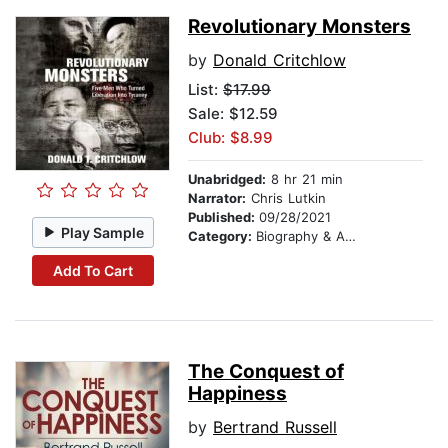
Revolutionary Monsters
by
Donald Critchlow
List:
$17.99
Sale: $12.59
Club: $8.99
Unabridged:
8 hr 21 min
Narrator:
Chris Lutkin
Published:
09/28/2021
Play Sample
Category:
Biography & Autobiography
Add To Cart
The Conquest of
Happiness
by
Bertrand Russell