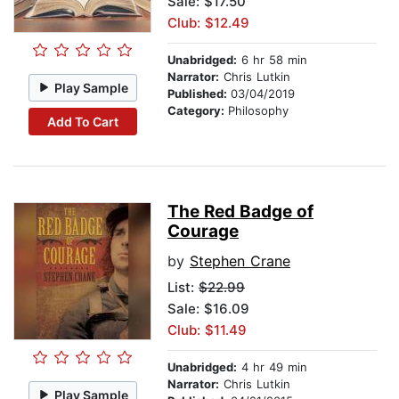
Sale: $17.50
Club: $12.49
Unabridged:
6 hr 58 min
Narrator:
Chris Lutkin
Play Sample
Published:
03/04/2019
Category:
Philosophy
Add To Cart
The Red Badge of
Courage
by
Stephen Crane
List:
$22.99
Sale: $16.09
Club: $11.49
Unabridged:
4 hr 49 min
Narrator:
Chris Lutkin
Play Sample