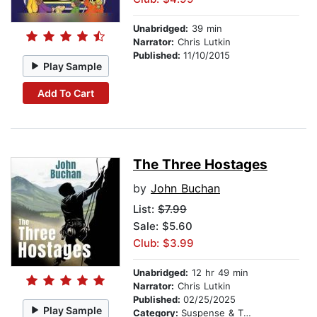
Unabridged:
39 min
Narrator:
Chris Lutkin
Published:
11/10/2015
Play Sample
Add To Cart
The Three Hostages
by
John Buchan
List:
$7.99
Sale: $5.60
Club: $3.99
Unabridged:
12 hr 49 min
Narrator:
Chris Lutkin
Published:
02/25/2025
Play Sample
Category:
Suspense & Thriller