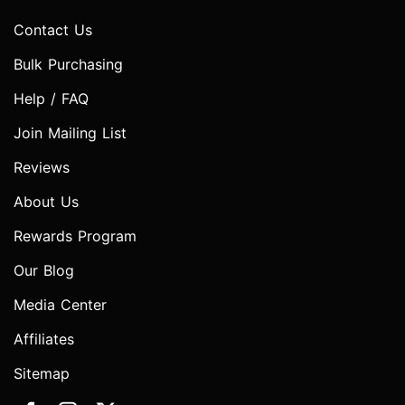
Contact Us
Bulk Purchasing
Help / FAQ
Join Mailing List
Reviews
About Us
Rewards Program
Our Blog
Media Center
Affiliates
Sitemap