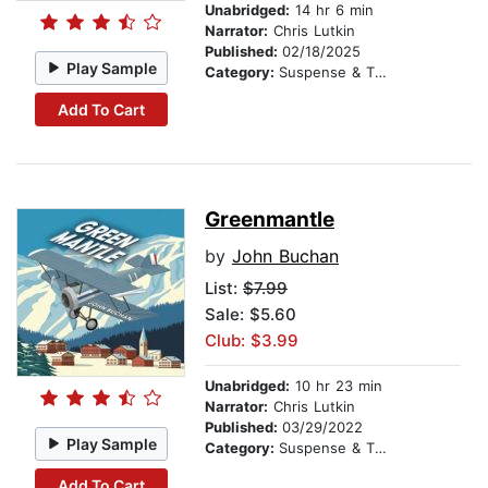
Unabridged:
14 hr 6 min
Narrator:
Chris Lutkin
Published:
02/18/2025
Play Sample
Category:
Suspense & Thriller
Add To Cart
Greenmantle
by
John Buchan
List:
$7.99
Sale: $5.60
Club: $3.99
Unabridged:
10 hr 23 min
Narrator:
Chris Lutkin
Published:
03/29/2022
Play Sample
Category:
Suspense & Thriller
Add To Cart