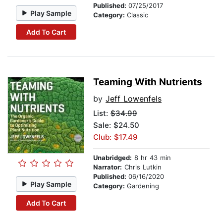
Published:
07/25/2017
Play Sample
Category:
Classic
Add To Cart
Teaming With Nutrients
by
Jeff Lowenfels
List:
$34.99
Sale: $24.50
Club: $17.49
Unabridged:
8 hr 43 min
Narrator:
Chris Lutkin
Published:
06/16/2020
Play Sample
Category:
Gardening
Add To Cart