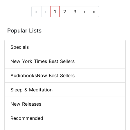
«
‹
1
2
3
›
»
Popular Lists
Specials
New York Times Best Sellers
AudiobooksNow Best Sellers
Sleep & Meditation
New Releases
Recommended