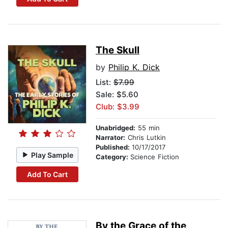
The Skull
by
Philip K. Dick
List:
$7.99
Sale: $5.60
Club: $3.99
Unabridged:
55 min
Narrator:
Chris Lutkin
Published:
10/17/2017
Play Sample
Category:
Science Fiction
Add To Cart
By the Grace of the