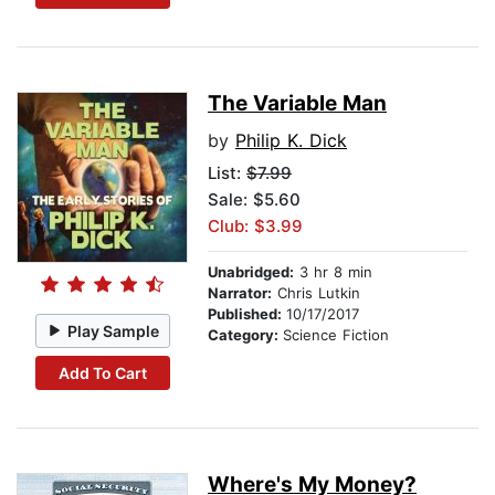
The Variable Man
by
Philip K. Dick
List:
$7.99
Sale: $5.60
Club: $3.99
Unabridged:
3 hr 8 min
Narrator:
Chris Lutkin
Published:
10/17/2017
Play Sample
Category:
Science Fiction
Add To Cart
Where's My Money?