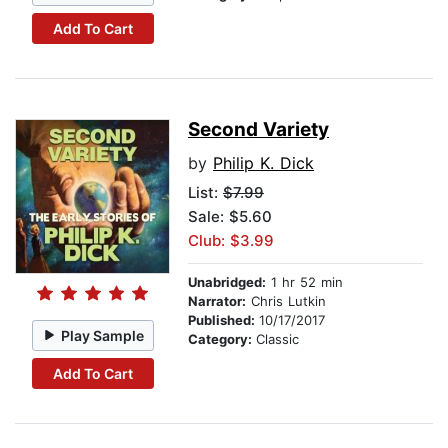
Add To Cart
Second Variety
by
Philip K. Dick
List:
$7.99
Sale: $5.60
Club: $3.99
Unabridged:
1 hr 52 min
Narrator:
Chris Lutkin
Published:
10/17/2017
Play Sample
Category:
Classic
Add To Cart