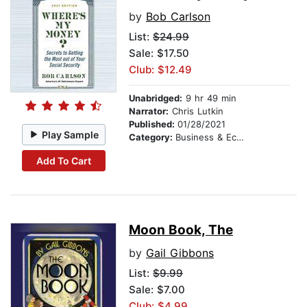
by
Bob Carlson
List:
$24.99
Sale: $17.50
Club: $12.49
Unabridged:
9 hr 49 min
Narrator:
Chris Lutkin
Published:
01/28/2021
Play Sample
Category:
Business & Economics
Add To Cart
Moon Book, The
by
Gail Gibbons
List:
$9.99
Sale: $7.00
Club: $4.99