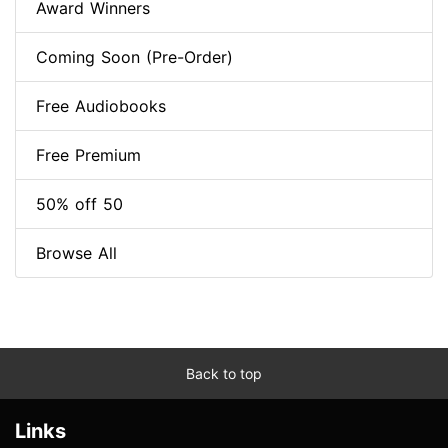
Award Winners
Coming Soon (Pre-Order)
Free Audiobooks
Free Premium
50% off 50
Browse All
Back to top
Links