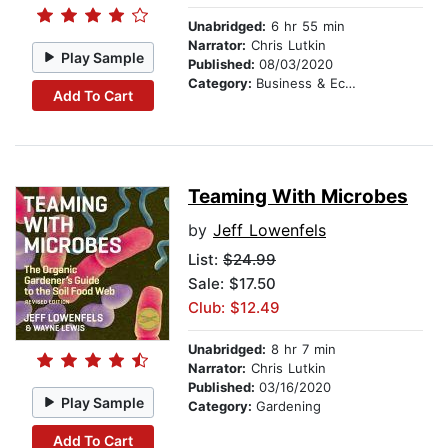
Unabridged:
6 hr 55 min
Narrator:
Chris Lutkin
Play Sample
Published:
08/03/2020
Category:
Business & Economics
Add To Cart
Teaming With Microbes
by
Jeff Lowenfels
List:
$24.99
Sale: $17.50
Club: $12.49
Unabridged:
8 hr 7 min
Narrator:
Chris Lutkin
Published:
03/16/2020
Play Sample
Category:
Gardening
Add To Cart