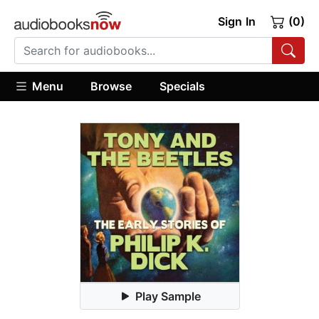
Sign In
(0)
Menu
Browse
Specials
Play Sample