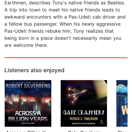
Earthmen, describes Tony's native friends as Beetles.
A trip into town to meet his native friends leads to
awkward encounters with a Pas-Udeti cab driver and
a fellow bus passenger. When his newly aggressive
Pas-Udeti friends rebuke him, Tony realizes that
being born in a place doesn't necessarily mean you
are welcome there.
Listeners also enjoyed