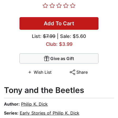
Add To Cart
List:
$7.99
| Sale: $5.60
Club: $3.99
Give as Gift
Wish List
Share
Tony and the Beetles
Author:
Philip K. Dick
Series:
Early Stories of Philip K. Dick