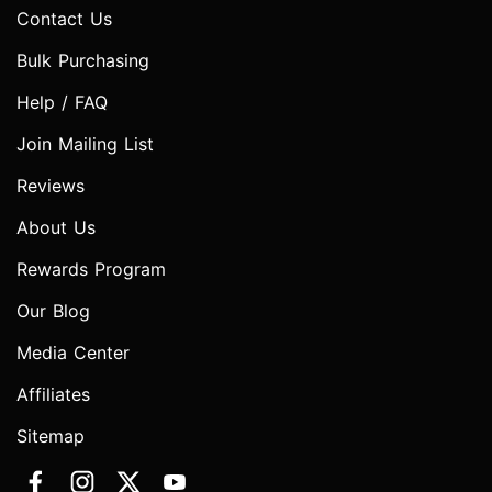
Contact Us
Bulk Purchasing
Help / FAQ
Join Mailing List
Reviews
About Us
Rewards Program
Our Blog
Media Center
Affiliates
Sitemap