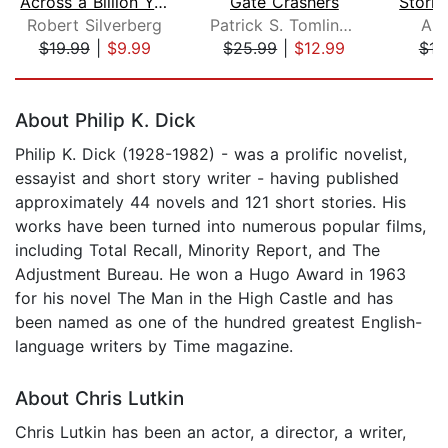
Across a Billion Years
Gate Crashers
Robert Silverberg
Patrick S. Tomlinson
And
$19.99
|
$9.99
$25.99
|
$12.99
$16
Page 1 of 5
About Philip K. Dick
Philip K. Dick (1928-1982) - was a prolific novelist,
essayist and short story writer - having published
approximately 44 novels and 121 short stories. His
works have been turned into numerous popular films,
including Total Recall, Minority Report, and The
Adjustment Bureau. He won a Hugo Award in 1963
for his novel The Man in the High Castle and has
been named as one of the hundred greatest English-
language writers by Time magazine.
About Chris Lutkin
Chris Lutkin has been an actor, a director, a writer,