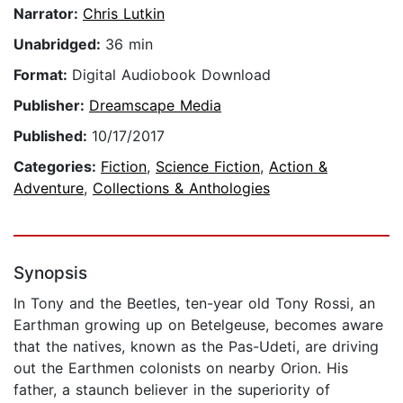
Narrator:
Chris Lutkin
Unabridged:
36 min
Format:
Digital Audiobook Download
Publisher:
Dreamscape Media
Published:
10/17/2017
Categories:
Fiction
,
Science Fiction
,
Action &
Adventure
,
Collections & Anthologies
Synopsis
In Tony and the Beetles, ten-year old Tony Rossi, an
Earthman growing up on Betelgeuse, becomes aware
that the natives, known as the Pas-Udeti, are driving
out the Earthmen colonists on nearby Orion. His
father, a staunch believer in the superiority of