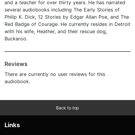
and a teacher for over thirty years. He has narrated
several audiobooks including The Early Stories of
Philip K. Dick, 12 Stories by Edgar Allan Poe, and The
Red Badge of Courage. He currently resides in Detroit
with his wife, Heather, and their rescue dog,
Buckaroo.
Reviews
There are currently no user reviews for this
audiobook.
Back to top
Links