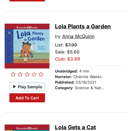
Lola Plants a Garden
by
Anna McQuinn
List:
$7.99
Sale: $5.60
Club: $3.99
Unabridged:
4 min
Narrator:
Channie Waites
Published:
03/16/2021
Play Sample
Category:
Science & Nature Stories
Add To Cart
Lola Gets a Cat