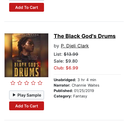
Add To Cart
The Black God's Drums
by
P. Djeli Clark
List:
$13.99
Sale: $9.80
Club: $6.99
Unabridged:
3 hr 4 min
Narrator:
Channie Waites
Published:
01/25/2019
Play Sample
Category:
Fantasy
Add To Cart