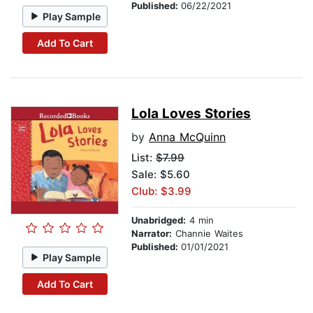
Published:
06/22/2021
Play Sample
Add To Cart
Lola Loves Stories
by
Anna McQuinn
List:
$7.99
Sale: $5.60
Club: $3.99
Unabridged:
4 min
Narrator:
Channie Waites
Published:
01/01/2021
Play Sample
Add To Cart