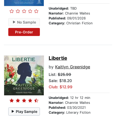
Unabridged:
TBD
Narrator:
Channie Waites
Published:
09/01/2026
No Sample
Category:
Christian Fiction
Pre-Order
Libertie
by
Kaitlyn Greenidge
List:
$25.99
Sale: $18.20
Club: $12.99
Unabridged:
12 hr 12 min
Narrator:
Channie Waites
Published:
03/30/2021
Play Sample
Category:
Literary Fiction