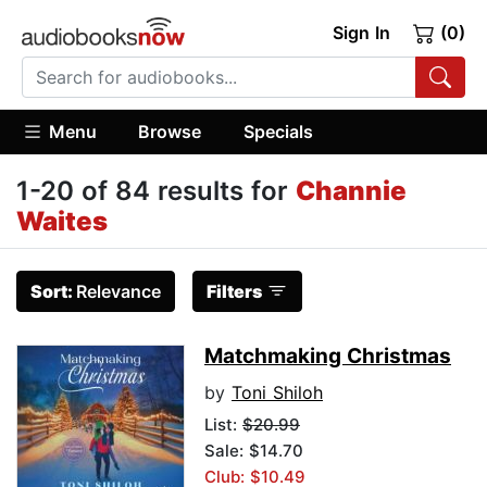
Sign In
(0)
Menu
Browse
Specials
1-20 of 84 results for
Channie
Waites
Sort:
Relevance
Filters
Matchmaking Christmas
by
Toni Shiloh
List:
$20.99
Sale: $14.70
Club: $10.49