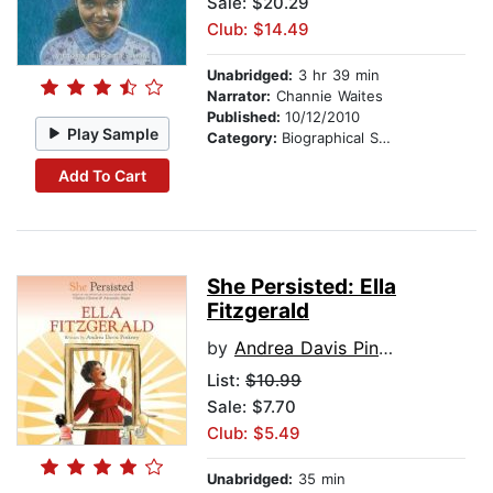
Sale: $20.29
Club: $14.49
Unabridged:
3 hr 39 min
Narrator:
Channie Waites
Published:
10/12/2010
Play Sample
Category:
Biographical Stories
Add To Cart
She Persisted: Ella
Fitzgerald
by
Andrea Davis Pinkney
List:
$10.99
Sale: $7.70
Club: $5.49
Unabridged:
35 min