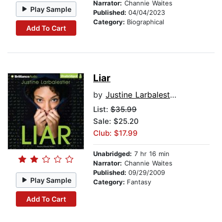
Narrator:
Channie Waites
Play Sample
Published:
04/04/2023
Category:
Biographical
Add To Cart
Liar
by
Justine Larbalestier
List:
$35.99
Sale: $25.20
Club: $17.99
Unabridged:
7 hr 16 min
Narrator:
Channie Waites
Published:
09/29/2009
Play Sample
Category:
Fantasy
Add To Cart