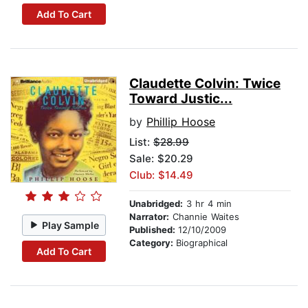
Add To Cart
Claudette Colvin: Twice
Toward Justic...
by
Phillip Hoose
List:
$28.99
Sale: $20.29
Club: $14.49
Unabridged:
3 hr 4 min
Narrator:
Channie Waites
Play Sample
Published:
12/10/2009
Category:
Biographical
Add To Cart