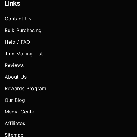
Links
Contact Us
Bulk Purchasing
Help / FAQ
Join Mailing List
Reviews
About Us
Rewards Program
Our Blog
Media Center
Affiliates
Sitemap