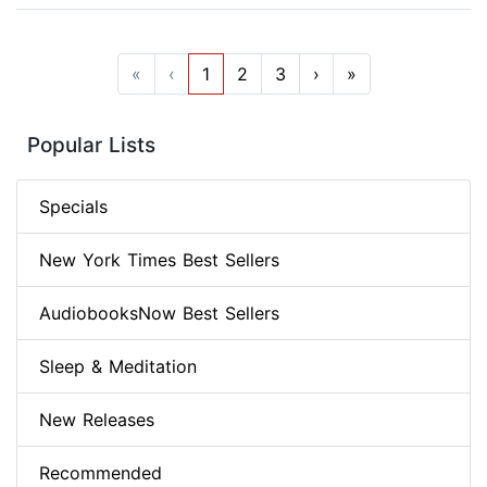
«
‹
1
2
3
›
»
Popular Lists
Specials
New York Times Best Sellers
AudiobooksNow Best Sellers
Sleep & Meditation
New Releases
Recommended