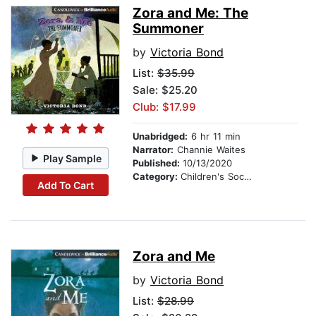
Zora and Me: The
Summoner
by
Victoria Bond
List:
$35.99
Sale: $25.20
Club: $17.99
Unabridged:
6 hr 11 min
Narrator:
Channie Waites
Play Sample
Published:
10/13/2020
Category:
Children's Social Themes
Add To Cart
Zora and Me
by
Victoria Bond
List:
$28.99