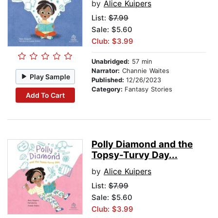
by
Alice Kuipers
List:
$7.99
Sale: $5.60
Club: $3.99
Unabridged:
57 min
Narrator:
Channie Waites
Play Sample
Published:
12/26/2023
Category:
Fantasy Stories
Add To Cart
Polly Diamond and the
Topsy-Turvy Day...
by
Alice Kuipers
List:
$7.99
Sale: $5.60
Club: $3.99