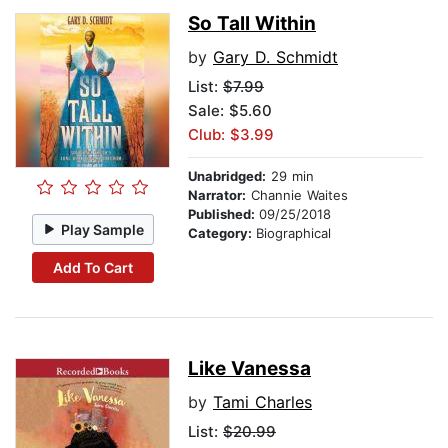
So Tall Within
by
Gary D. Schmidt
List:
$7.99
Sale: $5.60
Club: $3.99
Unabridged:
29 min
Narrator:
Channie Waites
Published:
09/25/2018
Play Sample
Category:
Biographical
Add To Cart
Like Vanessa
by
Tami Charles
List:
$20.99