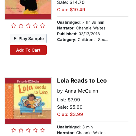
Sale: $14.70
Club: $10.49
Unabridged:
7 hr 39 min
Narrator:
Channie Waites
Published:
03/13/2018
Play Sample
Category:
Children's Social Themes
Add To Cart
Lola Reads to Leo
by
Anna McQuinn
List:
$7.99
Sale: $5.60
Club: $3.99
Unabridged:
3 min
Narrator:
Channie Waites