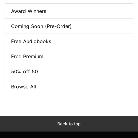
Award Winners
Coming Soon (Pre-Order)
Free Audiobooks
Free Premium
50% off 50
Browse All
Back to top