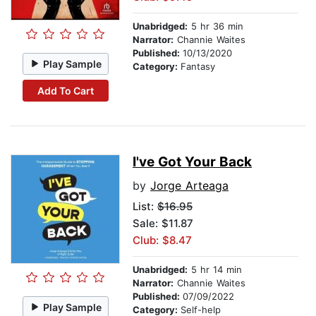
Unabridged:
5 hr 36 min
Narrator:
Channie Waites
Published:
10/13/2020
Play Sample
Category:
Fantasy
Add To Cart
I've Got Your Back
by
Jorge Arteaga
List:
$16.95
Sale: $11.87
Club: $8.47
Unabridged:
5 hr 14 min
Narrator:
Channie Waites
Published:
07/09/2022
Play Sample
Category:
Self-help