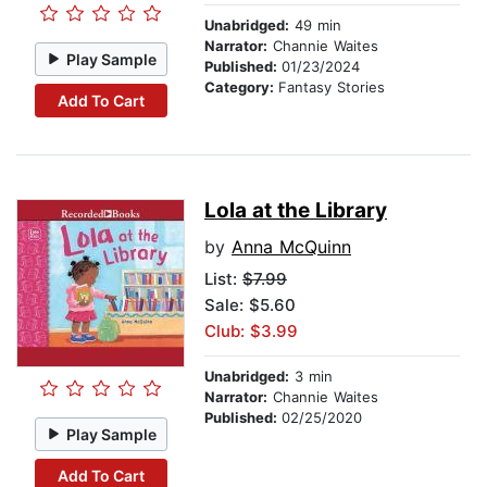
Unabridged:
49 min
Narrator:
Channie Waites
Play Sample
Published:
01/23/2024
Category:
Fantasy Stories
Add To Cart
Lola at the Library
by
Anna McQuinn
List:
$7.99
Sale: $5.60
Club: $3.99
Unabridged:
3 min
Narrator:
Channie Waites
Published:
02/25/2020
Play Sample
Add To Cart