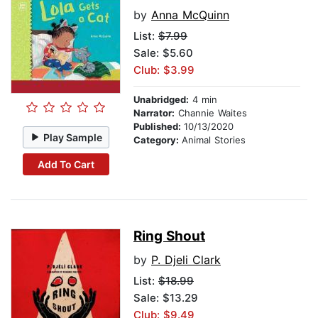
by
Anna McQuinn
List:
$7.99
Sale: $5.60
Club: $3.99
Unabridged:
4 min
Narrator:
Channie Waites
Published:
10/13/2020
Play Sample
Category:
Animal Stories
Add To Cart
Ring Shout
by
P. Djeli Clark
List:
$18.99
Sale: $13.29
Club: $9.49