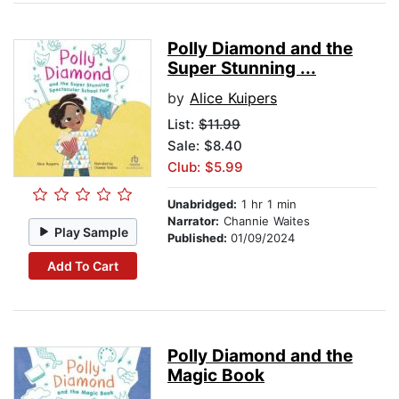
Polly Diamond and the
Super Stunning ...
by
Alice Kuipers
List:
$11.99
Sale: $8.40
Club: $5.99
Unabridged:
1 hr 1 min
Narrator:
Channie Waites
Play Sample
Published:
01/09/2024
Add To Cart
Polly Diamond and the
Magic Book