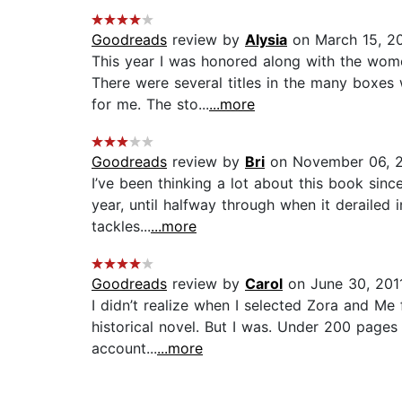
Goodreads
review by
Alysia
on March 15, 2
This year I was honored along with the wome
There were several titles in the many boxes
for me. The sto...
...more
Goodreads
review by
Bri
on November 06, 
I’ve been thinking a lot about this book sin
year, until halfway through when it derailed i
tackles...
...more
Goodreads
review by
Carol
on June 30, 201
I didn’t realize when I selected Zora and Me 
historical novel. But I was. Under 200 pages 
account...
...more