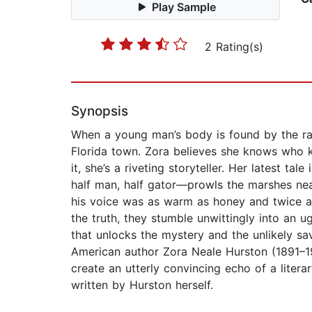
Play Sample
2 Rating(s)
Synopsis
When a young man’s body is found by the rai
Florida town. Zora believes she knows who kill
it, she’s a riveting storyteller. Her latest t
half man, half gator—prowls the marshes near
his voice was as warm as honey and twice as 
the truth, they stumble unwittingly into an 
that unlocks the mystery and the unlikely sav
American author Zora Neale Hurston (1891–196
create an utterly convincing echo of a litera
written by Hurston herself.