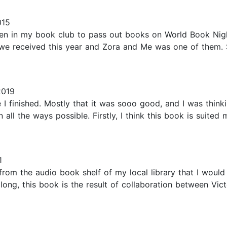
015
n in my book club to pass out books on World Book Night.
 we received this year and Zora and Me was one of them. S
2019
ce I finished. Mostly that it was sooo good, and I was thi
n all the ways possible. Firstly, I think this book is suited
1
from the audio book shelf of my local library that I would 
long, this book is the result of collaboration between Vict