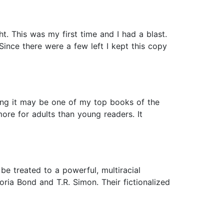
 This was my first time and I had a blast.
ince there were a few left I kept this copy
nking it may be one of my top books of the
 more for adults than young readers. It
be treated to a powerful, multiracial
oria Bond and T.R. Simon. Their fictionalized