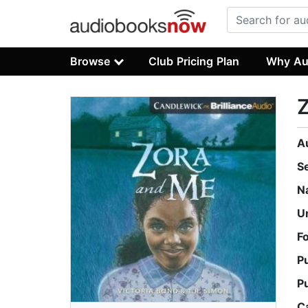
Browse
Club Pricing Plan
Why Au
A
S
N
U
F
P
P
C