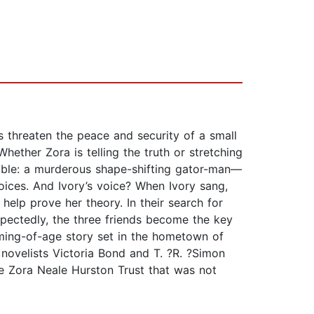
 threaten the peace and security of a small
Whether Zora is telling the truth or stretching
lievable: a murderous shape-shifting gator-man—
oices. And Ivory’s voice? When Ivory sang,
help prove her theory. In their search for
expectedly, the three friends become the key
coming-of-age story set in the hometown of
 novelists Victoria Bond and T. ?R. ?Simon
the Zora Neale Hurston Trust that was not