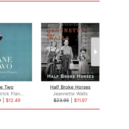
ne Two
Half Broke Horses
Sean Patrick Flanery
Jeannette Walls
NoVi
9
|
$12.49
$23.95
|
$11.97
$17