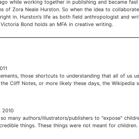
ago while working together in publishing and became fast 
ns of Zora Neale Hurston. So when the idea to collaborat
 right in. Hurston’s life as both field anthropologist and w
Victoria Bond holds an MFA in creative writing.
011
ements, those shortcuts to understanding that all of us us
 the Cliff Notes, or more likely these days, the Wikipedia
 2010
so many authors/illustrators/publishers to "expose" childr
redible things. These things were not meant for children.