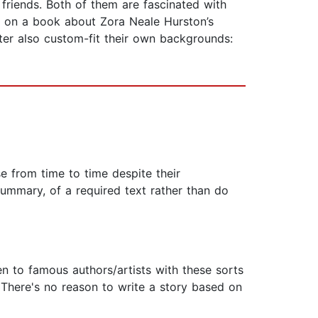
friends. Both of them are fascinated with
e on a book about Zora Neale Hurston’s
riter also custom-fit their own backgrounds:
e from time to time despite their
 summary, of a required text rather than do
en to famous authors/artists with these sorts
 There's no reason to write a story based on