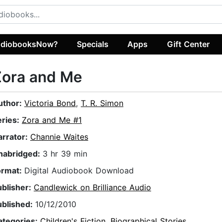
diobooksNow?
Specials
Apps
Gift Center
Zora and Me
uthor:
Victoria Bond
,
T. R. Simon
eries:
Zora and Me #1
arrator:
Channie Waites
nabridged:
3 hr 39 min
ormat:
Digital Audiobook Download
ublisher:
Candlewick on Brilliance Audio
ublished:
10/12/2010
ategories:
Children's Fiction
,
Biographical Stories