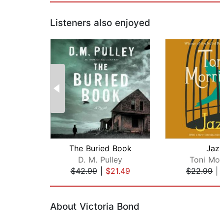
Listeners also enjoyed
The Buried Book
Jaz
D. M. Pulley
Toni Mo
$42.99
|
$21.49
$22.99
Page 1 of 2
About Victoria Bond