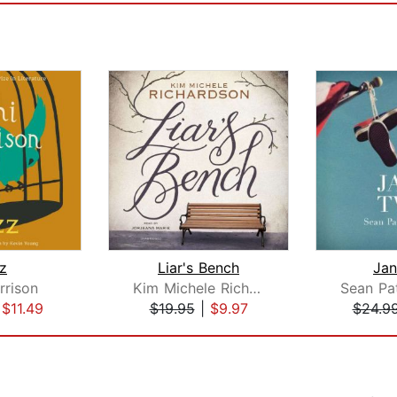
z
Liar's Bench
Ja
rrison
Kim Michele Richardson
|
$11.49
$19.95
|
$9.97
$24.9