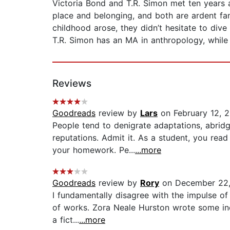
Victoria Bond and T.R. Simon met ten years 
place and belonging, and both are ardent fa
childhood arose, they didn’t hesitate to dive
T.R. Simon has an MA in anthropology, while 
Reviews
Goodreads
review by
Lars
on February 12, 2
People tend to denigrate adaptations, abridg
reputations. Admit it. As a student, you read
your homework. Pe...
...more
Goodreads
review by
Rory
on December 22,
I fundamentally disagree with the impulse of 
of works. Zora Neale Hurston wrote some inc
a fict...
...more