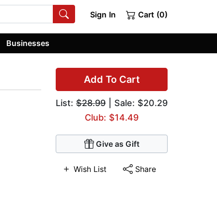
Sign In
Cart (0)
Businesses
Add To Cart
List:
$28.99
| Sale: $20.29
Club: $14.49
Give as Gift
Wish List
Share