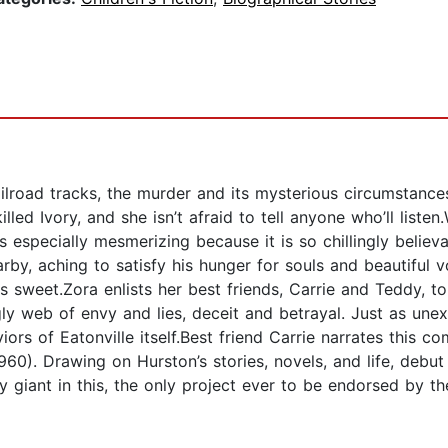
lroad tracks, the murder and its mysterious circumstances
ed Ivory, and she isn’t afraid to tell anyone who’ll listen.
ale is especially mesmerizing because it is so chillingly be
by, aching to satisfy his hunger for souls and beautiful v
sweet.Zora enlists her best friends, Carrie and Teddy, to 
ugly web of envy and lies, deceit and betrayal. Just as un
iors of Eatonville itself.Best friend Carrie narrates this 
0). Drawing on Hurston’s stories, novels, and life, debut
ry giant in this, the only project ever to be endorsed by 