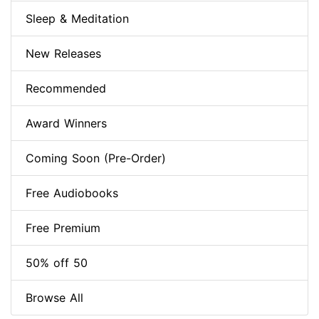
Sleep & Meditation
New Releases
Recommended
Award Winners
Coming Soon (Pre-Order)
Free Audiobooks
Free Premium
50% off 50
Browse All