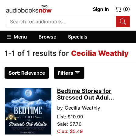
Sign In
(0)
Menu
Browse
Specials
1-1 of 1 results for
Cecilia Weathly
Sort:
Relevance
Filters
Bedtime Stories for
Stressed Out Adul...
by
Cecilia Weathly
List:
$10.99
Sale: $7.70
Club: $5.49