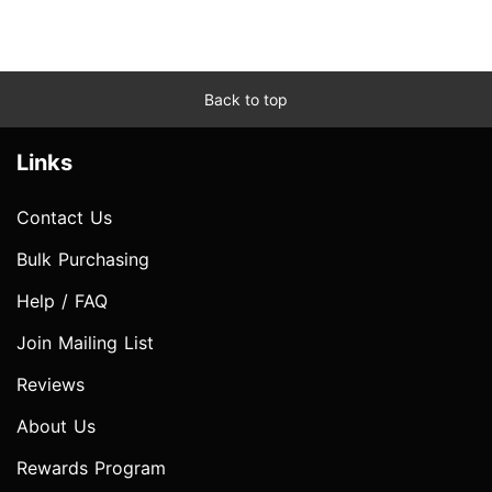
Back to top
Links
Contact Us
Bulk Purchasing
Help / FAQ
Join Mailing List
Reviews
About Us
Rewards Program