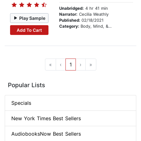
Unabridged:
4 hr 41 min
Narrator:
Cecilia Weathly
Play Sample
Published:
02/18/2021
Category:
Body, Mind, & Spirit
Add To Cart
«
‹
1
›
»
Popular Lists
Specials
New York Times Best Sellers
AudiobooksNow Best Sellers