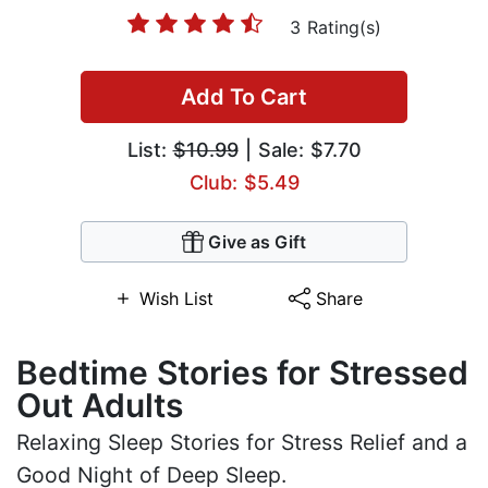
3 Rating(s)
Add To Cart
List:
$10.99
| Sale: $7.70
Club: $5.49
Give as Gift
Wish List
Share
Bedtime Stories for Stressed
Out Adults
Relaxing Sleep Stories for Stress Relief and a
Good Night of Deep Sleep.