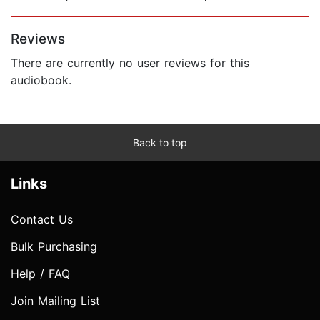
Page 1 of 5
Reviews
There are currently no user reviews for this
audiobook.
Back to top
Links
Contact Us
Bulk Purchasing
Help / FAQ
Join Mailing List