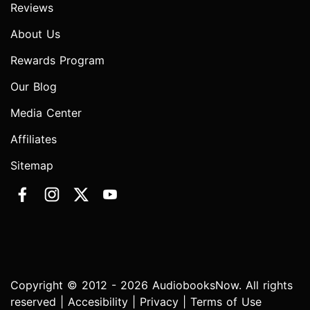
Reviews
About Us
Rewards Program
Our Blog
Media Center
Affiliates
Sitemap
Copyright © 2012 - 2026 AudiobooksNow. All rights
reserved |
Accesibility
|
Privacy
|
Terms of Use