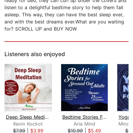
ready for bed, they can curl up under the covers and
listen to a delightful bedtime story to help them fall
asleep. This way, they can have the best sleep ever,
and with the best dreams ever.What are you waiting
for? SCROLL UP and BUY NOW
Listeners also enjoyed
Deep Sleep Meditation
Bedtime Stories For Stressed Out Adul...
Kevin Kockot
Aria Mind
$7.99
|
$3.99
$10.99
|
$5.49
$9