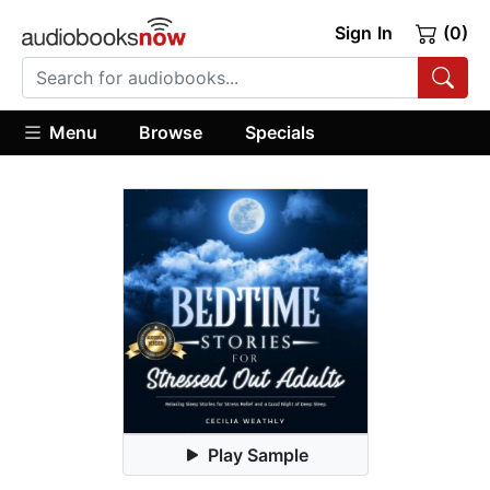
Sign In
(0)
Menu
Browse
Specials
Play Sample