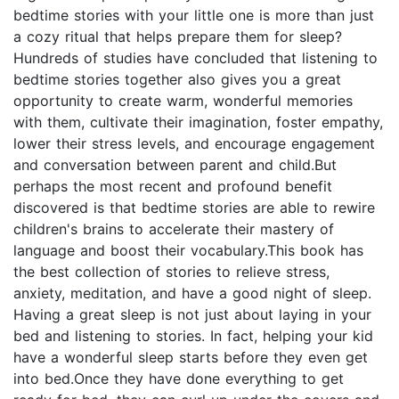
bedtime stories with your little one is more than just
a cozy ritual that helps prepare them for sleep?
Hundreds of studies have concluded that listening to
bedtime stories together also gives you a great
opportunity to create warm, wonderful memories
with them, cultivate their imagination, foster empathy,
lower their stress levels, and encourage engagement
and conversation between parent and child.But
perhaps the most recent and profound benefit
discovered is that bedtime stories are able to rewire
children's brains to accelerate their mastery of
language and boost their vocabulary.This book has
the best collection of stories to relieve stress,
anxiety, meditation, and have a good night of sleep.
Having a great sleep is not just about laying in your
bed and listening to stories. In fact, helping your kid
have a wonderful sleep starts before they even get
into bed.Once they have done everything to get