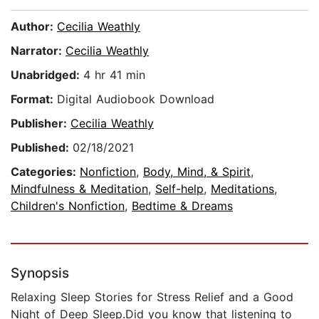
Author:
Cecilia Weathly
Narrator:
Cecilia Weathly
Unabridged:
4 hr 41 min
Format:
Digital Audiobook Download
Publisher:
Cecilia Weathly
Published:
02/18/2021
Categories:
Nonfiction
,
Body, Mind, & Spirit
,
Mindfulness & Meditation
,
Self-help
,
Meditations
,
Children's Nonfiction
,
Bedtime & Dreams
Synopsis
Relaxing Sleep Stories for Stress Relief and a Good
Night of Deep Sleep.Did you know that listening to