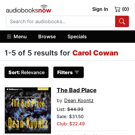
Sign In
(0)
Menu
Browse
Specials
1-5 of 5 results for
Carol Cowan
Sort:
Relevance
Filters
The Bad Place
by
Dean Koontz
List:
$44.99
Sale: $31.50
Club: $22.49