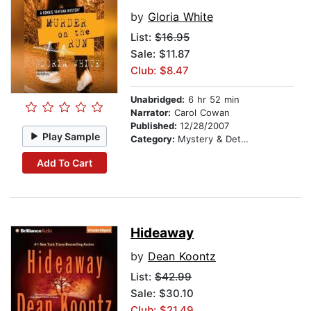
by
Gloria White
List:
$16.95
Sale: $11.87
Club: $8.47
Unabridged:
6 hr 52 min
Narrator:
Carol Cowan
Published:
12/28/2007
Play Sample
Category:
Mystery & Detective
Add To Cart
Hideaway
by
Dean Koontz
List:
$42.99
Sale: $30.10
Club: $21.49