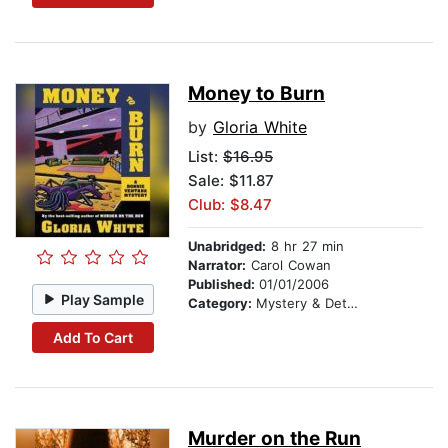
Money to Burn
by
Gloria White
List:
$16.95
Sale: $11.87
Club: $8.47
Unabridged:
8 hr 27 min
Narrator:
Carol Cowan
Published:
01/01/2006
Play Sample
Category:
Mystery & Detective
Add To Cart
Murder on the Run