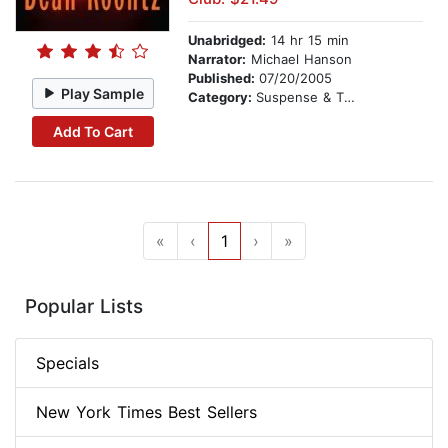
Unabridged:
14 hr 15 min
Narrator:
Michael Hanson
Published:
07/20/2005
Play Sample
Category:
Suspense & Thriller
Add To Cart
«
‹
1
›
»
Popular Lists
Specials
New York Times Best Sellers