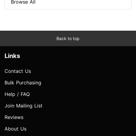
Browse All
Back to top
Links
Contact Us
Bulk Purchasing
Help / FAQ
Join Mailing List
Reviews
About Us