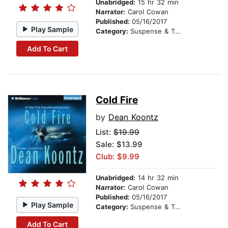
Unabridged:
15 hr 32 min
Narrator:
Carol Cowan
Published:
05/16/2017
Play Sample
Category:
Suspense & Thriller
Add To Cart
Cold Fire
by
Dean Koontz
List:
$19.99
Sale: $13.99
Club: $9.99
Unabridged:
14 hr 32 min
Narrator:
Carol Cowan
Published:
05/16/2017
Play Sample
Category:
Suspense & Thriller
Add To Cart