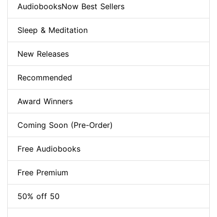
AudiobooksNow Best Sellers
Sleep & Meditation
New Releases
Recommended
Award Winners
Coming Soon (Pre-Order)
Free Audiobooks
Free Premium
50% off 50