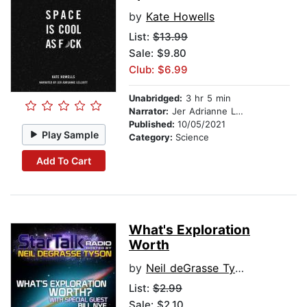
by
Kate Howells
List:
$13.99
Sale: $9.80
Club: $6.99
Unabridged:
3 hr 5 min
Narrator:
Jer Adrianne Lelliott
Published:
10/05/2021
Play Sample
Category:
Science
Add To Cart
What's Exploration
Worth
by
Neil deGrasse Tyson
List:
$2.99
Sale: $2.10