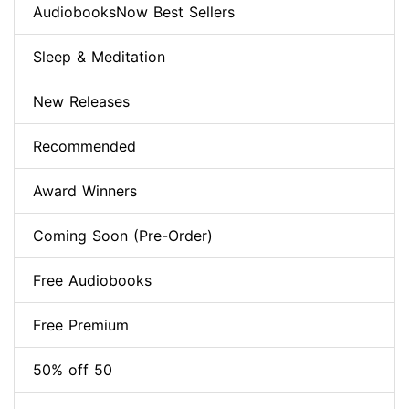
AudiobooksNow Best Sellers
Sleep & Meditation
New Releases
Recommended
Award Winners
Coming Soon (Pre-Order)
Free Audiobooks
Free Premium
50% off 50