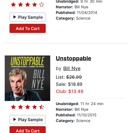
Unabridged:
9 hr 30 min
Narrator:
Bill Nye
Published:
11/04/2014
Play Sample
Category:
Science
Add To Cart
Unstoppable
by
Bill Nye
List:
$26.99
Sale: $18.89
Club: $13.49
Unabridged:
11 hr 24 min
Narrator:
Bill Nye
Published:
11/10/2015
Play Sample
Category:
Science
Add To Cart