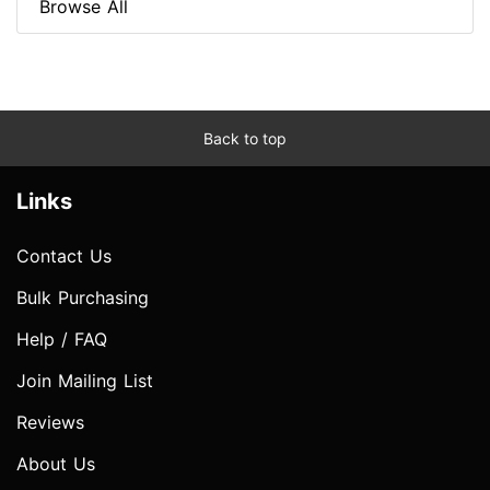
Browse All
Back to top
Links
Contact Us
Bulk Purchasing
Help / FAQ
Join Mailing List
Reviews
About Us