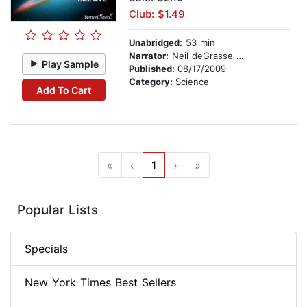
Club: $1.49
Unabridged:
53 min
Narrator:
Neil deGrasse Tyson
Play Sample
Published:
08/17/2009
Category:
Science
Add To Cart
«
‹
1
›
»
Popular Lists
Specials
New York Times Best Sellers