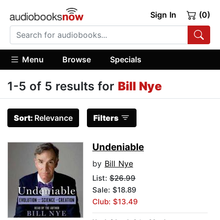
Sign In
(0)
Menu
Browse
Specials
1-5 of 5 results for
Bill Nye
Sort:
Relevance
Filters
Undeniable
by
Bill Nye
List:
$26.99
Sale: $18.89
Club: $13.49