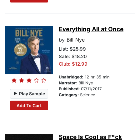
Everything All at Once
by
Bill Nye
List:
$25.99
Sale: $18.20
Club: $12.99
Unabridged:
12 hr 35 min
Narrator:
Bill Nye
Published:
07/11/2017
Play Sample
Category:
Science
Add To Cart
Space Is Cool as F*ck