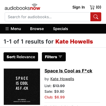
Sign In
(0)
Menu
Browse
Specials
1-1 of 1 results for
Kate Howells
Sort:
Relevance
Filters
Space Is Cool as F*ck
by
Kate Howells
List:
$13.99
Sale: $9.80
Club: $6.99