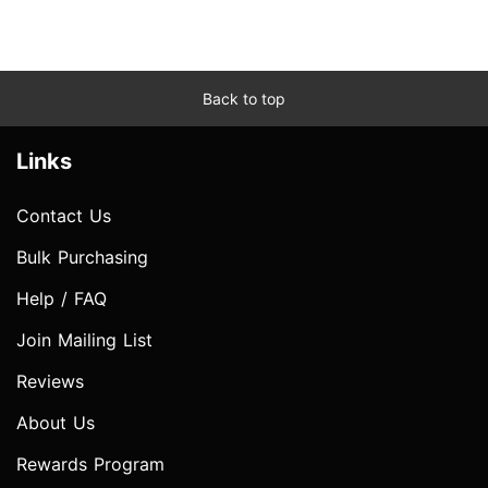
Back to top
Links
Contact Us
Bulk Purchasing
Help / FAQ
Join Mailing List
Reviews
About Us
Rewards Program