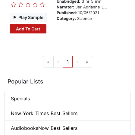
Unabridged:
3 hr 5 min
Narrator:
Jer Adrianne Lelliott
Published:
10/05/2021
Play Sample
Category:
Science
Add To Cart
«
‹
1
›
»
Popular Lists
Specials
New York Times Best Sellers
AudiobooksNow Best Sellers