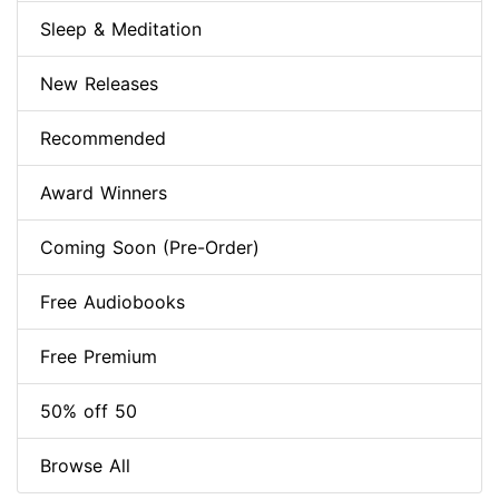
Sleep & Meditation
New Releases
Recommended
Award Winners
Coming Soon (Pre-Order)
Free Audiobooks
Free Premium
50% off 50
Browse All