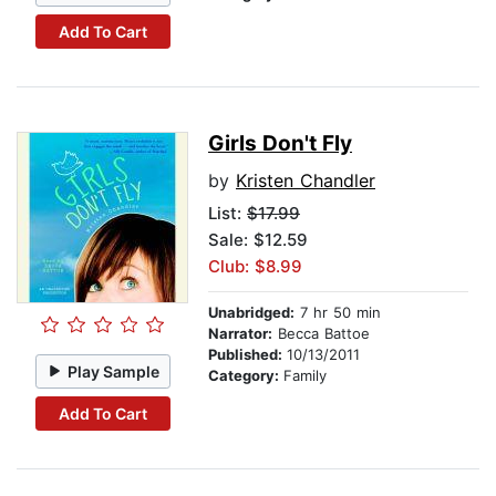
Add To Cart
Girls Don't Fly
by
Kristen Chandler
List:
$17.99
Sale: $12.59
Club: $8.99
Unabridged:
7 hr 50 min
Narrator:
Becca Battoe
Published:
10/13/2011
Play Sample
Category:
Family
Add To Cart