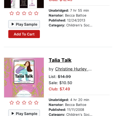
Unabridged:
7 hr 55 min
Narrator:
Becca Battoe
Published:
12/24/2013
Play Sample
Category:
Children's Social Themes
Add To Cart
Talia Talk
by
Christine Hurley Deriso
List:
$14.99
Sale: $10.50
Club: $7.49
Unabridged:
4 hr 20 min
Narrator:
Becca Battoe
Published:
11/11/2008
Play Sample
Category:
Children's Social Themes