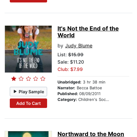
It's Not the End of the
World
by
Judy Blume
List:
$15.99
Sale: $11.20
Club: $7.99
Unabridged:
3 hr 38 min
Narrator:
Becca Battoe
Play Sample
Published:
08/09/2011
Category:
Children's Social Themes
Add To Cart
Northward to the Moon