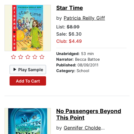
Star Time
by
Patricia Reilly Giff
List:
$8.99
Sale: $6.30
Club: $4.49
Unabridged:
53 min
Narrator:
Becca Battoe
Published:
08/09/2011
Play Sample
Category:
School
Add To Cart
No Passengers Beyond
This Point
by
Gennifer Choldenko