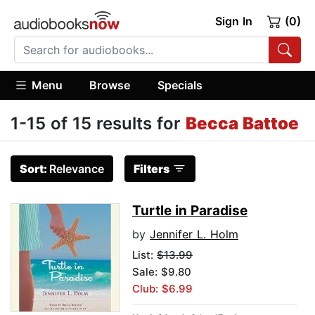
Sign In
(0)
Menu
Browse
Specials
1-15 of 15 results for
Becca Battoe
Sort:
Relevance
Filters
Turtle in Paradise
by
Jennifer L. Holm
List:
$13.99
Sale: $9.80
Club: $6.99