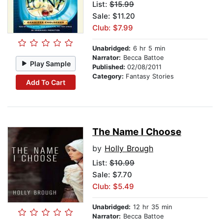
List:
$15.99
Sale: $11.20
Club: $7.99
Unabridged:
6 hr 5 min
Narrator:
Becca Battoe
Play Sample
Published:
02/08/2011
Category:
Fantasy Stories
Add To Cart
The Name I Choose
by
Holly Brough
List:
$10.99
Sale: $7.70
Club: $5.49
Unabridged:
12 hr 35 min
Narrator:
Becca Battoe