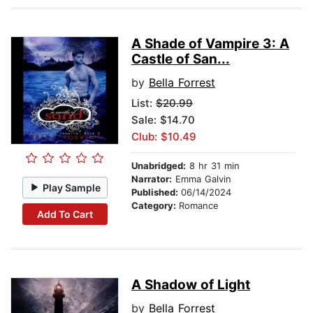
A Shade of Vampire 3: A
Castle of San...
by
Bella Forrest
List:
$20.99
Sale: $14.70
Club: $10.49
Unabridged:
8 hr 31 min
Narrator:
Emma Galvin
Play Sample
Published:
06/14/2024
Category:
Romance
Add To Cart
A Shadow of Light
by
Bella Forrest