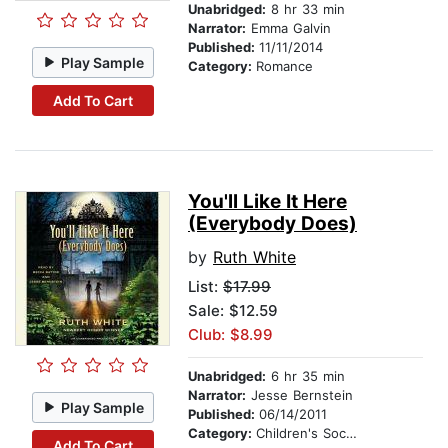
Unabridged:
8 hr 33 min
Narrator:
Emma Galvin
Published:
11/11/2014
Play Sample
Category:
Romance
Add To Cart
You'll Like It Here
(Everybody Does)
by
Ruth White
List:
$17.99
Sale: $12.59
Club: $8.99
Unabridged:
6 hr 35 min
Narrator:
Jesse Bernstein
Play Sample
Published:
06/14/2011
Category:
Children's Social Themes
Add To Cart