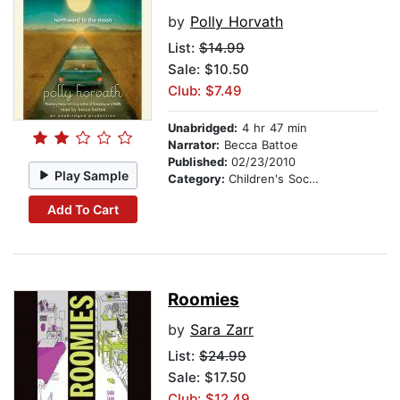
by
Polly Horvath
List:
$14.99
Sale: $10.50
Club: $7.49
Unabridged:
4 hr 47 min
Narrator:
Becca Battoe
Published:
02/23/2010
Play Sample
Category:
Children's Social Themes
Add To Cart
Roomies
by
Sara Zarr
List:
$24.99
Sale: $17.50
Club: $12.49