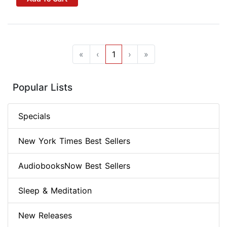
«
‹
1
›
»
Popular Lists
Specials
New York Times Best Sellers
AudiobooksNow Best Sellers
Sleep & Meditation
New Releases