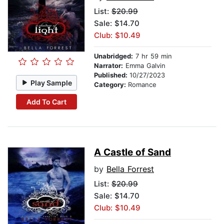
List:
$20.99
Sale: $14.70
Club: $10.49
Unabridged:
7 hr 59 min
Narrator:
Emma Galvin
Published:
10/27/2023
Play Sample
Category:
Romance
Add To Cart
A Castle of Sand
by
Bella Forrest
List:
$20.99
Sale: $14.70
Club: $10.49