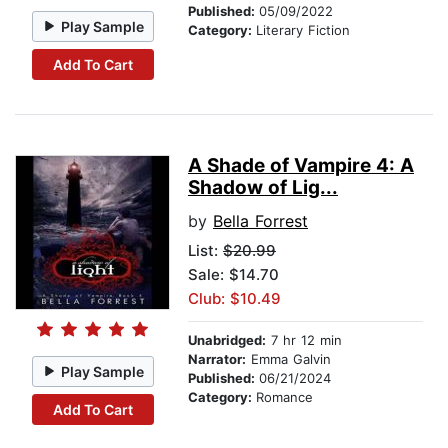
Published:
05/09/2022
Play Sample
Category:
Literary Fiction
Add To Cart
A Shade of Vampire 4: A
Shadow of Lig...
by
Bella Forrest
List:
$20.99
Sale: $14.70
Club: $10.49
Unabridged:
7 hr 12 min
Narrator:
Emma Galvin
Play Sample
Published:
06/21/2024
Category:
Romance
Add To Cart