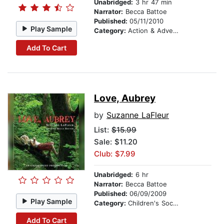
Unabridged:
3 hr 47 min
Narrator:
Becca Battoe
Published:
05/11/2010
Play Sample
Category:
Action & Adventure Stories
Add To Cart
Love, Aubrey
by
Suzanne LaFleur
List:
$15.99
Sale: $11.20
Club: $7.99
Unabridged:
6 hr
Narrator:
Becca Battoe
Published:
06/09/2009
Play Sample
Category:
Children's Social Themes
Add To Cart