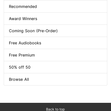
Recommended
Award Winners
Coming Soon (Pre-Order)
Free Audiobooks
Free Premium
50% off 50
Browse All
Back to top