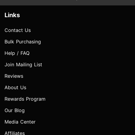
Links
Contact Us
Bulk Purchasing
Help / FAQ
Join Mailing List
Reviews
About Us
Rewards Program
Our Blog
Media Center
Affiliates