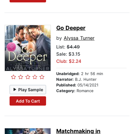
Go Deeper
by
Alyssa Turner
List:
$4.49
Sale: $3.15
Club: $2.24
Unabridged:
2 hr 56 min
Narrator:
B.J. Hunter
Published:
05/14/2021
Play Sample
Category:
Romance
Add To Cart
Matchmaking in