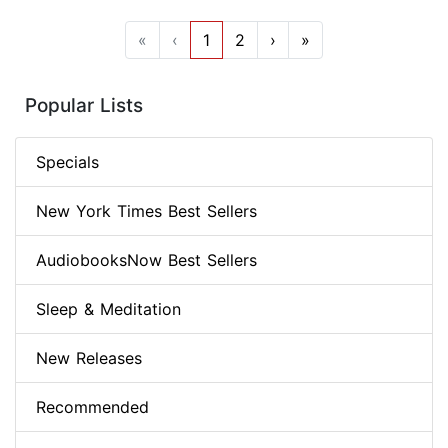
«
‹
1
2
›
»
Popular Lists
Specials
New York Times Best Sellers
AudiobooksNow Best Sellers
Sleep & Meditation
New Releases
Recommended