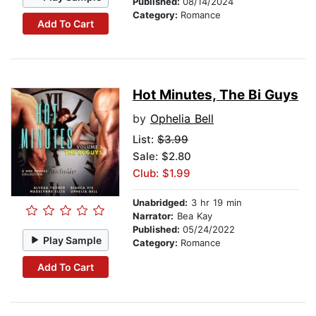
Published:
08/14/2024
Category:
Romance
Add To Cart
Hot Minutes, The Bi Guys
by
Ophelia Bell
List:
$3.99
Sale: $2.80
Club: $1.99
Unabridged:
3 hr 19 min
Narrator:
Bea Kay
Published:
05/24/2022
Play Sample
Category:
Romance
Add To Cart