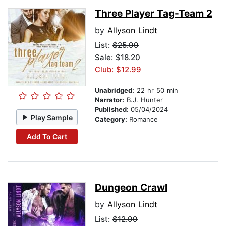
Three Player Tag-Team 2
by
Allyson Lindt
List:
$25.99
Sale: $18.20
Club: $12.99
Unabridged:
22 hr 50 min
Narrator:
B.J. Hunter
Published:
05/04/2024
Play Sample
Category:
Romance
Add To Cart
Dungeon Crawl
by
Allyson Lindt
List:
$12.99