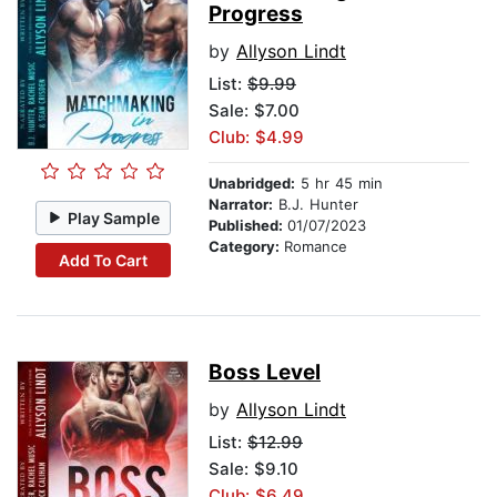
Progress
by
Allyson Lindt
List:
$9.99
Sale: $7.00
Club: $4.99
Unabridged:
5 hr 45 min
Narrator:
B.J. Hunter
Play Sample
Published:
01/07/2023
Category:
Romance
Add To Cart
Boss Level
by
Allyson Lindt
List:
$12.99
Sale: $9.10
Club: $6.49