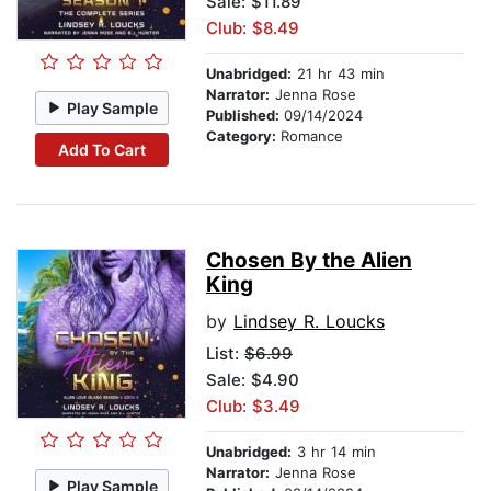
Sale: $11.89
Club: $8.49
Unabridged:
21 hr 43 min
Narrator:
Jenna Rose
Play Sample
Published:
09/14/2024
Category:
Romance
Add To Cart
Chosen By the Alien
King
by
Lindsey R. Loucks
List:
$6.99
Sale: $4.90
Club: $3.49
Unabridged:
3 hr 14 min
Narrator:
Jenna Rose
Play Sample