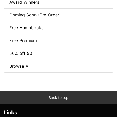
Award Winners
Coming Soon (Pre-Order)
Free Audiobooks
Free Premium
50% off 50
Browse All
Back to top
Links