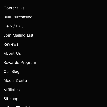
Contact Us
Bulk Purchasing
Help / FAQ
Join Mailing List
Reviews
About Us
Rewards Program
Our Blog
Media Center
Affiliates
Sitemap