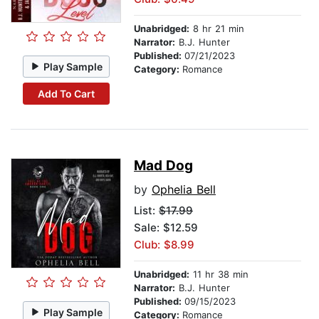
Unabridged:
8 hr 21 min
Narrator:
B.J. Hunter
Published:
07/21/2023
Play Sample
Category:
Romance
Add To Cart
Mad Dog
by
Ophelia Bell
List:
$17.99
Sale: $12.59
Club: $8.99
Unabridged:
11 hr 38 min
Narrator:
B.J. Hunter
Published:
09/15/2023
Play Sample
Category:
Romance