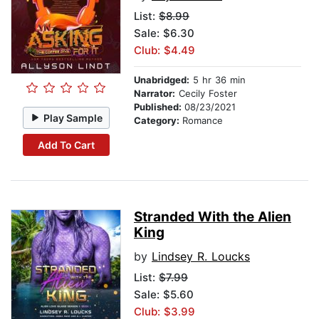
List:
$8.99
Sale: $6.30
Club: $4.49
Unabridged:
5 hr 36 min
Narrator:
Cecily Foster
Published:
08/23/2021
Play Sample
Category:
Romance
Add To Cart
Stranded With the Alien
King
by
Lindsey R. Loucks
List:
$7.99
Sale: $5.60
Club: $3.99