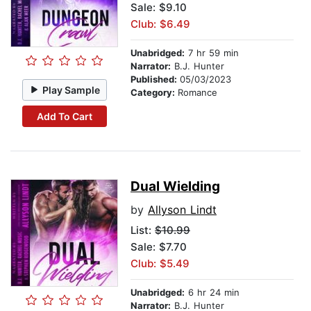
Sale: $9.10
Club: $6.49
Unabridged:
7 hr 59 min
Narrator:
B.J. Hunter
Published:
05/03/2023
Play Sample
Category:
Romance
Add To Cart
Dual Wielding
by
Allyson Lindt
List:
$10.99
Sale: $7.70
Club: $5.49
Unabridged:
6 hr 24 min
Narrator:
B.J. Hunter