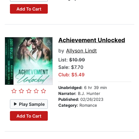
Add To Cart
Achievement Unlocked
by
Allyson Lindt
List:
$10.99
Sale: $7.70
Club: $5.49
Unabridged:
6 hr 39 min
Narrator:
B.J. Hunter
Published:
02/26/2023
Play Sample
Category:
Romance
Add To Cart