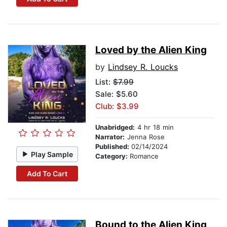
Loved by the Alien King
by
Lindsey R. Loucks
List:
$7.99
Sale: $5.60
Club: $3.99
Unabridged:
4 hr 18 min
Narrator:
Jenna Rose
Published:
02/14/2024
Play Sample
Category:
Romance
Add To Cart
Bound to the Alien King