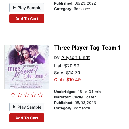
Published:
09/23/2022
Play Sample
Category:
Romance
Add To Cart
Three Player Tag-Team 1
by
Allyson Lindt
List:
$20.99
Sale: $14.70
Club: $10.49
Unabridged:
18 hr 34 min
Narrator:
Cecily Foster
Published:
08/03/2023
Play Sample
Category:
Romance
Add To Cart