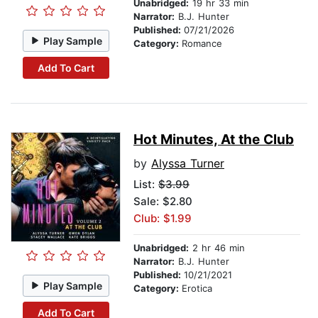
Unabridged:
19 hr 33 min
Narrator:
B.J. Hunter
Published:
07/21/2026
Play Sample
Category:
Romance
Add To Cart
Hot Minutes, At the Club
by
Alyssa Turner
List:
$3.99
Sale: $2.80
Club: $1.99
Unabridged:
2 hr 46 min
Narrator:
B.J. Hunter
Published:
10/21/2021
Play Sample
Category:
Erotica
Add To Cart