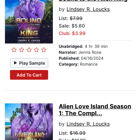
by
Lindsey R. Loucks
List:
$7.99
Sale: $5.60
Club: $3.99
Unabridged:
4 hr 39 min
Narrator:
Jenna Rose
Published:
04/16/2024
Play Sample
Category:
Romance
Add To Cart
Alien Love Island Season
1: The Compl...
by
Lindsey R. Loucks
List:
$16.99