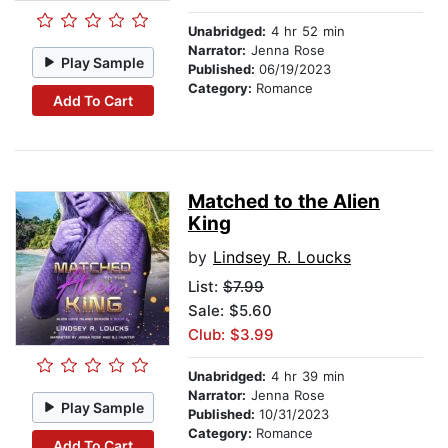
Unabridged:
4 hr 52 min
Narrator:
Jenna Rose
Play Sample
Published:
06/19/2023
Category:
Romance
Add To Cart
Matched to the Alien
King
by
Lindsey R. Loucks
List:
$7.99
Sale: $5.60
Club: $3.99
Unabridged:
4 hr 39 min
Narrator:
Jenna Rose
Play Sample
Published:
10/31/2023
Category:
Romance
Add To Cart