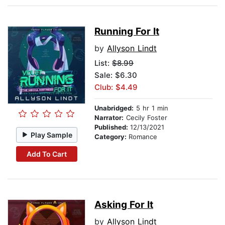
Running For It
by
Allyson Lindt
List:
$8.99
Sale: $6.30
Club: $4.49
Unabridged:
5 hr 1 min
Narrator:
Cecily Foster
Published:
12/13/2021
Play Sample
Category:
Romance
Add To Cart
Asking For It
by
Allyson Lindt