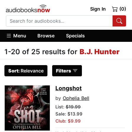
Sign In
(0)
Menu
Browse
Specials
1-20 of 25 results for
B.J. Hunter
Sort:
Relevance
Filters
Longshot
by
Ophelia Bell
List:
$19.99
Sale: $13.99
Club: $9.99