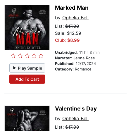
Marked Man
by
Ophelia Bell
List:
$17.99
Sale: $12.59
Club: $8.99
Unabridged:
11 hr 3 min
Narrator:
Jenna Rose
Published:
12/17/2024
Play Sample
Category:
Romance
Add To Cart
Valentine's Day
by
Ophelia Bell
List:
$17.99