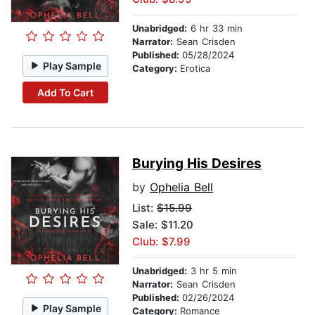
Unabridged:
6 hr 33 min
Narrator:
Sean Crisden
Published:
05/28/2024
Play Sample
Category:
Erotica
Add To Cart
Burying His Desires
by
Ophelia Bell
List:
$15.99
Sale: $11.20
Club: $7.99
Unabridged:
3 hr 5 min
Narrator:
Sean Crisden
Published:
02/26/2024
Play Sample
Category:
Romance