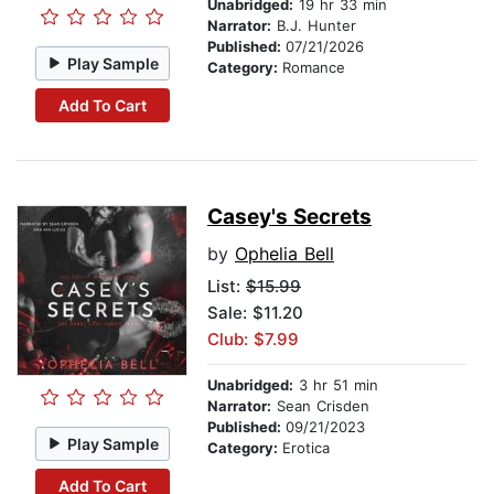
Unabridged:
19 hr 33 min
Narrator:
B.J. Hunter
Published:
07/21/2026
Play Sample
Category:
Romance
Add To Cart
Casey's Secrets
by
Ophelia Bell
List:
$15.99
Sale: $11.20
Club: $7.99
Unabridged:
3 hr 51 min
Narrator:
Sean Crisden
Published:
09/21/2023
Play Sample
Category:
Erotica
Add To Cart