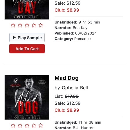
Sale: $12.59
Club: $8.99
Unabridged:
9 hr 53 min
Narrator:
Bea Kay
Published:
06/02/2024
Play Sample
Category:
Romance
Add To Cart
Mad Dog
by
Ophelia Bell
List:
$17.99
Sale: $12.59
Club: $8.99
Unabridged:
11 hr 38 min
Narrator:
B.J. Hunter