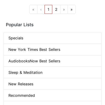
«
‹
1
2
›
»
Popular Lists
Specials
New York Times Best Sellers
AudiobooksNow Best Sellers
Sleep & Meditation
New Releases
Recommended