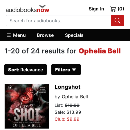
Sign In
(0)
Menu
Browse
Specials
1-20 of 24 results for
Ophelia Bell
Sort:
Relevance
Filters
Longshot
by
Ophelia Bell
List:
$19.99
Sale: $13.99
Club: $9.99