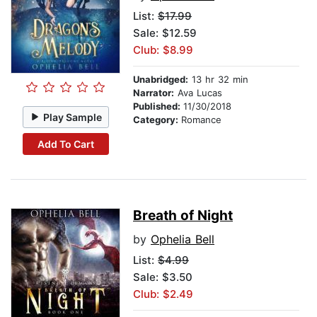
List:
$17.99
Sale: $12.59
Club: $8.99
Unabridged:
13 hr 32 min
Narrator:
Ava Lucas
Published:
11/30/2018
Play Sample
Category:
Romance
Add To Cart
Breath of Night
by
Ophelia Bell
List:
$4.99
Sale: $3.50
Club: $2.49