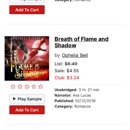
Add To Cart
Breath of Flame and
Shadow
by
Ophelia Bell
List:
$6.49
Sale: $4.55
Club: $3.24
Unabridged:
3 hr 21 min
Narrator:
Ava Lucas
Play Sample
Published:
02/12/2018
Category:
Romance
Add To Cart