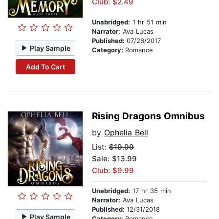
Club: $2.49
Unabridged:
1 hr 51 min
Narrator:
Ava Lucas
Published:
07/26/2017
Play Sample
Category:
Romance
Add To Cart
Rising Dragons Omnibus
by
Ophelia Bell
List:
$19.99
Sale: $13.99
Club: $9.99
Unabridged:
17 hr 35 min
Narrator:
Ava Lucas
Published:
12/31/2018
Play Sample
Category:
Romance