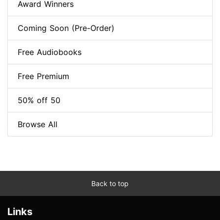
Award Winners
Coming Soon (Pre-Order)
Free Audiobooks
Free Premium
50% off 50
Browse All
Back to top
Links