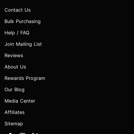
Contact Us
Bulk Purchasing
Help / FAQ
Join Mailing List
Reviews
About Us
Rewards Program
Our Blog
Media Center
Affiliates
Sitemap