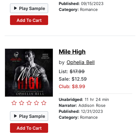
Published:
09/15/2023
Play Sample
Category:
Romance
Add To Cart
Mile High
by
Ophelia Bell
List:
$17.99
Sale: $12.59
Club: $8.99
Unabridged:
11 hr 24 min
Narrator:
Addison Rose
Published:
12/31/2023
Play Sample
Category:
Romance
Add To Cart