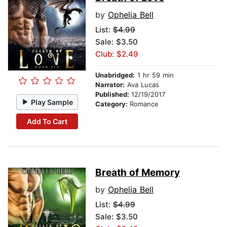
by
Ophelia Bell
List:
$4.99
Sale: $3.50
Club: $2.49
Unabridged:
1 hr 59 min
Narrator:
Ava Lucas
Published:
12/19/2017
Play Sample
Category:
Romance
Add To Cart
Breath of Memory
by
Ophelia Bell
List:
$4.99
Sale: $3.50