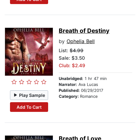
Breath of Destiny
by
Ophelia Bell
List:
$4.99
Sale: $3.50
Club: $2.49
Unabridged:
1 hr 47 min
Narrator:
Ava Lucas
Published:
06/29/2017
Play Sample
Category:
Romance
Add To Cart
Breath of Love