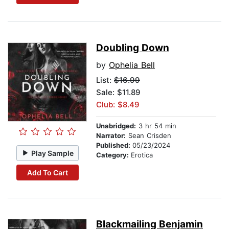
Doubling Down
by
Ophelia Bell
List:
$16.99
Sale: $11.89
Club: $8.49
Unabridged:
3 hr 54 min
Narrator:
Sean Crisden
Published:
05/23/2024
Play Sample
Category:
Erotica
Add To Cart
Blackmailing Benjamin