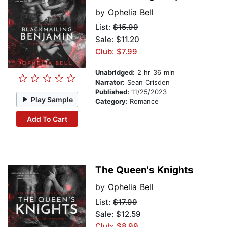
by
Ophelia Bell
List:
$15.99
Sale: $11.20
Club: $7.99
Unabridged:
2 hr 36 min
Narrator:
Sean Crisden
Published:
11/25/2023
Play Sample
Category:
Romance
Add To Cart
The Queen's Knights
by
Ophelia Bell
List:
$17.99
Sale: $12.59
Club: $8.99