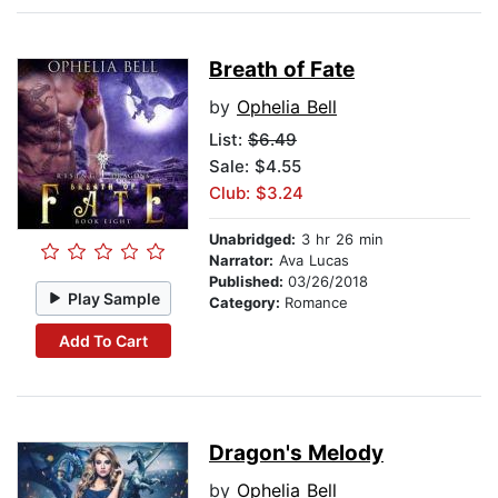
Breath of Fate
by
Ophelia Bell
List:
$6.49
Sale: $4.55
Club: $3.24
Unabridged:
3 hr 26 min
Narrator:
Ava Lucas
Published:
03/26/2018
Play Sample
Category:
Romance
Add To Cart
Dragon's Melody
by
Ophelia Bell