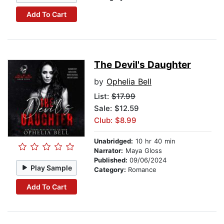
Add To Cart
The Devil's Daughter
by
Ophelia Bell
List:
$17.99
Sale: $12.59
Club: $8.99
Unabridged:
10 hr 40 min
Narrator:
Maya Gloss
Published:
09/06/2024
Play Sample
Category:
Romance
Add To Cart