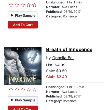
Unabridged:
1 hr 1 min
Narrator:
Ava Lucas
Published:
06/19/2017
Play Sample
Category:
Romance
Add To Cart
Breath of Innocence
by
Ophelia Bell
List:
$4.99
Sale: $3.50
Club: $2.49
Unabridged:
1 hr 56 min
Narrator:
Ava Lucas
Published:
08/18/2017
Play Sample
Category:
Romance
Add To Cart