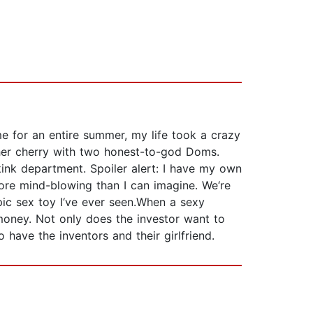
me for an entire summer, my life took a crazy
d her cherry with two honest-to-god Doms.
 kink department. Spoiler alert: I have my own
more mind-blowing than I can imagine. We‘re
pic sex toy I‘ve ever seen.When a sexy
r money. Not only does the investor want to
 have the inventors and their girlfriend.