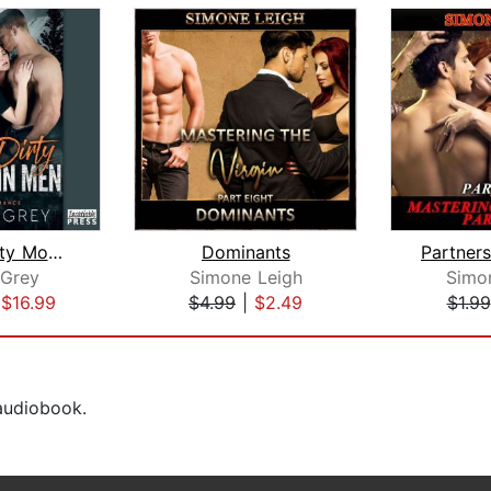
Double Dirty Mountain Men
Dominants
 Grey
Simone Leigh
Simo
|
$16.99
$4.99
|
$2.49
$1.99
 audiobook.