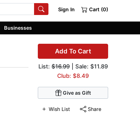
Sign In
Cart (0)
Businesses
Add To Cart
List:
$16.99
| Sale: $11.89
Club: $8.49
Give as Gift
Wish List
Share