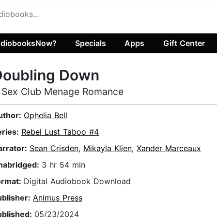
diobooksNow?
Specials
Apps
Gift Center
Doubling Down
 Sex Club Menage Romance
uthor:
Ophelia Bell
eries:
Rebel Lust Taboo #4
arrator:
Sean Crisden
,
Mikayla Klien
,
Xander Marceaux
nabridged:
3 hr 54 min
ormat:
Digital Audiobook Download
ublisher:
Animus Press
ublished:
05/23/2024