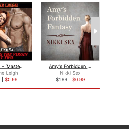
Partners – ‘Mastering the Virgin' Par...
Amy's Forbidden Fantasy
ne Leigh
Nikki Sex
Mar
|
$0.99
$1.99
|
$0.99
$7