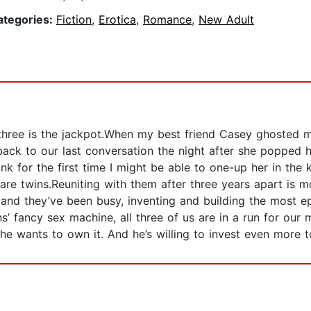
ategories:
Fiction
,
Erotica
,
Romance
,
New Adult
. three is the jackpot.When my best friend Casey ghosted 
led back to our last conversation the night after she poppe
ink for the first time I might be able to one-up her in the
are twins.Reuniting with them after three years apart is 
 and they’ve been busy, inventing and building the most e
wins’ fancy sex machine, all three of us are in a run for ou
 he wants to own it. And he’s willing to invest even more to