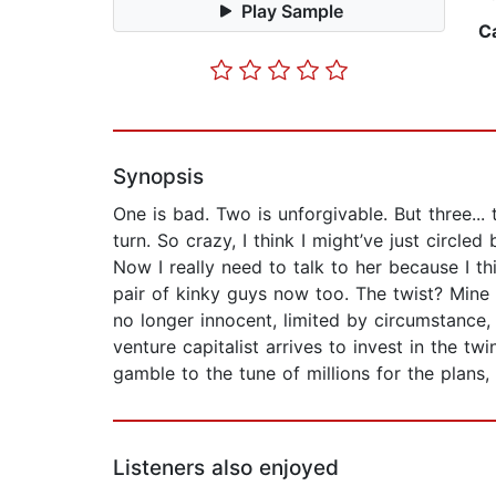
Play Sample
C
Synopsis
One is bad. Two is unforgivable. But three..
turn. So crazy, I think I might’ve just circ
Now I really need to talk to her because I th
pair of kinky guys now too. The twist? Mine 
no longer innocent, limited by circumstance,
venture capitalist arrives to invest in the t
gamble to the tune of millions for the plans,
Listeners also enjoyed