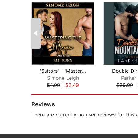
'Suitors' - 'Mastering the Virgin' Pa...
Simone Leigh
Parker
$4.99
|
$2.49
$20.99
Page 1 of 2
Reviews
There are currently no user reviews for this