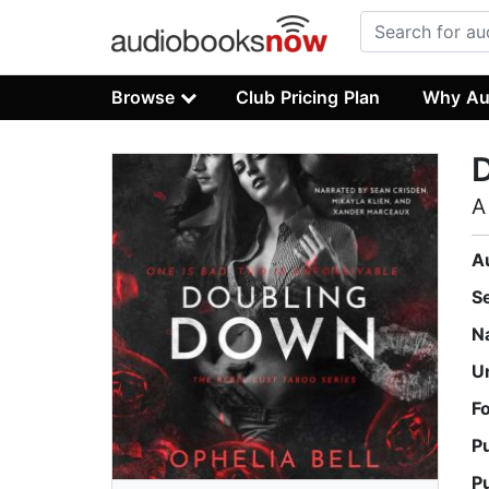
Browse
Club Pricing Plan
Why Au
A
A
S
N
U
F
P
P