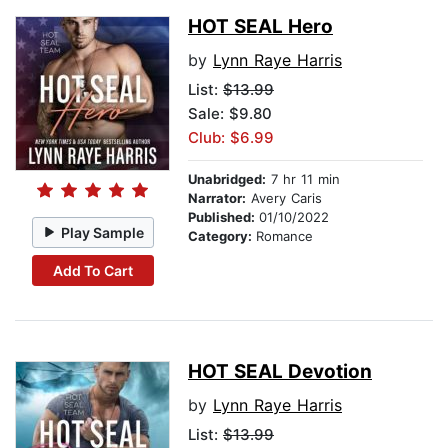
HOT SEAL Hero
by
Lynn Raye Harris
List:
$13.99
Sale: $9.80
Club: $6.99
Unabridged:
7 hr 11 min
Narrator:
Avery Caris
Published:
01/10/2022
Play Sample
Category:
Romance
Add To Cart
HOT SEAL Devotion
by
Lynn Raye Harris
List:
$13.99