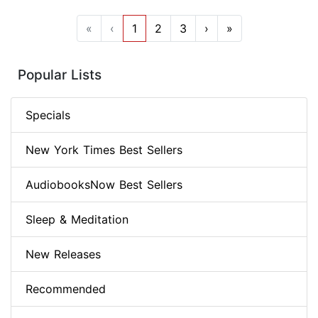
«
‹
1
2
3
›
»
Popular Lists
Specials
New York Times Best Sellers
AudiobooksNow Best Sellers
Sleep & Meditation
New Releases
Recommended