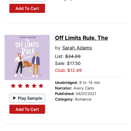
Add To Cart
Off Limits Rule, The
by
Sarah Adams
List:
$24.99
Sale: $17.50
Club: $12.49
Unabridged:
8 hr 14 min
Narrator:
Avery Caris
Published:
04/01/2021
Play Sample
Category:
Romance
Add To Cart