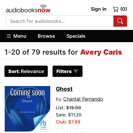
Sign In
(0)
Menu
Browse
Specials
1-20 of 79 results for
Avery Caris
Sort:
Relevance
Filters
Ghost
by
Chantal Fernando
List:
$15.99
Sale: $11.20
Club: $7.99