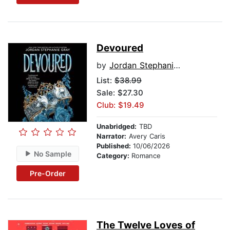
Devoured
by
Jordan Stephanie Gray
List:
$38.99
Sale: $27.30
Club: $19.49
Unabridged:
TBD
Narrator:
Avery Caris
Published:
10/06/2026
No Sample
Category:
Romance
Pre-Order
The Twelve Loves of