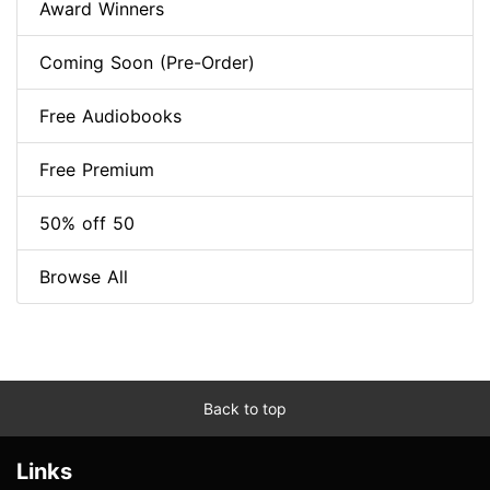
Award Winners
Coming Soon (Pre-Order)
Free Audiobooks
Free Premium
50% off 50
Browse All
Back to top
Links