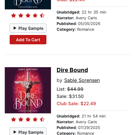
Unabridged:
22 hr 35 min
Narrator:
Avery Caris
Published:
05/05/2026
Play Sample
Category:
Romance
Add To Cart
Dire Bound
by
Sable Sorensen
List:
$44.99
Sale: $31.50
Club Sale: $22.49
Unabridged:
21 hr 54 min
Narrator:
Avery Caris
Published:
07/29/2025
Play Sample
Category:
Romance