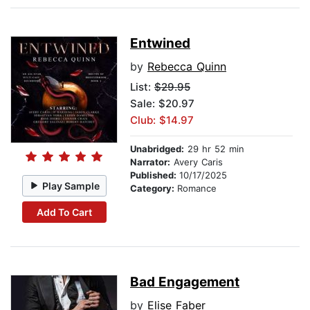
Entwined
by
Rebecca Quinn
List:
$29.95
Sale: $20.97
Club: $14.97
Unabridged:
29 hr 52 min
Narrator:
Avery Caris
Published:
10/17/2025
Play Sample
Category:
Romance
Add To Cart
Bad Engagement
by
Elise Faber