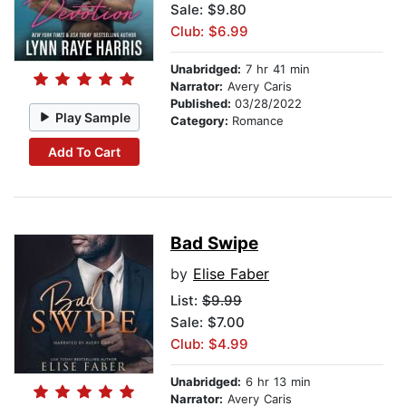
Sale: $9.80
Club: $6.99
Unabridged:
7 hr 41 min
Narrator:
Avery Caris
Published:
03/28/2022
Play Sample
Category:
Romance
Add To Cart
Bad Swipe
by
Elise Faber
List:
$9.99
Sale: $7.00
Club: $4.99
Unabridged:
6 hr 13 min
Narrator:
Avery Caris