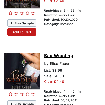
Club: $3.49
Unabridged:
3 hr 38 min
Narrator:
Avery Caris
Published:
10/23/2020
Play Sample
Category:
Romance
Add To Cart
Bad Wedding
by
Elise Faber
List:
$8.99
Sale: $6.30
Club: $4.49
Unabridged:
4 hr 42 min
Narrator:
Avery Caris
Published:
06/02/2021
Play Sample
Category:
Romance