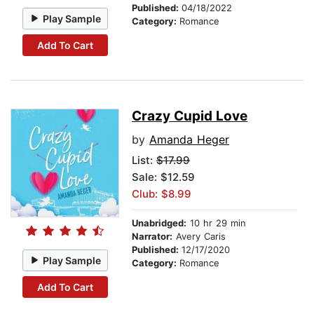
Published:
04/18/2022
Play Sample
Category:
Romance
Add To Cart
Crazy Cupid Love
by
Amanda Heger
List:
$17.99
Sale: $12.59
Club: $8.99
Unabridged:
10 hr 29 min
Narrator:
Avery Caris
Published:
12/17/2020
Play Sample
Category:
Romance
Add To Cart