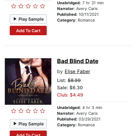
Unabridged:
7 hr 31 min
Narrator:
Avery Caris
Published:
10/11/2021
Play Sample
Category:
Romance
Add To Cart
Bad Blind Date
by
Elise Faber
List:
$8.99
Sale: $6.30
Club: $4.49
Unabridged:
4 hr 3 min
Narrator:
Avery Caris
Published:
03/29/2021
Play Sample
Category:
Romance
Add To Cart