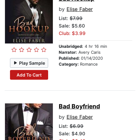
by
Elise Faber
List:
$7.99
Sale: $5.60
Club: $3.99
Unabridged:
4 hr 16 min
Narrator:
Avery Caris
Published:
01/14/2020
Play Sample
Category:
Romance
Add To Cart
Bad Boyfriend
by
Elise Faber
List:
$6.99
Sale: $4.90