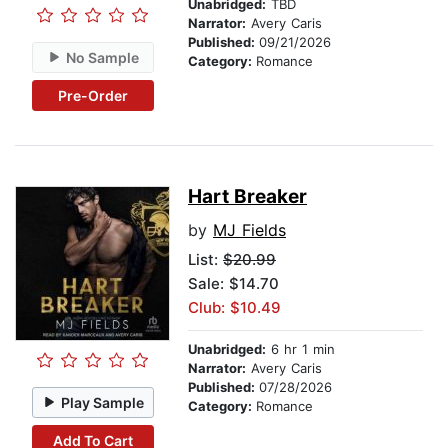
Unabridged:
TBD
Narrator:
Avery Caris
Published:
09/21/2026
No Sample
Category:
Romance
Pre-Order
Hart Breaker
by
MJ Fields
List:
$20.99
Sale: $14.70
Club: $10.49
Unabridged:
6 hr 1 min
Narrator:
Avery Caris
Published:
07/28/2026
Play Sample
Category:
Romance
Add To Cart