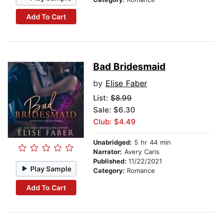
Add To Cart
Bad Bridesmaid
by
Elise Faber
List:
$8.99
Sale: $6.30
Club: $4.49
Unabridged:
5 hr 44 min
Narrator:
Avery Caris
Published:
11/22/2021
Play Sample
Category:
Romance
Add To Cart