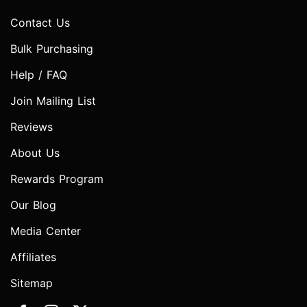
Contact Us
Bulk Purchasing
Help / FAQ
Join Mailing List
Reviews
About Us
Rewards Program
Our Blog
Media Center
Affiliates
Sitemap