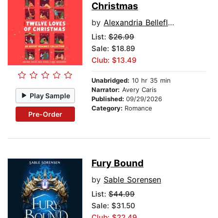
Christmas
by
Alexandria Bellefleur
List:
$26.99
Sale: $18.89
Club: $13.49
Unabridged:
10 hr 35 min
Narrator:
Avery Caris
Play Sample
Published:
09/29/2026
Category:
Romance
Pre-Order
Fury Bound
by
Sable Sorensen
List:
$44.99
Sale: $31.50
Club: $22.49