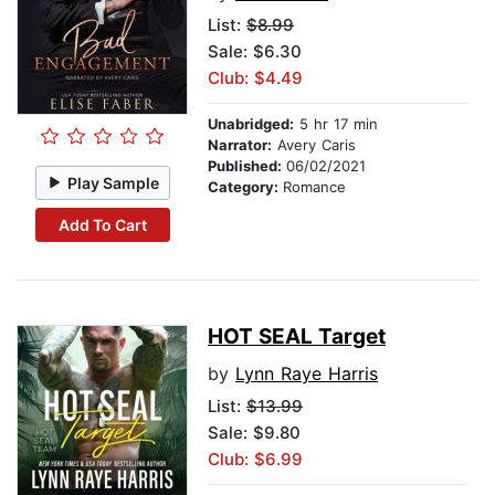
List:
$8.99
Sale: $6.30
Club: $4.49
Unabridged:
5 hr 17 min
Narrator:
Avery Caris
Published:
06/02/2021
Play Sample
Category:
Romance
Add To Cart
HOT SEAL Target
by
Lynn Raye Harris
List:
$13.99
Sale: $9.80
Club: $6.99