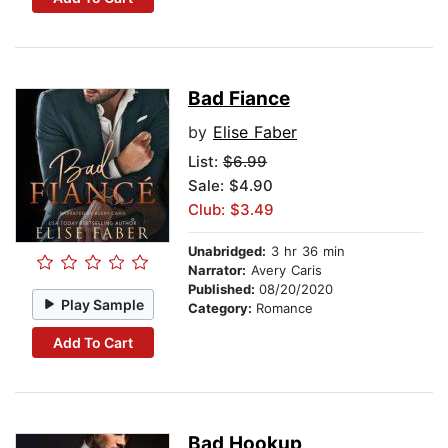
Bad Fiance
by
Elise Faber
List:
$6.99
Sale: $4.90
Club: $3.49
Unabridged:
3 hr 36 min
Narrator:
Avery Caris
Published:
08/20/2020
Play Sample
Category:
Romance
Add To Cart
Bad Hookup