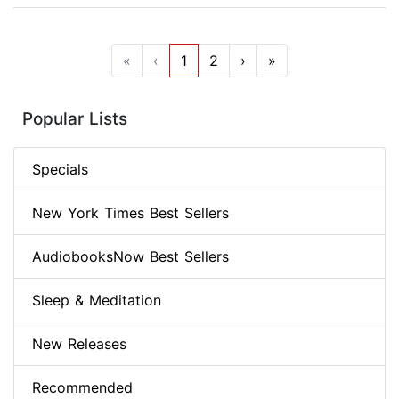
«
‹
1
2
›
»
Popular Lists
Specials
New York Times Best Sellers
AudiobooksNow Best Sellers
Sleep & Meditation
New Releases
Recommended