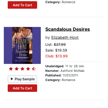
Category:
Romance
Add To Cart
Scandalous Desires
by
Elizabeth Hoyt
List:
$27.99
Sale: $19.59
Club: $13.99
Unabridged:
11 hr 28 min
Narrator:
Ashford McNab
Published:
11/01/2011
Play Sample
Category:
Romance
Add To Cart