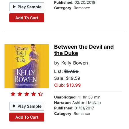
Published:
02/20/2018
Play Sample
Category:
Romance
Add To Cart
Between the Devil and
the Duke
by
Kelly Bowen
List:
$27.99
Sale: $19.59
Club: $13.99
Unabridged:
11 hr 38 min
Narrator:
Ashford McNab
Play Sample
Published:
01/31/2017
Category:
Romance
Add To Cart