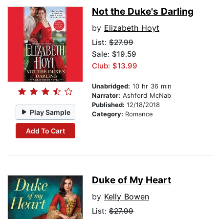
Not the Duke's Darling
by
Elizabeth Hoyt
List:
$27.99
Sale: $19.59
Club: $13.99
Unabridged:
10 hr 36 min
Narrator:
Ashford McNab
Published:
12/18/2018
Play Sample
Category:
Romance
Add To Cart
Duke of My Heart
by
Kelly Bowen
List:
$27.99