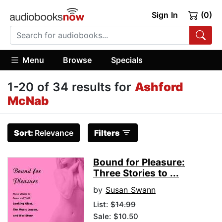
Sign In
(0)
Menu
Browse
Specials
1-20 of 34 results for
Ashford
McNab
Sort:
Relevance
Filters
Bound for Pleasure:
Three Stories to ...
by
Susan Swann
List:
$14.99
Sale: $10.50