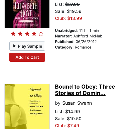
List:
$27.99
Sale: $19.59
Club: $13.99
Unabridged:
11 hr 1 min
Narrator:
Ashford McNab
Published:
06/26/2012
Play Sample
Category:
Romance
Add To Cart
Bound to Obey: Three
Stories of Domin...
by
Susan Swann
List:
$14.99
Sale: $10.50
Club: $7.49