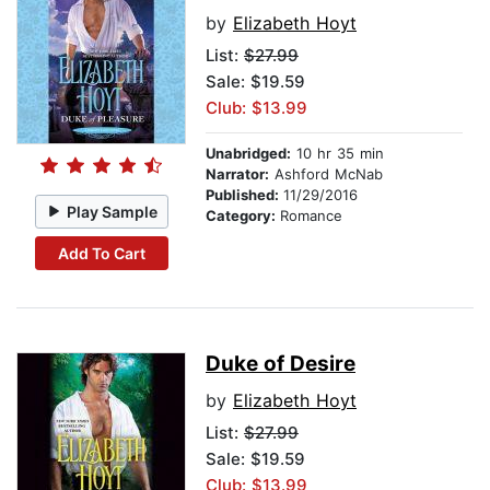
by
Elizabeth Hoyt
List:
$27.99
Sale: $19.59
Club: $13.99
Unabridged:
10 hr 35 min
Narrator:
Ashford McNab
Published:
11/29/2016
Play Sample
Category:
Romance
Add To Cart
Duke of Desire
by
Elizabeth Hoyt
List:
$27.99
Sale: $19.59
Club: $13.99