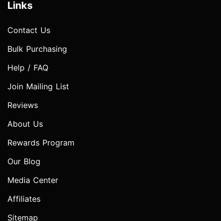
Links
Contact Us
Bulk Purchasing
Help / FAQ
Join Mailing List
Reviews
About Us
Rewards Program
Our Blog
Media Center
Affiliates
Sitemap