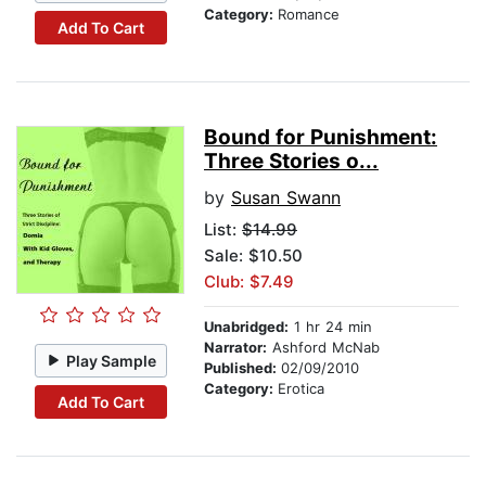
Category:
Romance
Add To Cart
Bound for Punishment:
Three Stories o...
by
Susan Swann
List:
$14.99
Sale: $10.50
Club: $7.49
Unabridged:
1 hr 24 min
Narrator:
Ashford McNab
Play Sample
Published:
02/09/2010
Category:
Erotica
Add To Cart