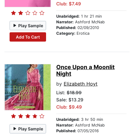
Club: $7.49
Unabridged:
1 hr 21 min
Narrator:
Ashford McNab
Play Sample
Published:
02/09/2010
Category:
Erotica
Add To Cart
Once Upon a Moonlit
Night
by
Elizabeth Hoyt
List:
$18.99
Sale: $13.29
Club: $9.49
Unabridged:
3 hr 50 min
Narrator:
Ashford McNab
Play Sample
Published:
07/05/2016