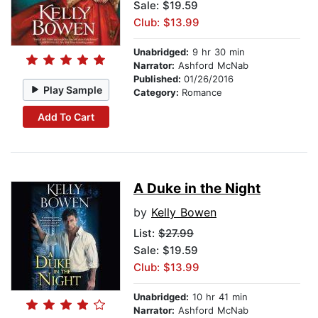
Sale: $19.59
Club: $13.99
Unabridged:
9 hr 30 min
Narrator:
Ashford McNab
Published:
01/26/2016
Play Sample
Category:
Romance
Add To Cart
A Duke in the Night
by
Kelly Bowen
List:
$27.99
Sale: $19.59
Club: $13.99
Unabridged:
10 hr 41 min
Narrator:
Ashford McNab