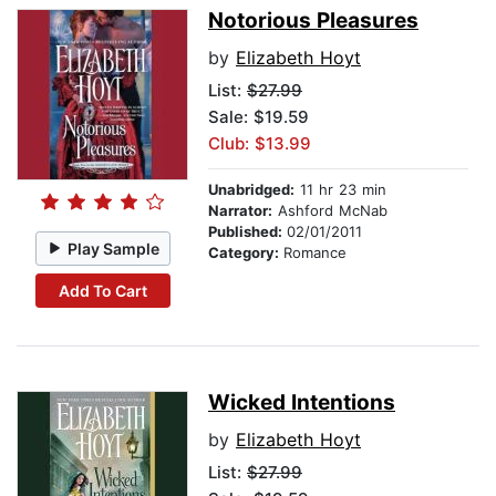
Notorious Pleasures
by
Elizabeth Hoyt
List:
$27.99
Sale: $19.59
Club: $13.99
Unabridged:
11 hr 23 min
Narrator:
Ashford McNab
Published:
02/01/2011
Play Sample
Category:
Romance
Add To Cart
Wicked Intentions
by
Elizabeth Hoyt
List:
$27.99