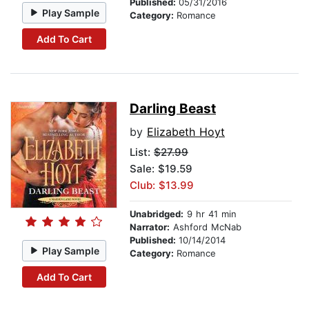
Published:
05/31/2016
Play Sample
Category:
Romance
Add To Cart
Darling Beast
by
Elizabeth Hoyt
List:
$27.99
Sale: $19.59
Club: $13.99
Unabridged:
9 hr 41 min
Narrator:
Ashford McNab
Published:
10/14/2014
Play Sample
Category:
Romance
Add To Cart