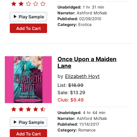
Unabridged:
1 hr 31 min
Narrator:
Ashford McNab
Play Sample
Published:
02/09/2010
Category:
Erotica
Add To Cart
Once Upon a Maiden
Lane
by
Elizabeth Hoyt
List:
$18.99
Sale: $13.29
Club: $9.49
Unabridged:
4 hr 44 min
Narrator:
Ashford McNab
Play Sample
Published:
11/14/2017
Category:
Romance
Add To Cart