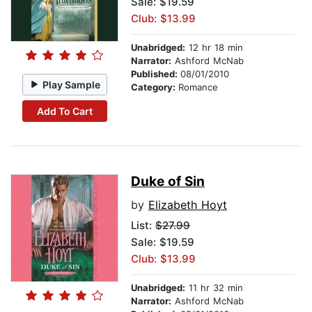
Sale: $19.59
Club: $13.99
Unabridged:
12 hr 18 min
Narrator:
Ashford McNab
Published:
08/01/2010
Play Sample
Category:
Romance
Add To Cart
Duke of Sin
by
Elizabeth Hoyt
List:
$27.99
Sale: $19.59
Club: $13.99
Unabridged:
11 hr 32 min
Narrator:
Ashford McNab