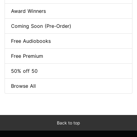
Award Winners
Coming Soon (Pre-Order)
Free Audiobooks
Free Premium
50% off 50
Browse All
Back to top