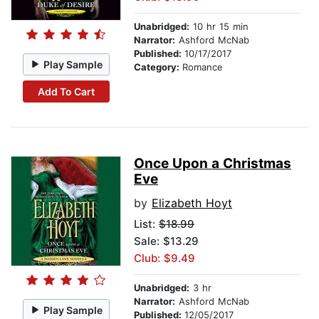
Unabridged:
10 hr 15 min
Narrator:
Ashford McNab
Published:
10/17/2017
Play Sample
Category:
Romance
Add To Cart
Once Upon a Christmas
Eve
by
Elizabeth Hoyt
List:
$18.99
Sale: $13.29
Club: $9.49
Unabridged:
3 hr
Narrator:
Ashford McNab
Play Sample
Published:
12/05/2017