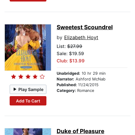
Sweetest Scoundrel
by
Elizabeth Hoyt
List:
$27.99
Sale: $19.59
Club: $13.99
Unabridged:
10 hr 29 min
Narrator:
Ashford McNab
Published:
11/24/2015
Play Sample
Category:
Romance
Add To Cart
Duke of Pleasure