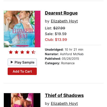
Dearest Rogue
by
Elizabeth Hoyt
List:
$27.99
Sale: $19.59
Club: $13.99
Unabridged:
10 hr 21 min
Narrator:
Ashford McNab
Published:
05/26/2015
Play Sample
Category:
Romance
Add To Cart
Thief of Shadows
by
Elizabeth Hoyt