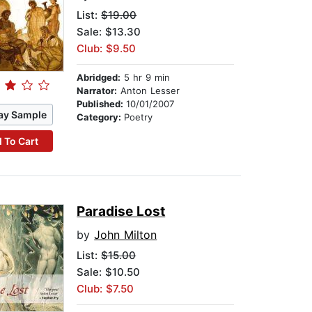
List:
$19.00
Sale: $13.30
Club: $9.50
Abridged:
5 hr 9 min
Narrator:
Anton Lesser
Published:
10/01/2007
ay Sample
Category:
Poetry
 To Cart
Paradise Lost
by
John Milton
List:
$15.00
Sale: $10.50
Club: $7.50