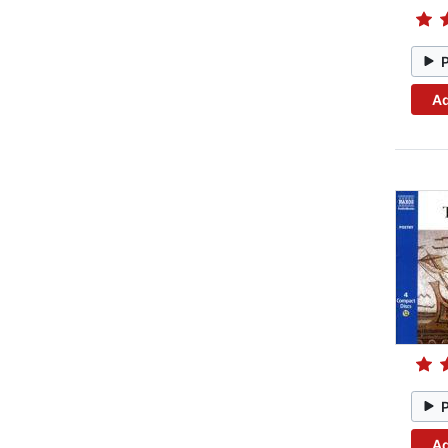
Ad
Ad