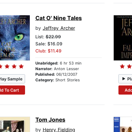
Cat O' Nine Tales
by
Jeffrey Archer
List:
$22.99
Sale: $16.09
Club: $11.49
Unabridged:
6 hr 53 min
Narrator:
Anton Lesser
Published:
06/12/2007
Play Sample
Pl
Category:
Short Stories
d To Cart
Add
Tom Jones
by
Henry Fielding