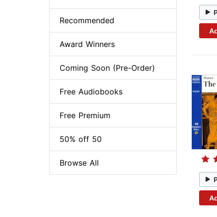
Recommended
Ad
Award Winners
Coming Soon (Pre-Order)
Free Audiobooks
Free Premium
50% off 50
Browse All
Ad