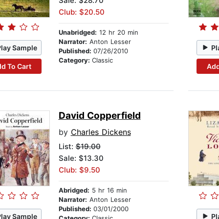
Sale: $28.70
Club: $20.50
Unabridged:
12 hr 20 min
Narrator:
Anton Lesser
Play Sample
Pl
Published:
07/26/2010
Category:
Classic
d To Cart
Add
David Copperfield
by
Charles Dickens
List:
$19.00
Sale: $13.30
Club: $9.50
Abridged:
5 hr 16 min
Narrator:
Anton Lesser
Published:
03/01/2000
Play Sample
Pl
Category:
Classic