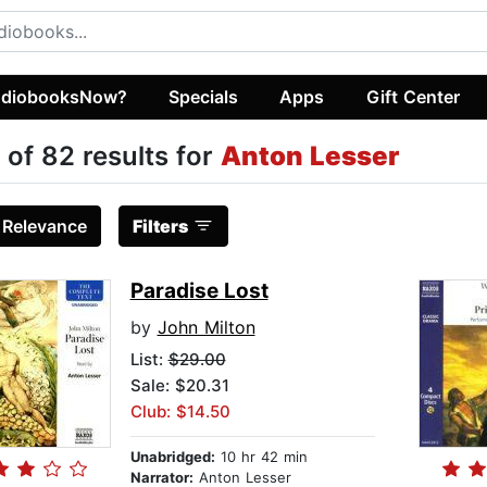
diobooksNow?
Specials
Apps
Gift Center
 of 82 results for
Anton Lesser
:
Relevance
Filters
Paradise Lost
by
John Milton
List:
$29.00
Sale: $20.31
Club: $14.50
Unabridged:
10 hr 42 min
Narrator:
Anton Lesser