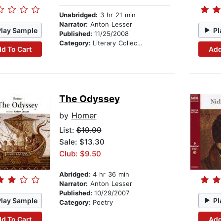
Unabridged:
3 hr 21 min
Narrator:
Anton Lesser
Play Sample
Pl
Published:
11/25/2008
Category:
Literary Collections
d To Cart
Add
The Odyssey
by
Homer
List:
$19.00
Sale: $13.30
Club: $9.50
Abridged:
4 hr 36 min
Narrator:
Anton Lesser
Published:
10/29/2007
Play Sample
Pl
Category:
Poetry
d To Cart
Add