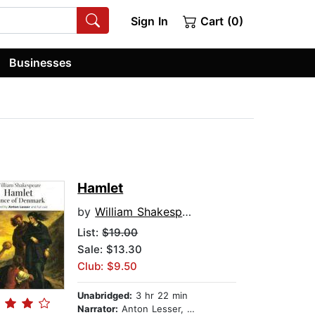
Sign In
Cart (0)
Businesses
Hamlet
by
William Shakespeare
List:
$19.00
Sale: $13.30
Club: $9.50
Unabridged:
3 hr 22 min
Narrator:
Anton Lesser, Edward de Souza, Susan Engel, Emma Fielding, and full cast