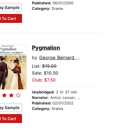
Published:
06/01/2000
ay Sample
Category:
Drama
 To Cart
Pygmalion
by
George Bernard Shaw
List:
$15.00
Sale: $10.50
Club: $7.50
Unabridged:
2 hr 37 min
Narrator:
Anton Lesser, Lucy Whybrow, Geoffrey Palmer, and full cast
Published:
02/01/2002
ay Sample
Category:
Drama
 To Cart