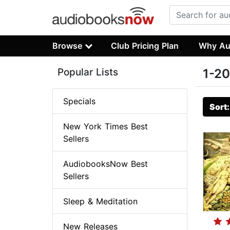
Browse
Club Pricing Plan
Why Au
Popular Lists
1-20
Specials
Sort
New York Times Best
Sellers
AudiobooksNow Best
Sellers
Sleep & Meditation
New Releases