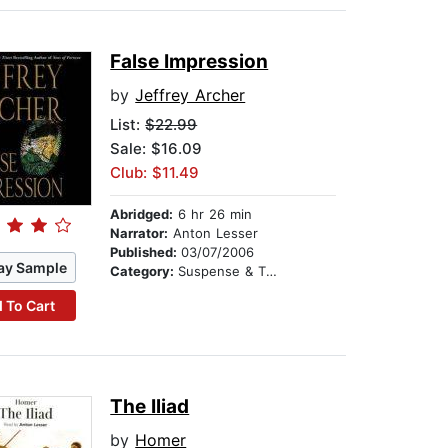
False Impression
by
Jeffrey Archer
List:
$22.99
Sale: $16.09
Club: $11.49
Abridged:
6 hr 26 min
Narrator:
Anton Lesser
Published:
03/07/2006
ay Sample
Category:
Suspense & Thriller
 To Cart
The Iliad
by
Homer