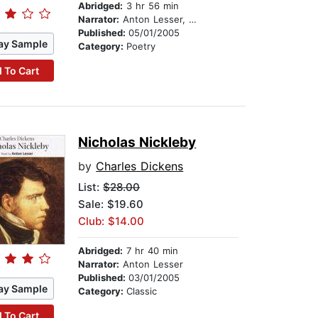
Abridged:
3 hr 56 min
Narrator:
Anton Lesser, Laura Paton, and Chris Larkin
Published:
05/01/2005
ay Sample
Category:
Poetry
 To Cart
Nicholas Nickleby
by
Charles Dickens
List:
$28.00
Sale: $19.60
Club: $14.00
Abridged:
7 hr 40 min
Narrator:
Anton Lesser
Published:
03/01/2005
ay Sample
Category:
Classic
 To Cart