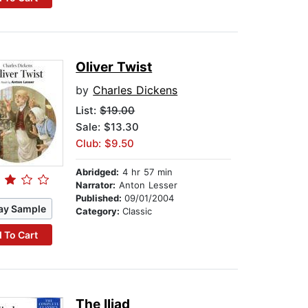
Oliver Twist
by
Charles Dickens
List:
$19.00
Sale: $13.30
Club: $9.50
Abridged:
4 hr 57 min
Narrator:
Anton Lesser
Published:
09/01/2004
ay Sample
Category:
Classic
 To Cart
The Iliad