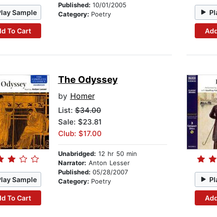
Published:
10/01/2005
Play Sample
Pl
Category:
Poetry
d To Cart
Add
The Odyssey
by
Homer
List:
$34.00
Sale: $23.81
Club: $17.00
Unabridged:
12 hr 50 min
Narrator:
Anton Lesser
Published:
05/28/2007
Play Sample
Pl
Category:
Poetry
d To Cart
Add