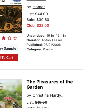
by
Homer
List:
$44.00
Sale: $30.80
Club: $22.00
Unabridged:
16 hr 45 min
Narrator:
Anton Lesser
Published:
07/01/2006
ay Sample
Category:
Poetry
 To Cart
The Pleasures of the
Garden
by
Christina Hardyment
List:
$19.00