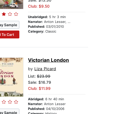
Sale: $13.30
Club: $9.50
Unabridged:
5 hr 3 min
Narrator:
Anton Lesser, Frances Jeater,Sean Barrett,David Timson, et al.
ay Sample
Published:
03/01/2010
Category:
Classic
 To Cart
Victorian London
by
Liza Picard
List:
$23.99
Sale: $16.79
Club: $11.99
Abridged:
6 hr 40 min
Narrator:
Anton Lesser
Published:
04/10/2006
ay Sample
Category:
History