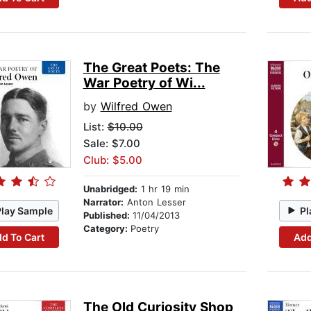
The Great Poets: The
War Poetry of Wi...
by
Wilfred Owen
List:
$10.00
Sale: $7.00
Club: $5.00
Unabridged:
1 hr 19 min
Narrator:
Anton Lesser
Play Sample
Pl
Published:
11/04/2013
Category:
Poetry
d To Cart
Add
The Old Curiosity Shop