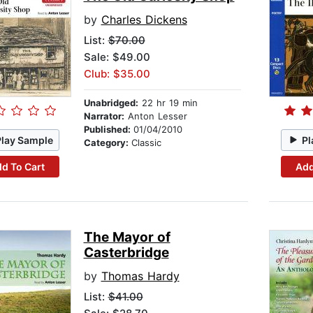
by
Charles Dickens
List:
$70.00
Sale: $49.00
Club: $35.00
Unabridged:
22 hr 19 min
Narrator:
Anton Lesser
Published:
01/04/2010
Play Sample
Pl
Category:
Classic
d To Cart
Add
The Mayor of
Casterbridge
by
Thomas Hardy
List:
$41.00