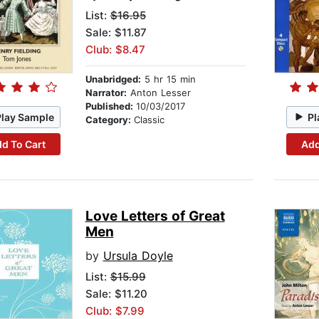
List:
$16.95
Sale: $11.87
Club: $8.47
Unabridged:
5 hr 15 min
Narrator:
Anton Lesser
Published:
10/03/2017
Play Sample
Pl
Category:
Classic
d To Cart
Add
Love Letters of Great
Men
by
Ursula Doyle
List:
$15.99
Sale: $11.20
Club: $7.99