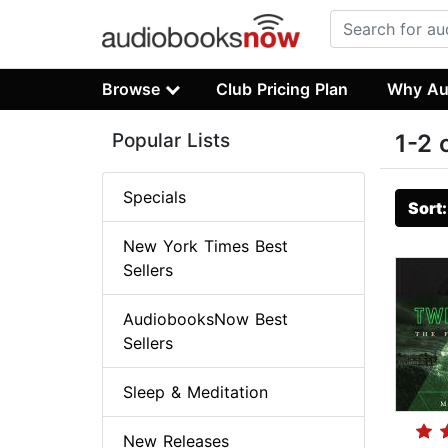
Browse
Club Pricing Plan
Why Au
Popular Lists
1-2 
Specials
Sort
New York Times Best
Sellers
AudiobooksNow Best
Sellers
Sleep & Meditation
New Releases