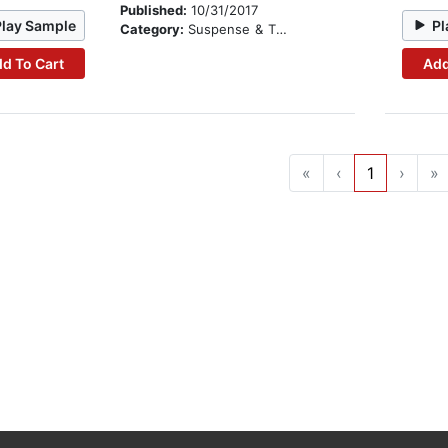
Published:
10/31/2017
Play Sample
Pl
Category:
Suspense & Thriller
d To Cart
Add
«
‹
1
›
»