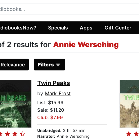
diobooksNow?
Specials
Apps
Gift Center
of 2 results for
Annie Wersching
:
Relevance
Filters
Twin Peaks
by
Mark Frost
List:
$15.99
Sale: $11.20
Club: $7.99
Unabridged:
2 hr 57 min
Narrator:
Annie Wersching