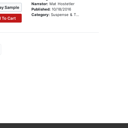
Narrator:
Mat Hostetler
ay Sample
Published:
10/18/2016
Category:
Suspense & Thriller
 To Cart