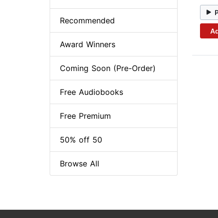
Recommended
Ad
Award Winners
Coming Soon (Pre-Order)
Free Audiobooks
Free Premium
50% off 50
Browse All