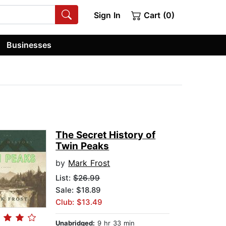
Sign In
Cart (0)
Businesses
The Secret History of
Twin Peaks
by
Mark Frost
List:
$26.99
Sale: $18.89
Club: $13.49
Unabridged:
9 hr 33 min