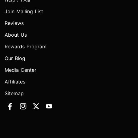
Join Mailing List
Reviews
About Us
Rewards Program
Our Blog
Media Center
Affiliates
Sitemap