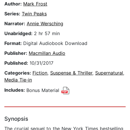
Author:
Mark Frost
Series:
Twin Peaks
Narrator:
Annie Wersching
Unabridged:
2 hr 57 min
Format:
Digital Audiobook Download
Publisher:
Macmillan Audio
Published:
10/31/2017
Categories:
Fiction
,
Suspense & Thriller
,
Supernatural
,
Media Tie-in
Includes:
Bonus Material
Synopsis
The crucial sequel to the New York Times bestselling