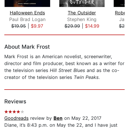
Halloween Ends
The Outsider
Paul Brad Logan
Stephen King
Jay
$19.95
|
$9.97
$29.99
|
$14.99
$26
Page 1 of 5
About Mark Frost
Mark Frost is an American novelist, screenwriter,
director and film producer, best known as a writer for
the television series
Hill Street Blues
and as the co-
creator of the television series
Twin Peaks
.
Reviews
Goodreads
review by
Ben
on May 22, 2017
Diane, it’s 8:43 p.m. on May the 22, and I have just