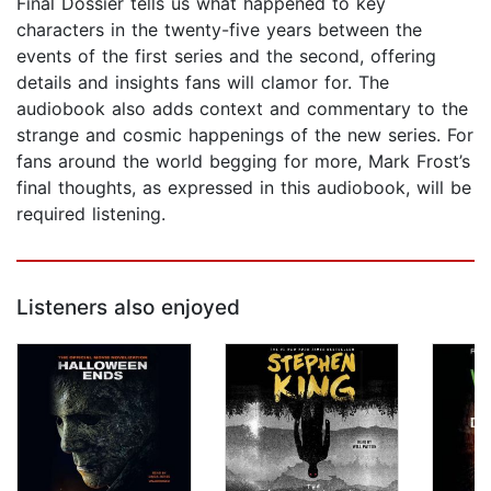
Final Dossier tells us what happened to key
characters in the twenty-five years between the
events of the first series and the second, offering
details and insights fans will clamor for. The
audiobook also adds context and commentary to the
strange and cosmic happenings of the new series. For
fans around the world begging for more, Mark Frost’s
final thoughts, as expressed in this audiobook, will be
required listening.
Listeners also enjoyed