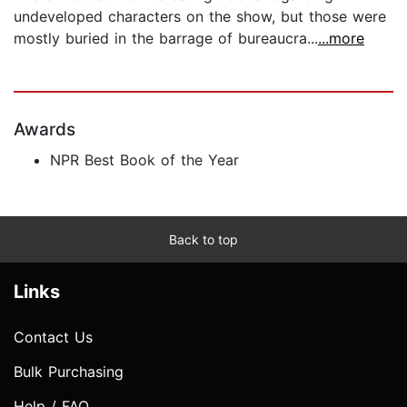
undeveloped characters on the show, but those were
mostly buried in the barrage of bureaucra...
...more
Awards
NPR Best Book of the Year
Back to top
Links
Contact Us
Bulk Purchasing
Help / FAQ