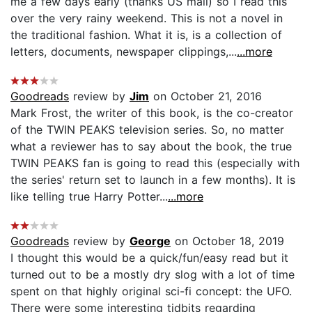
me a few days early (thanks US mail) so I read this
over the very rainy weekend. This is not a novel in
the traditional fashion. What it is, is a collection of
letters, documents, newspaper clippings,...
...more
Goodreads
review by
Jim
on October 21, 2016
Mark Frost, the writer of this book, is the co-creator
of the TWIN PEAKS television series. So, no matter
what a reviewer has to say about the book, the true
TWIN PEAKS fan is going to read this (especially with
the series' return set to launch in a few months). It is
like telling true Harry Potter...
...more
Goodreads
review by
George
on October 18, 2019
I thought this would be a quick/fun/easy read but it
turned out to be a mostly dry slog with a lot of time
spent on that highly original sci-fi concept: the UFO.
There were some interesting tidbits regarding