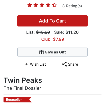
8 Rating(s)
Add To Cart
List:
$15.99
| Sale: $11.20
Club: $7.99
Give as Gift
Wish List
Share
Twin Peaks
The Final Dossier
Bestseller