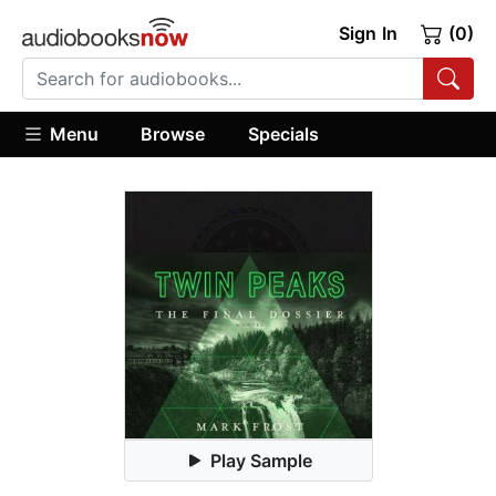
Sign In
(0)
Menu
Browse
Specials
Play Sample