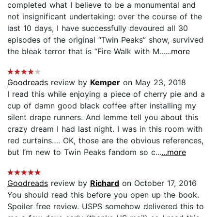
completed what I believe to be a monumental and
not insignificant undertaking: over the course of the
last 10 days, I have successfully devoured all 30
episodes of the original “Twin Peaks” show, survived
the bleak terror that is “Fire Walk with M...
...more
Goodreads
review by
Kemper
on May 23, 2018
I read this while enjoying a piece of cherry pie and a
cup of damn good black coffee after installing my
silent drape runners. And lemme tell you about this
crazy dream I had last night. I was in this room with
red curtains…. OK, those are the obvious references,
but I’m new to Twin Peaks fandom so c...
...more
Goodreads
review by
Richard
on October 17, 2016
You should read this before you open up the book.
Spoiler free review. USPS somehow delivered this to