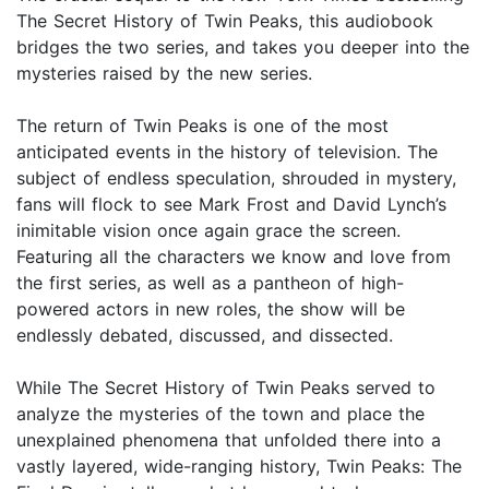
The Secret History of Twin Peaks, this audiobook
bridges the two series, and takes you deeper into the
mysteries raised by the new series.
The return of Twin Peaks is one of the most
anticipated events in the history of television. The
subject of endless speculation, shrouded in mystery,
fans will flock to see Mark Frost and David Lynch’s
inimitable vision once again grace the screen.
Featuring all the characters we know and love from
the first series, as well as a pantheon of high-
powered actors in new roles, the show will be
endlessly debated, discussed, and dissected.
While The Secret History of Twin Peaks served to
analyze the mysteries of the town and place the
unexplained phenomena that unfolded there into a
vastly layered, wide-ranging history, Twin Peaks: The