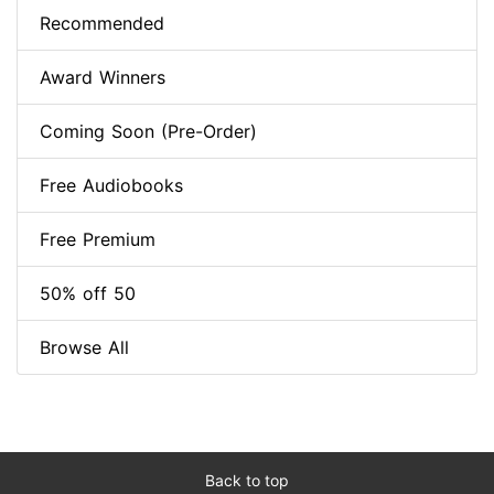
Recommended
Award Winners
Coming Soon (Pre-Order)
Free Audiobooks
Free Premium
50% off 50
Browse All
Back to top