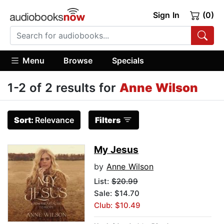
Sign In
(0)
Menu
Browse
Specials
1-2 of 2 results for
Anne Wilson
Sort:
Relevance
Filters
My Jesus
by
Anne Wilson
List:
$20.99
Sale: $14.70
Club: $10.49