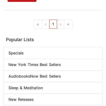
«
‹
1
›
»
Popular Lists
Specials
New York Times Best Sellers
AudiobooksNow Best Sellers
Sleep & Meditation
New Releases