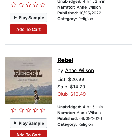
Unabridged:
4 hr 52 min
Narrator:
Anne Wilson
Published:
10/25/2022
Play Sample
Category:
Religion
Add To Cart
Rebel
by
Anne Wilson
List:
$20.99
Sale: $14.70
Club: $10.49
Unabridged:
4 hr 5 min
Narrator:
Anne Wilson
Published:
06/09/2026
Play Sample
Category:
Religion
Add To Cart