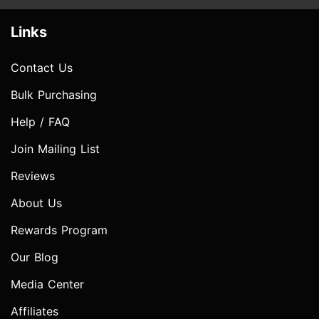
Links
Contact Us
Bulk Purchasing
Help / FAQ
Join Mailing List
Reviews
About Us
Rewards Program
Our Blog
Media Center
Affiliates