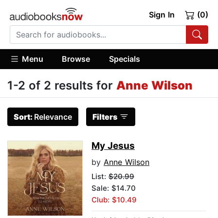
Sign In
(0)
Menu
Browse
Specials
1-2 of 2 results for
Anne Wilson
Sort:
Relevance
Filters
My Jesus
by
Anne Wilson
List:
$20.99
Sale: $14.70
Club: $10.49