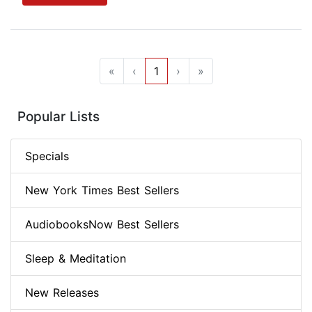
«
‹
1
›
»
Popular Lists
Specials
New York Times Best Sellers
AudiobooksNow Best Sellers
Sleep & Meditation
New Releases