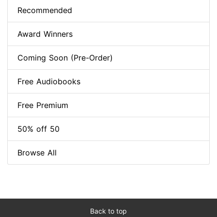
Recommended
Award Winners
Coming Soon (Pre-Order)
Free Audiobooks
Free Premium
50% off 50
Browse All
Back to top