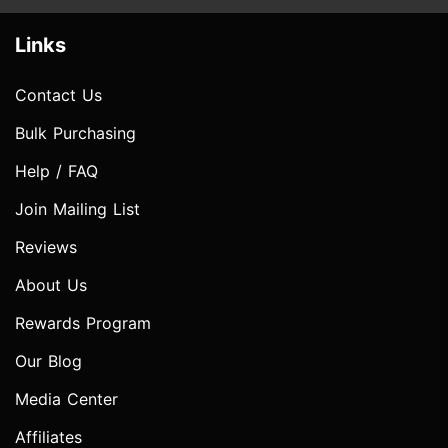
Links
Contact Us
Bulk Purchasing
Help / FAQ
Join Mailing List
Reviews
About Us
Rewards Program
Our Blog
Media Center
Affiliates