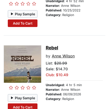
Unabridged:
4 hr 52 min
Narrator:
Anne Wilson
Published:
10/25/2022
Play Sample
Category:
Religion
Add To Cart
Rebel
by
Anne Wilson
List:
$20.99
Sale: $14.70
Club: $10.49
Unabridged:
4 hr 5 min
Narrator:
Anne Wilson
Published:
06/09/2026
Play Sample
Category:
Religion
Add To Cart