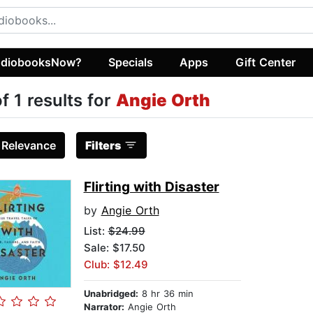
diobooksNow?
Specials
Apps
Gift Center
of 1 results for
Angie Orth
:
Relevance
Filters
Flirting with Disaster
by
Angie Orth
List:
$24.99
Sale: $17.50
Club: $12.49
Unabridged:
8 hr 36 min
Narrator:
Angie Orth