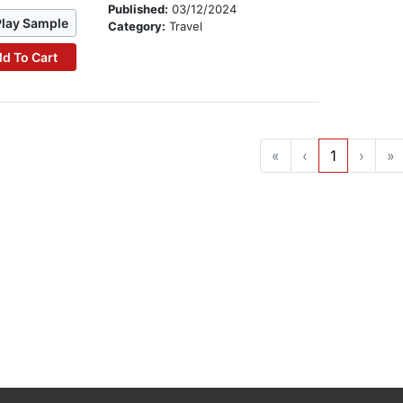
Published:
03/12/2024
Play Sample
Category:
Travel
d To Cart
«
‹
1
›
»