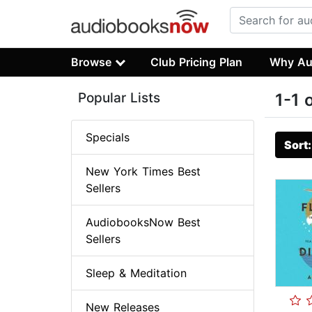
Browse
Club Pricing Plan
Why Au
Popular Lists
1-1 
Specials
Sort
New York Times Best
Sellers
AudiobooksNow Best
Sellers
Sleep & Meditation
New Releases