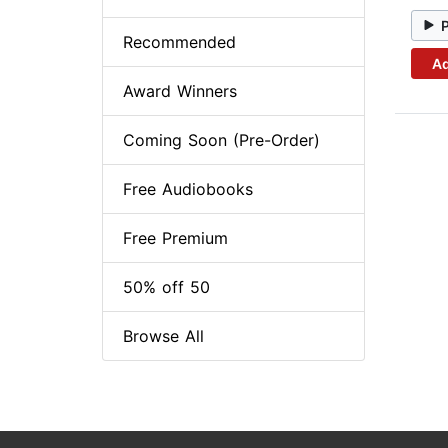
Recommended
Ad
Award Winners
Coming Soon (Pre-Order)
Free Audiobooks
Free Premium
50% off 50
Browse All