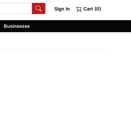
Sign In
Cart (0)
Businesses