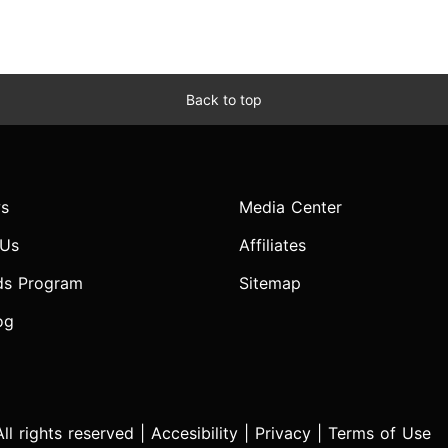
Back to top
s
Media Center
 Us
Affiliates
ds Program
Sitemap
og
l rights reserved |
Accesibility
|
Privacy
|
Terms of Use