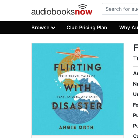
Browse
Club Pricing Plan
Why Au
F
T
A
N
U
F
P
P
C