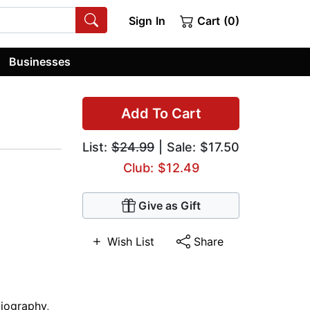
Sign In
Cart (0)
Businesses
Add To Cart
List:
$24.99
| Sale: $17.50
Club: $12.49
Give as Gift
Wish List
Share
iography
,