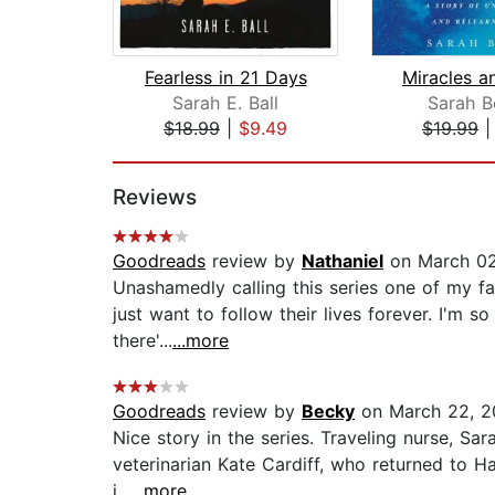
Fearless in 21 Days
Sarah E. Ball
Sarah B
$18.99
|
$9.49
$19.99
Page 1 of 2
Reviews
Goodreads
review by
Nathaniel
on March 02
Unashamedly calling this series one of my fa
just want to follow their lives forever. I'm 
there'...
...more
Goodreads
review by
Becky
on March 22, 2
Nice story in the series. Traveling nurse, Sar
veterinarian Kate Cardiff, who returned to Ha
i...
...more