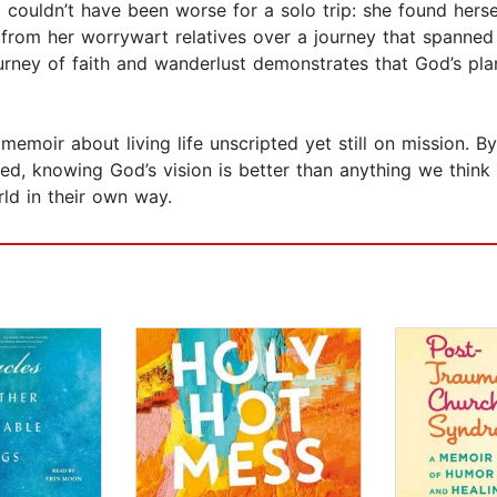
ng couldn’t have been worse for a solo trip: she found hers
rom her worrywart relatives over a journey that spanned f
journey of faith and wanderlust demonstrates that God’s pl
 memoir about living life unscripted yet still on mission. B
owered, knowing God’s vision is better than anything we t
rld in their own way.