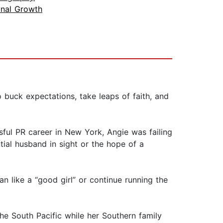
onal Growth
 buck expectations, take leaps of faith, and
ful PR career in New York, Angie was failing
ial husband in sight or the hope of a
an like a “good girl” or continue running the
he South Pacific while her Southern family