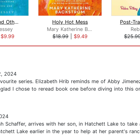
Miracles and Other Reasonable Things
Holy Hot Mess
essey
Mary Katherine Backstrom
Reb
|
$9.99
$18.99
|
$9.49
$25.9
, 2024
vourite series. Elizabeth Hrib reminds me of Abby Jimenez
so glad I chose to reread book one before diving into this 
024
ah Schaffer, arrives with her son, in Hatchett Lake to take
tchett Lake earlier in the year to help at her parent's ranc