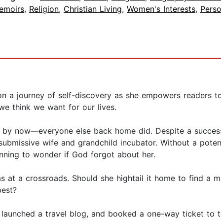
emoirs
,
Religion
,
Christian Living
,
Women's Interests
,
Pers
on a journey of self-discovery as she empowers readers to
 we think we want for our lives.
s by now—everyone else back home did. Despite a success
ubmissive wife and grandchild incubator. Without a potent
nning to wonder if God forgot about her.
s at a crossroads. Should she hightail it home to find a m
best?
 launched a travel blog, and booked a one-way ticket to t