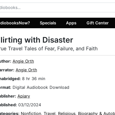
diobooksNow?
Specials
Apps
Gift Center
lirting with Disaster
rue Travel Tales of Fear, Failure, and Faith
uthor:
Angie Orth
arrator:
Angie Orth
nabridged:
8 hr 36 min
ormat:
Digital Audiobook Download
ublisher:
Apiary
ublished:
03/12/2024
ategories:
Nonfiction
,
Travel
,
Religious
,
Biography & Autob