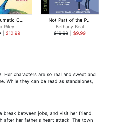
Post-Traumatic Church Syndrome
Not Part of the Plan
Awful
a Riley
Bethany Beal
Be
9
|
$12.99
$19.99
|
$9.99
$24
. Her characters are so real and sweet and I
one. While they can be read as standalones,
 a break between jobs, and visit her friend,
h after her father's heart attack. The town