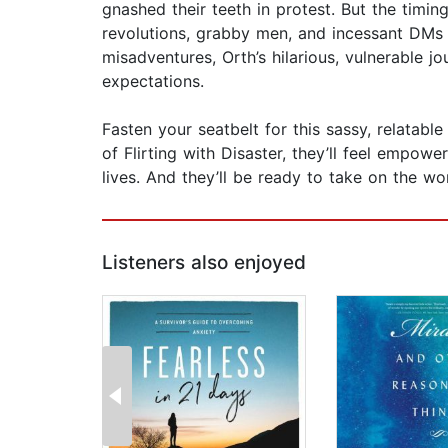
gnashed their teeth in protest. But the timi
revolutions, grabby men, and incessant DMs f
misadventures, Orth’s hilarious, vulnerable 
expectations.
Fasten your seatbelt for this sassy, relatable
of Flirting with Disaster, they’ll feel emp
lives. And they’ll be ready to take on the wo
Listeners also enjoyed