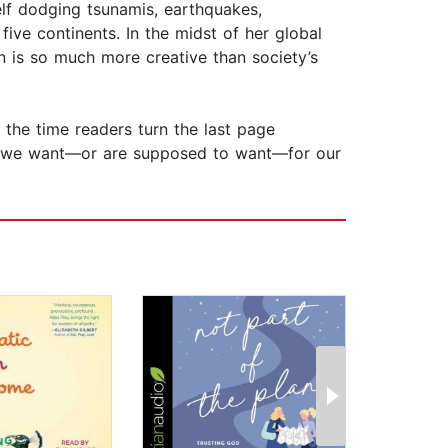
elf dodging tsunamis, earthquakes,
ive continents. In the midst of her global
an is so much more creative than society’s
y the time readers turn the last page
hink we want—or are supposed to want—for our