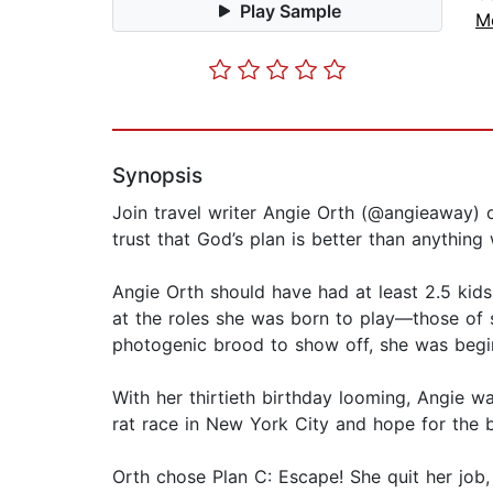
Play Sample
M
Synopsis
Join travel writer Angie Orth (@angieaway) 
trust that God’s plan is better than anything
Angie Orth should have had at least 2.5 kid
at the roles she was born to play—those of s
photogenic brood to show off, she was begi
With her thirtieth birthday looming, Angie wa
rat race in New York City and hope for the 
Orth chose Plan C: Escape! She quit her job,