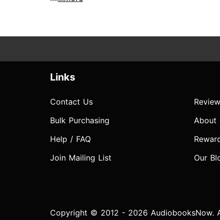
Links
Contact Us
Review
Bulk Purchasing
About
Help / FAQ
Rewar
Join Mailing List
Our Bl
Copyright © 2012 - 2026 AudiobooksNow. Al