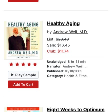
Healthy Aging
by
Andrew Weil, M.D.
List:
$23.49
Sale: $16.45
Club: $11.74
Unabridged:
8 hr 31 min
Narrator:
Andrew Weil, M.D.
Published:
10/18/2005
Play Sample
Category:
Health & Fitness
Add To Cart
Eight Weeks to Optimum