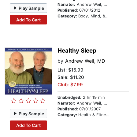
Narrator:
Andrew Weil, MD
Play Sample
Published:
07/01/2012
Category:
Body, Mind, & Spirit
Add To Cart
Healthy Sleep
by
Andrew Weil, MD
List:
$15.99
Sale: $11.20
Club: $7.99
Unabridged:
2 hr 19 min
Narrator:
Andrew Weil, MD
Published:
07/01/2007
Play Sample
Category:
Health & Fitness
Add To Cart