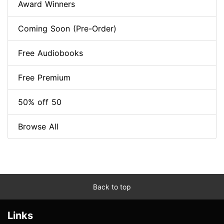
Award Winners
Coming Soon (Pre-Order)
Free Audiobooks
Free Premium
50% off 50
Browse All
Back to top
Links