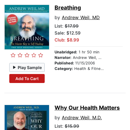
Breathing
by
Andrew Weil, MD
List:
$17.99
Sale: $12.59
Club: $8.99
Unabridged:
1 hr 50 min
Narrator:
Andrew Weil, MD
Published:
11/15/2006
Play Sample
Category:
Health & Fitness
Add To Cart
Why Our Health Matters
by
Andrew Weil, M.D.
List:
$15.99