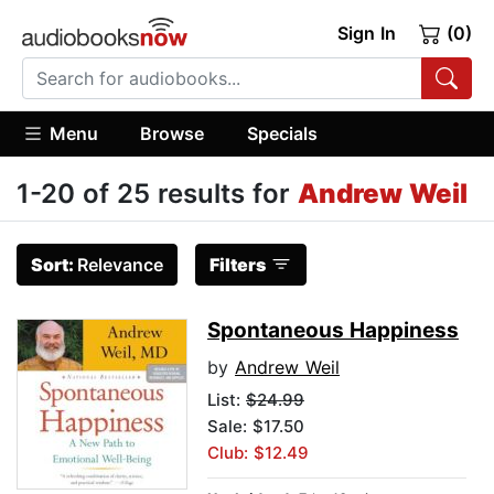
Sign In
(0)
Menu
Browse
Specials
1-20 of 25 results for
Andrew Weil
Sort:
Relevance
Filters
Spontaneous Happiness
by
Andrew Weil
List:
$24.99
Sale: $17.50
Club: $12.49