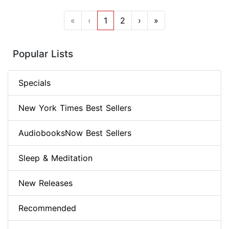
«
‹
1
2
›
»
Popular Lists
Specials
New York Times Best Sellers
AudiobooksNow Best Sellers
Sleep & Meditation
New Releases
Recommended