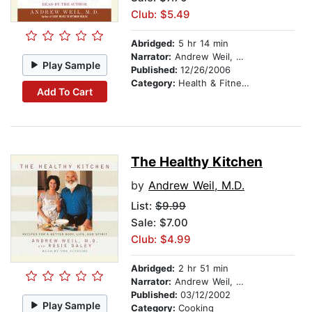
Club: $5.49
Abridged:
5 hr 14 min
Narrator:
Andrew Weil, M.D.
Play Sample
Published:
12/26/2006
Category:
Health & Fitness
Add To Cart
The Healthy Kitchen
by
Andrew Weil, M.D.
List:
$9.99
Sale: $7.00
Club: $4.99
Abridged:
2 hr 51 min
Narrator:
Andrew Weil, M.D.
Published:
03/12/2002
Play Sample
Category:
Cooking