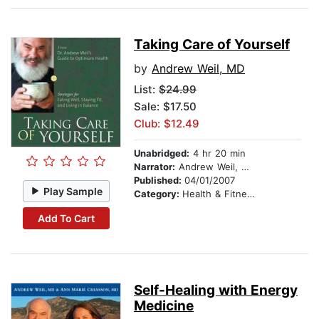
Taking Care of Yourself
by
Andrew Weil, MD
List:
$24.99
Sale: $17.50
Club: $12.49
Unabridged:
4 hr 20 min
Narrator:
Andrew Weil, MD
Published:
04/01/2007
Play Sample
Category:
Health & Fitness
Add To Cart
Self-Healing with Energy
Medicine