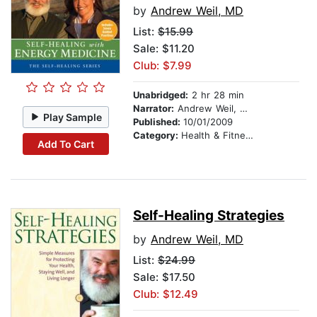
by
Andrew Weil, MD
List:
$15.99
Sale: $11.20
Club: $7.99
Unabridged:
2 hr 28 min
Narrator:
Andrew Weil, MD
Play Sample
Published:
10/01/2009
Category:
Health & Fitness
Add To Cart
Self-Healing Strategies
by
Andrew Weil, MD
List:
$24.99
Sale: $17.50
Club: $12.49