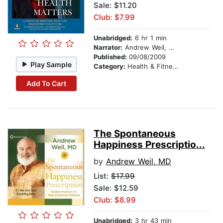
Sale: $11.20
Club: $7.99
Unabridged:
6 hr 1 min
Narrator:
Andrew Weil, M.D.
Published:
09/08/2009
Play Sample
Category:
Health & Fitness
Add To Cart
The Spontaneous
Happiness Prescriptio...
by
Andrew Weil, MD
List:
$17.99
Sale: $12.59
Club: $8.99
Unabridged:
3 hr 43 min