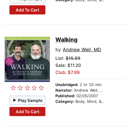
Add To Cart
Walking
by
Andrew Weil, MD
List:
$15.99
Sale: $11.20
Club: $7.99
Unabridged:
2 hr 20 min
Narrator:
Andrew Weil, MD
Published:
02/05/2007
Play Sample
Category:
Body, Mind, & Spirit
Add To Cart