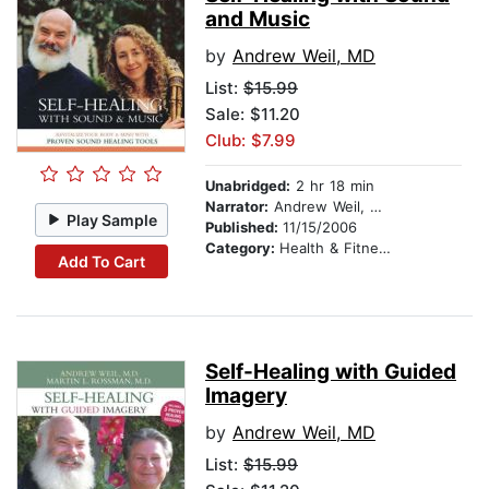
and Music
by
Andrew Weil, MD
List:
$15.99
Sale: $11.20
Club: $7.99
Unabridged:
2 hr 18 min
Narrator:
Andrew Weil, MD
Play Sample
Published:
11/15/2006
Category:
Health & Fitness
Add To Cart
Self-Healing with Guided
Imagery
by
Andrew Weil, MD
List:
$15.99