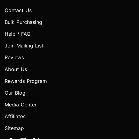
Contact Us
Bulk Purchasing
Help / FAQ
Join Mailing List
Reviews
About Us
Rewards Program
Our Blog
Media Center
Affiliates
Sitemap