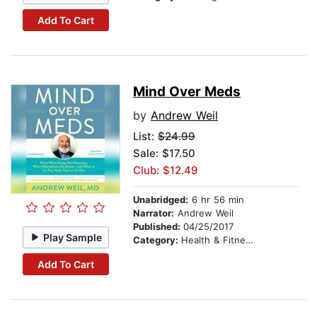
Add To Cart
Mind Over Meds
by
Andrew Weil
List:
$24.99
Sale: $17.50
Club: $12.49
Unabridged:
6 hr 56 min
Narrator:
Andrew Weil
Published:
04/25/2017
Play Sample
Category:
Health & Fitness
Add To Cart