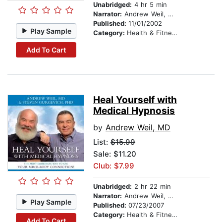
Unabridged:
4 hr 5 min
Narrator:
Andrew Weil, MD
Published:
11/01/2002
Play Sample
Category:
Health & Fitness
Add To Cart
Heal Yourself with
Medical Hypnosis
by
Andrew Weil, MD
List:
$15.99
Sale: $11.20
Club: $7.99
Unabridged:
2 hr 22 min
Narrator:
Andrew Weil, MD
Play Sample
Published:
07/23/2007
Category:
Health & Fitness
Add To Cart