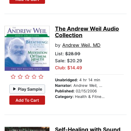
The Andrew Weil Audio
Collection
by
Andrew Weil, MD
List:
$28.99
Sale: $20.29
Club: $14.49
Unabridged:
4 hr 14 min
Narrator:
Andrew Weil, MD
Play Sample
Published:
02/15/2006
Category:
Health & Fitness
Add To Cart
Self-Healing with Sound