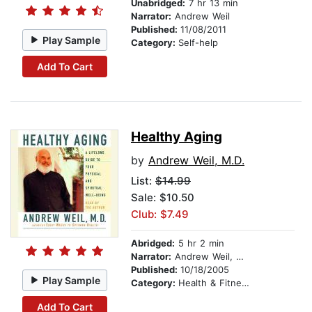
Unabridged:
7 hr 13 min
Narrator:
Andrew Weil
Published:
11/08/2011
Play Sample
Category:
Self-help
Add To Cart
Healthy Aging
by
Andrew Weil, M.D.
List:
$14.99
Sale: $10.50
Club: $7.49
Abridged:
5 hr 2 min
Narrator:
Andrew Weil, M.D.
Published:
10/18/2005
Play Sample
Category:
Health & Fitness
Add To Cart