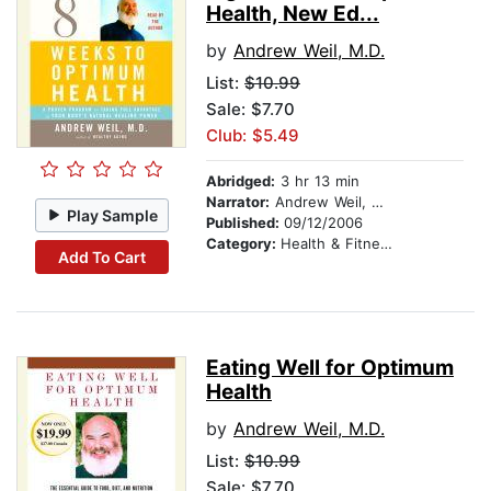
Health, New Ed...
by
Andrew Weil, M.D.
List:
$10.99
Sale: $7.70
Club: $5.49
Abridged:
3 hr 13 min
Narrator:
Andrew Weil, M.D.
Play Sample
Published:
09/12/2006
Category:
Health & Fitness
Add To Cart
Eating Well for Optimum
Health
by
Andrew Weil, M.D.
List:
$10.99
Sale: $7.70