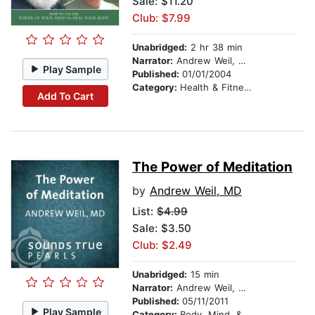
Sale: $11.20
Club: $7.99
Unabridged:
2 hr 38 min
Narrator:
Andrew Weil, MD
Play Sample
Published:
01/01/2004
Category:
Health & Fitness
Add To Cart
The Power of Meditation
by
Andrew Weil, MD
List:
$4.99
Sale: $3.50
Club: $2.49
Unabridged:
15 min
Narrator:
Andrew Weil, MD
Published:
05/11/2011
Play Sample
Category:
Body, Mind, & Spirit