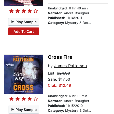
Unabridged:
6 hr 46 min
Narrator:
Andre Braugher
Published:
11/14/2011
Play Sample
Category:
Mystery & Detective
Add To Cart
Cross Fire
by
James Patterson
List:
$24.99
Sale: $17.50
Club: $12.49
Unabridged:
6 hr 15 min
Narrator:
Andre Braugher
Published:
11/15/2010
Play Sample
Category:
Mystery & Detective