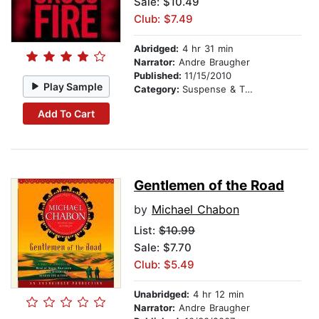
Sale: $10.49
Club: $7.49
Abridged:
4 hr 31 min
Narrator:
Andre Braugher
Published:
11/15/2010
Play Sample
Category:
Suspense & Thriller
Add To Cart
Gentlemen of the Road
by
Michael Chabon
List:
$10.99
Sale: $7.70
Club: $5.49
Unabridged:
4 hr 12 min
Narrator:
Andre Braugher