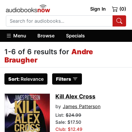
Sign In
(0)
Menu
Browse
Specials
1-6 of 6 results for
Andre
Braugher
Sort:
Relevance
Filters
Kill Alex Cross
by
James Patterson
List:
$24.99
Sale: $17.50
Club: $12.49