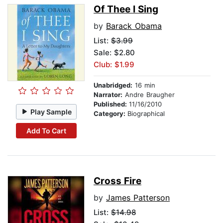
Of Thee I Sing
by
Barack Obama
List:
$3.99
Sale: $2.80
Club: $1.99
Unabridged:
16 min
Narrator:
Andre Braugher
Published:
11/16/2010
Play Sample
Category:
Biographical
Add To Cart
Cross Fire
by
James Patterson
List:
$14.98