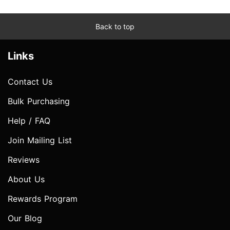
Back to top
Links
Contact Us
Bulk Purchasing
Help / FAQ
Join Mailing List
Reviews
About Us
Rewards Program
Our Blog