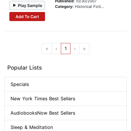
Published:
10/30/2007
Play Sample
Category:
Historical Fiction
Add To Cart
«
‹
1
›
»
Popular Lists
Specials
New York Times Best Sellers
AudiobooksNow Best Sellers
Sleep & Meditation