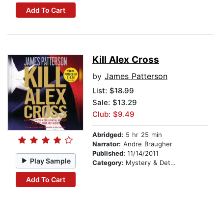
Add To Cart
Kill Alex Cross
by
James Patterson
List:
$18.99
Sale: $13.29
Club: $9.49
Abridged:
5 hr 25 min
Narrator:
Andre Braugher
Published:
11/14/2011
Play Sample
Category:
Mystery & Detective
Add To Cart