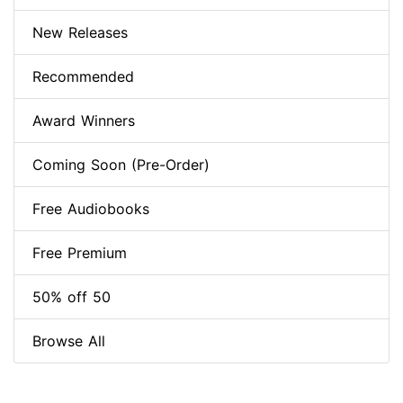
New Releases
Recommended
Award Winners
Coming Soon (Pre-Order)
Free Audiobooks
Free Premium
50% off 50
Browse All