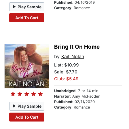
Published:
04/16/2019
Play Sample
Category:
Romance
Add To Cart
Bring It On Home
by
Kait Nolan
List:
$10.99
Sale: $7.70
Club: $5.49
Unabridged:
7 hr 14 min
Narrator:
Amy McFadden
Published:
02/11/2020
Play Sample
Category:
Romance
Add To Cart