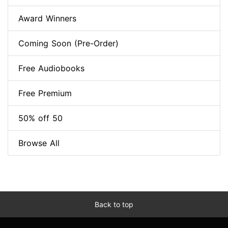
Award Winners
Coming Soon (Pre-Order)
Free Audiobooks
Free Premium
50% off 50
Browse All
Back to top