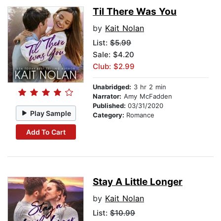
Til There Was You
by
Kait Nolan
List:
$5.99
Sale: $4.20
Club: $2.99
Unabridged:
3 hr 2 min
Narrator:
Amy McFadden
Published:
03/31/2020
Play Sample
Category:
Romance
Add To Cart
Stay A Little Longer
by
Kait Nolan
List:
$10.99