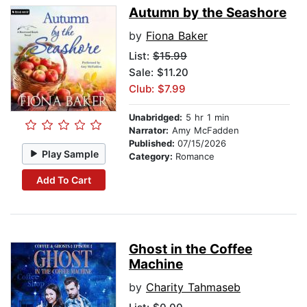
Autumn by the Seashore
by
Fiona Baker
List:
$15.99
Sale: $11.20
Club: $7.99
Unabridged:
5 hr 1 min
Narrator:
Amy McFadden
Published:
07/15/2026
Play Sample
Category:
Romance
Add To Cart
Ghost in the Coffee
Machine
by
Charity Tahmaseb