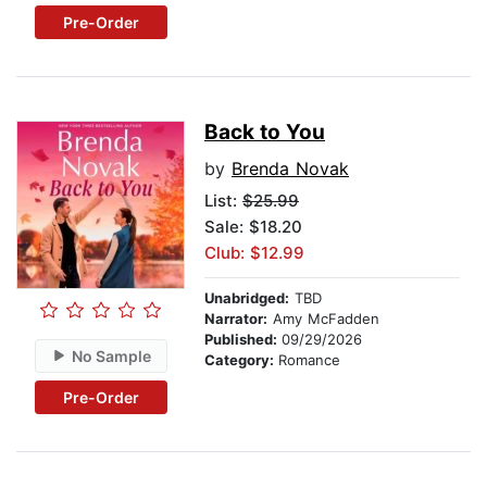
Pre-Order
Back to You
by
Brenda Novak
List:
$25.99
Sale: $18.20
Club: $12.99
Unabridged:
TBD
Narrator:
Amy McFadden
Published:
09/29/2026
No Sample
Category:
Romance
Pre-Order