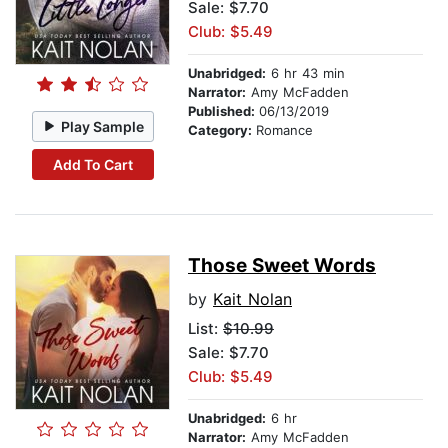
Sale: $7.70
Club: $5.49
Unabridged:
6 hr 43 min
Narrator:
Amy McFadden
Published:
06/13/2019
Play Sample
Category:
Romance
Add To Cart
Those Sweet Words
by
Kait Nolan
List:
$10.99
Sale: $7.70
Club: $5.49
Unabridged:
6 hr
Narrator:
Amy McFadden