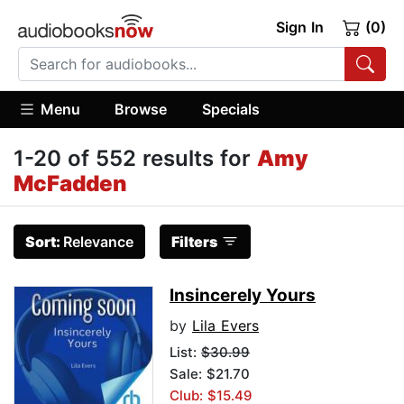
Sign In
(0)
Menu
Browse
Specials
1-20 of 552 results for
Amy
McFadden
Sort:
Relevance
Filters
Insincerely Yours
by
Lila Evers
List:
$30.99
Sale: $21.70
Club: $15.49