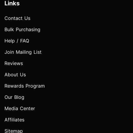
Links
Contact Us
Bulk Purchasing
Help / FAQ
Join Mailing List
Reviews
About Us
Rewards Program
Our Blog
Media Center
Affiliates
Sitemap