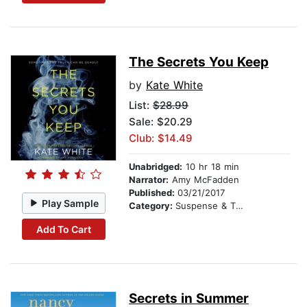
The Secrets You Keep
by
Kate White
List:
$28.99
Sale: $20.29
Club: $14.49
Unabridged:
10 hr 18 min
Narrator:
Amy McFadden
Published:
03/21/2017
Play Sample
Category:
Suspense & Thriller
Add To Cart
Secrets in Summer