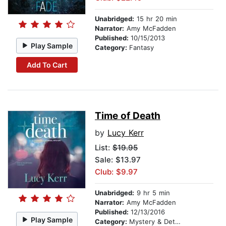
Unabridged:
15 hr 20 min
Narrator:
Amy McFadden
Published:
10/15/2013
Play Sample
Category:
Fantasy
Add To Cart
Time of Death
by
Lucy Kerr
List:
$19.95
Sale: $13.97
Club: $9.97
Unabridged:
9 hr 5 min
Narrator:
Amy McFadden
Published:
12/13/2016
Play Sample
Category:
Mystery & Detective