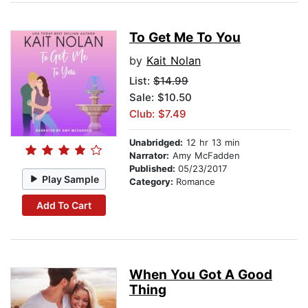
To Get Me To You
by
Kait Nolan
List:
$14.99
Sale: $10.50
Club: $7.49
Unabridged:
12 hr 13 min
Narrator:
Amy McFadden
Published:
05/23/2017
Play Sample
Category:
Romance
Add To Cart
When You Got A Good
Thing