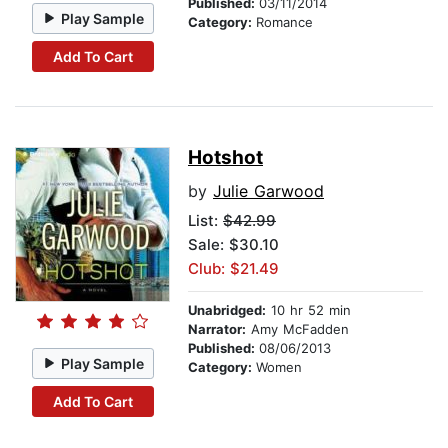
Published:
03/11/2014
Play Sample
Category:
Romance
Add To Cart
Hotshot
by
Julie Garwood
List:
$42.99
Sale: $30.10
Club: $21.49
Unabridged:
10 hr 52 min
Narrator:
Amy McFadden
Published:
08/06/2013
Play Sample
Category:
Women
Add To Cart