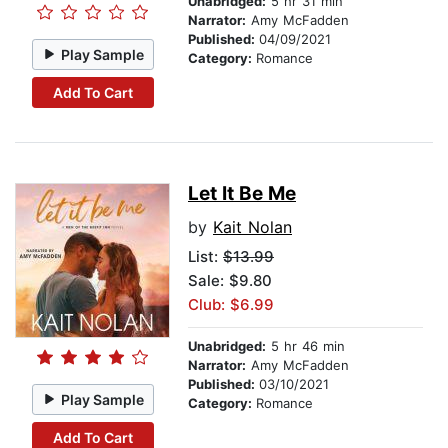
Unabridged:
5 hr 31 min
Narrator:
Amy McFadden
Published:
04/09/2021
Play Sample
Category:
Romance
Add To Cart
Let It Be Me
by
Kait Nolan
List:
$13.99
Sale: $9.80
Club: $6.99
Unabridged:
5 hr 46 min
Narrator:
Amy McFadden
Published:
03/10/2021
Play Sample
Category:
Romance
Add To Cart