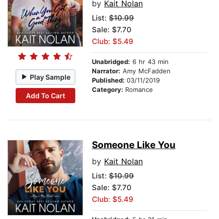
by
Kait Nolan
List:
$10.99
Sale: $7.70
Club: $5.49
Unabridged:
6 hr 43 min
Narrator:
Amy McFadden
Play Sample
Published:
03/11/2019
Category:
Romance
Add To Cart
Someone Like You
by
Kait Nolan
List:
$10.99
Sale: $7.70
Club: $5.49