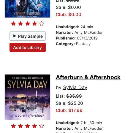
List:
$0.00
Sale: $0.00
Club: $0.00
Unabridged:
24 min
Narrator:
Amy McFadden
Play Sample
Published:
05/13/2019
Category:
Fantasy
Add to Library
Afterburn & Aftershock
by
Sylvia Day
List:
$35.99
Sale: $25.20
Club: $17.99
Unabridged:
7 hr 30 min
Narrator:
Amy McFadden