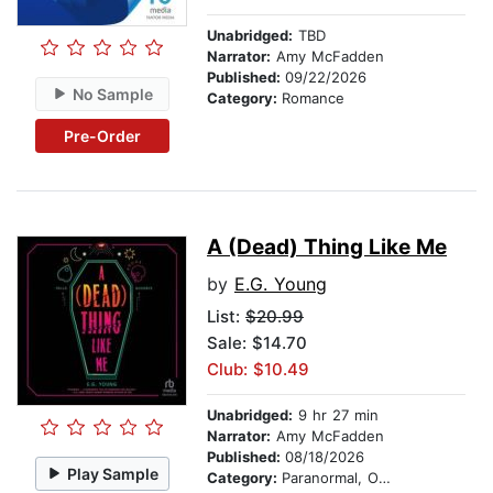
Unabridged:
TBD
Narrator:
Amy McFadden
Published:
09/22/2026
No Sample
Category:
Romance
Pre-Order
A (Dead) Thing Like Me
by
E.G. Young
List:
$20.99
Sale: $14.70
Club: $10.49
Unabridged:
9 hr 27 min
Narrator:
Amy McFadden
Published:
08/18/2026
Play Sample
Category:
Paranormal, Occult & Supernatural