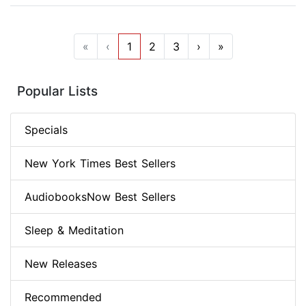
«
‹
1
2
3
›
»
Popular Lists
Specials
New York Times Best Sellers
AudiobooksNow Best Sellers
Sleep & Meditation
New Releases
Recommended