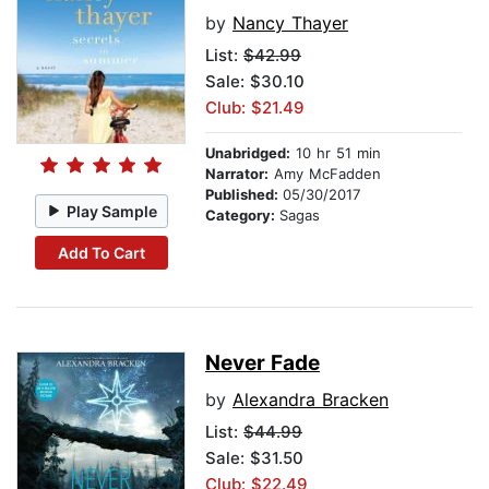
by
Nancy Thayer
List:
$42.99
Sale: $30.10
Club: $21.49
Unabridged:
10 hr 51 min
Narrator:
Amy McFadden
Published:
05/30/2017
Play Sample
Category:
Sagas
Add To Cart
Never Fade
by
Alexandra Bracken
List:
$44.99
Sale: $31.50
Club: $22.49