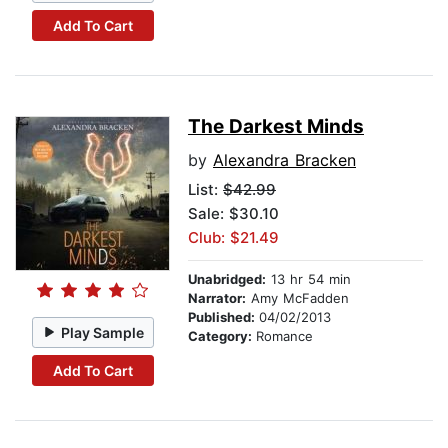
Add To Cart
The Darkest Minds
by
Alexandra Bracken
List:
$42.99
Sale: $30.10
Club: $21.49
Unabridged:
13 hr 54 min
Narrator:
Amy McFadden
Published:
04/02/2013
Play Sample
Category:
Romance
Add To Cart