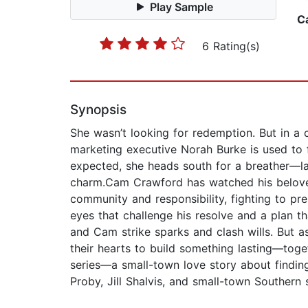
Play Sample
C
6 Rating(s)
Synopsis
She wasn’t looking for redemption. But in a 
marketing executive Norah Burke is used to f
expected, she heads south for a breather—lan
charm.Cam Crawford has watched his beloved 
community and responsibility, fighting to pr
eyes that challenge his resolve and a plan t
and Cam strike sparks and clash wills. But as
their hearts to build something lasting—toge
series—a small-town love story about finding
Proby, Jill Shalvis, and small-town Southern