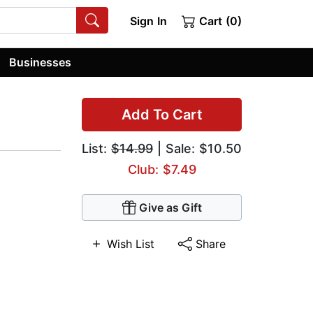
Sign In
Cart (0)
Businesses
Add To Cart
List:
$14.99
| Sale: $10.50
Club: $7.49
Give as Gift
Wish List
Share