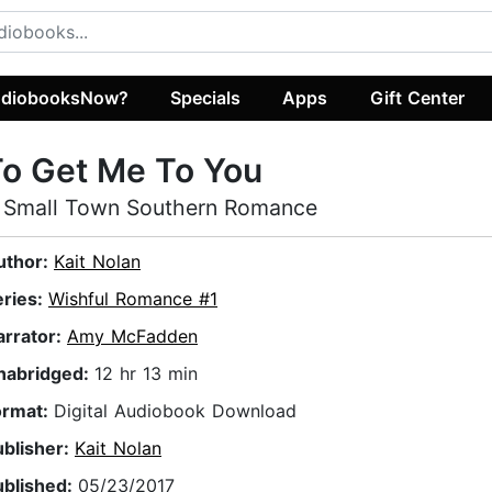
diobooksNow?
Specials
Apps
Gift Center
o Get Me To You
 Small Town Southern Romance
uthor:
Kait Nolan
eries:
Wishful Romance #1
arrator:
Amy McFadden
nabridged:
12 hr 13 min
ormat:
Digital Audiobook Download
ublisher:
Kait Nolan
ublished:
05/23/2017