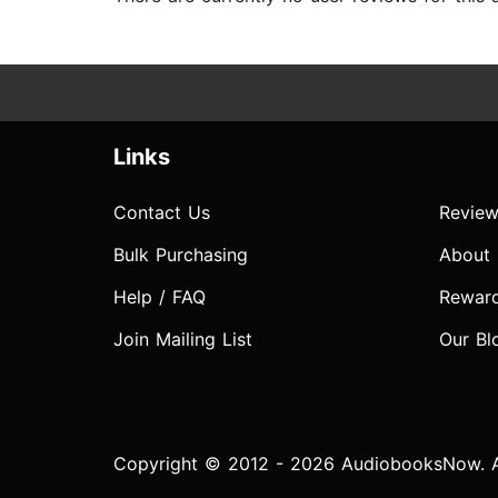
Links
Contact Us
Review
Bulk Purchasing
About
Help / FAQ
Rewar
Join Mailing List
Our Bl
Copyright © 2012 - 2026 AudiobooksNow. Al