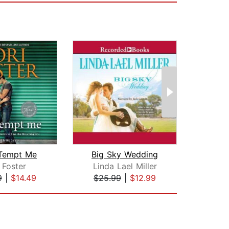
 Tempt Me
Big Sky Wedding
Bes
 Foster
Linda Lael Miller
Su
9
|
$14.49
$25.99
|
$12.99
$35