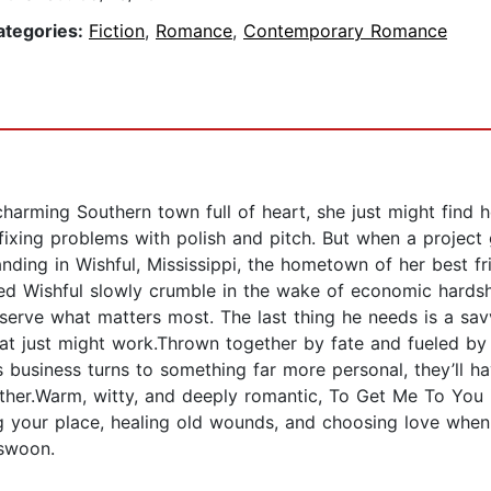
ategories:
Fiction
,
Romance
,
Contemporary Romance
charming Southern town full of heart, she just might find
ixing problems with polish and pitch. But when a project 
ding in Wishful, Mississippi, the hometown of her best fr
Wishful slowly crumble in the wake of economic hardship
eserve what matters most. The last thing he needs is a sa
hat just might work.Thrown together by fate and fueled by
 business turns to something far more personal, they’ll ha
ther.Warm, witty, and deeply romantic, To Get Me To You i
 your place, healing old wounds, and choosing love when i
 swoon.