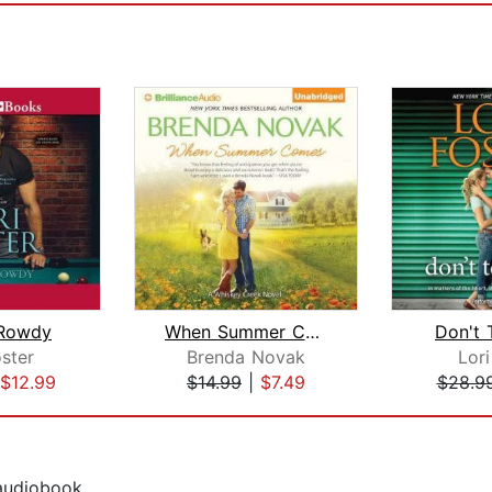
 Rowdy
When Summer Comes
Don't
oster
Brenda Novak
Lori
$12.99
$14.99
|
$7.49
$28.9
 audiobook.