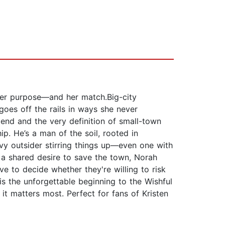
 her purpose—and her match.Big-city
goes off the rails in ways she never
iend and the very definition of small-town
. He’s a man of the soil, rooted in
vvy outsider stirring things up—even one with
 a shared desire to save the town, Norah
ve to decide whether they're willing to risk
s the unforgettable beginning to the Wishful
t matters most. Perfect for fans of Kristen