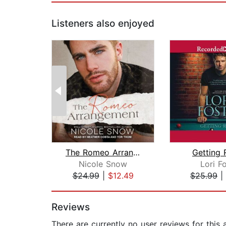
Listeners also enjoyed
The Romeo Arrangement
Getting
Nicole Snow
Lori F
$24.99
|
$12.49
$25.99
|
Page 1 of 2
Reviews
There are currently no user reviews for this