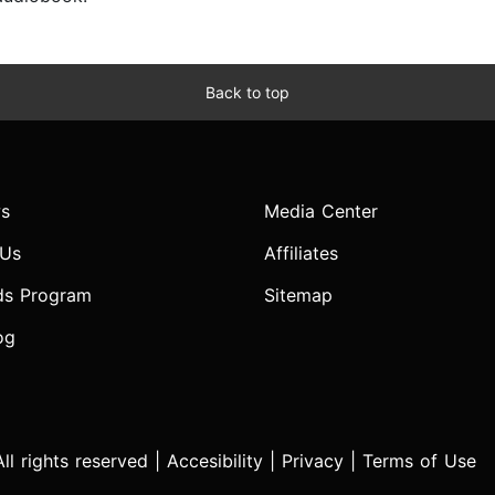
Back to top
s
Media Center
 Us
Affiliates
ds Program
Sitemap
og
l rights reserved |
Accesibility
|
Privacy
|
Terms of Use