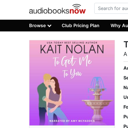
Browse
Club Pricing Plan
Why Au
T
A
A
S
N
U
F
P
P