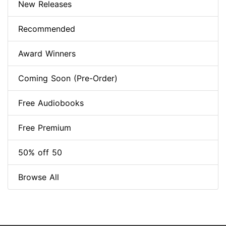
New Releases
Recommended
Award Winners
Coming Soon (Pre-Order)
Free Audiobooks
Free Premium
50% off 50
Browse All