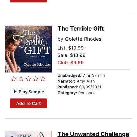
The Terrible Gift
by
Colette Rhodes
List:
$19.99
Sale: $13.99
Club: $9.99
Unabridged:
7 hr 37 min
Narrator:
Amy Alan
Published:
03/09/2021
Play Sample
Category:
Romance
Add To Cart
The Unwanted Challenge