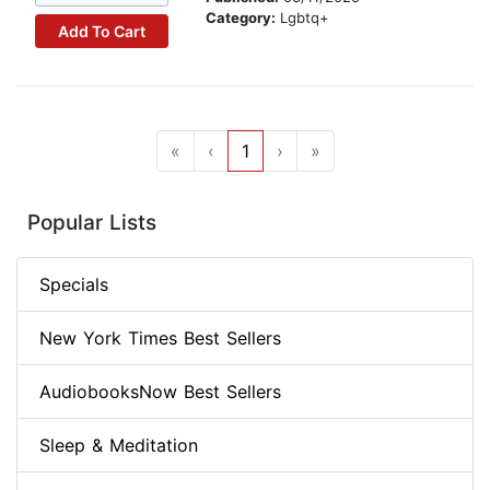
Category:
Lgbtq+
Add To Cart
«
‹
1
›
»
Popular Lists
Specials
New York Times Best Sellers
AudiobooksNow Best Sellers
Sleep & Meditation