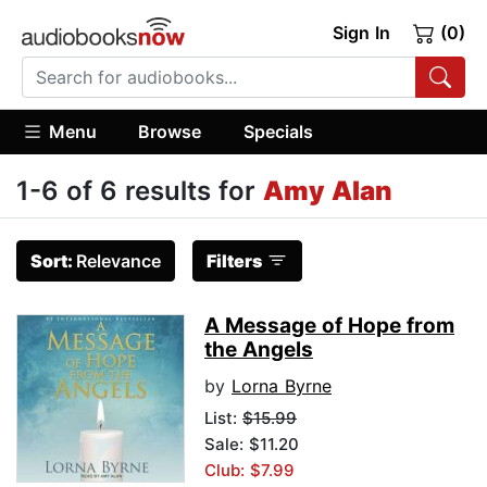
Sign In
(0)
Menu
Browse
Specials
1-6 of 6 results for
Amy Alan
Sort:
Relevance
Filters
A Message of Hope from
the Angels
by
Lorna Byrne
List:
$15.99
Sale: $11.20
Club: $7.99