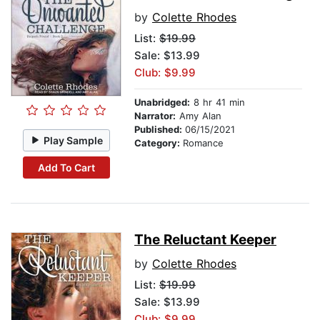
by
Colette Rhodes
List:
$19.99
Sale: $13.99
Club: $9.99
Unabridged:
8 hr 41 min
Narrator:
Amy Alan
Published:
06/15/2021
Play Sample
Category:
Romance
Add To Cart
The Reluctant Keeper
by
Colette Rhodes
List:
$19.99
Sale: $13.99
Club: $9.99