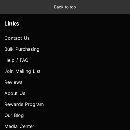
Back to top
Links
Contact Us
Bulk Purchasing
Help / FAQ
Join Mailing List
Reviews
About Us
Rewards Program
Our Blog
Media Center