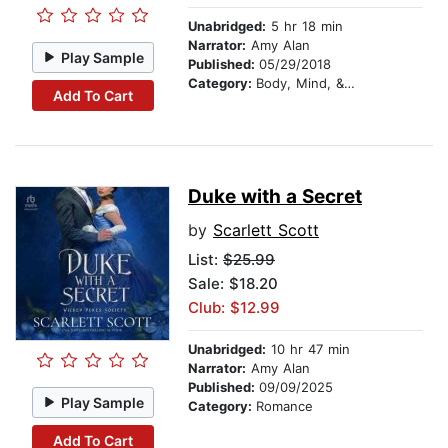
Unabridged:
5 hr 18 min
Narrator:
Amy Alan
Play Sample
Published:
05/29/2018
Category:
Body, Mind, & Spirit
Add To Cart
Duke with a Secret
by
Scarlett Scott
List:
$25.99
Sale: $18.20
Club: $12.99
Unabridged:
10 hr 47 min
Narrator:
Amy Alan
Published:
09/09/2025
Play Sample
Category:
Romance
Add To Cart