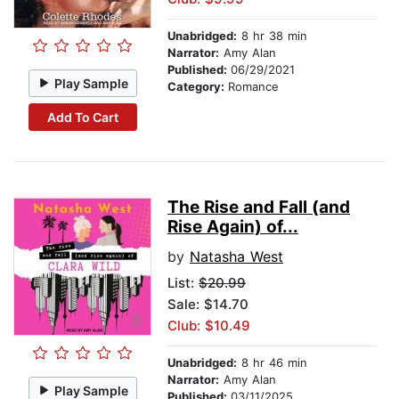
Unabridged:
8 hr 38 min
Narrator:
Amy Alan
Published:
06/29/2021
Play Sample
Category:
Romance
Add To Cart
The Rise and Fall (and
Rise Again) of...
by
Natasha West
List:
$20.99
Sale: $14.70
Club: $10.49
Unabridged:
8 hr 46 min
Narrator:
Amy Alan
Play Sample
Published:
03/11/2025