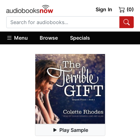
Sign In
(0)
Menu
Browse
Specials
Play Sample