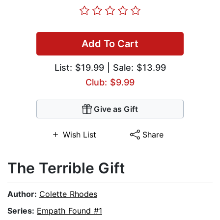
Add To Cart
List:
$19.99
| Sale: $13.99
Club: $9.99
Give as Gift
Wish List
Share
The Terrible Gift
Author:
Colette Rhodes
Series:
Empath Found #1