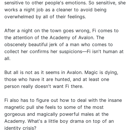
sensitive to other people's emotions. So sensitive, she
works a night job as a cleaner to avoid being
overwhelmed by all of their feelings.
After a night on the town goes wrong, Fi comes to
the attention of the Academy of Avalon. The
obscenely beautiful jerk of a man who comes to
collect her confirms her suspicions—Fi isn't human at
all.
But all is not as it seems in Avalon. Magic is dying,
those who have it are hunted, and at least one
person really doesn't want Fi there.
Fi also has to figure out how to deal with the insane
magnetic pull she feels to some of the most
gorgeous and magically powerful males at the
Academy. What's a little boy drama on top of an
identity crisis?