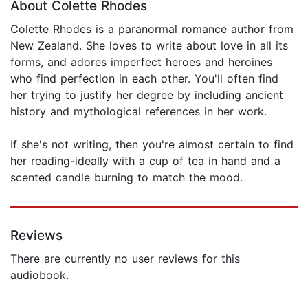
About Colette Rhodes
Colette Rhodes is a paranormal romance author from
New Zealand. She loves to write about love in all its
forms, and adores imperfect heroes and heroines
who find perfection in each other. You'll often find
her trying to justify her degree by including ancient
history and mythological references in her work.
If she's not writing, then you're almost certain to find
her reading-ideally with a cup of tea in hand and a
scented candle burning to match the mood.
Reviews
There are currently no user reviews for this
audiobook.