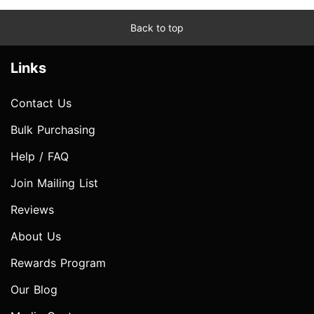
Back to top
Links
Contact Us
Bulk Purchasing
Help / FAQ
Join Mailing List
Reviews
About Us
Rewards Program
Our Blog