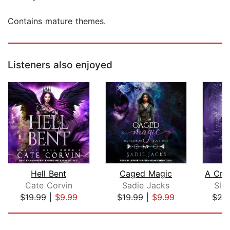
Contains mature themes.
Listeners also enjoyed
Hell Bent
Caged Magic
Cate Corvin
Sadie Jacks
Slo
$19.99
|
$9.99
$19.99
|
$9.99
$24
Page 1 of 5