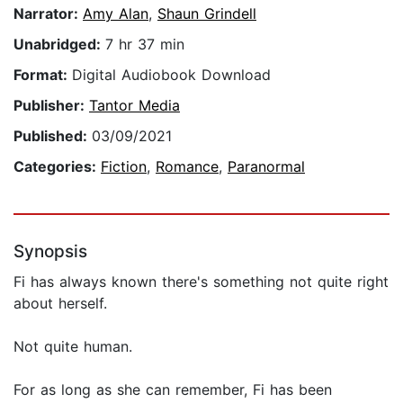
Narrator:
Amy Alan
,
Shaun Grindell
Unabridged:
7 hr 37 min
Format:
Digital Audiobook Download
Publisher:
Tantor Media
Published:
03/09/2021
Categories:
Fiction
,
Romance
,
Paranormal
Synopsis
Fi has always known there's something not quite right
about herself.
Not quite human.
For as long as she can remember, Fi has been