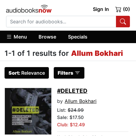
Sign In
(0)
Menu
Browse
Specials
1-1 of 1 results for
Allum Bokhari
Sort:
Relevance
Filters
#DELETED
by
Allum Bokhari
List:
$24.99
Sale: $17.50
Club: $12.49