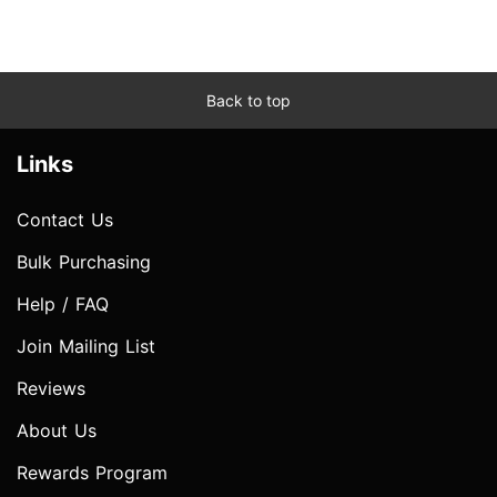
Back to top
Links
Contact Us
Bulk Purchasing
Help / FAQ
Join Mailing List
Reviews
About Us
Rewards Program