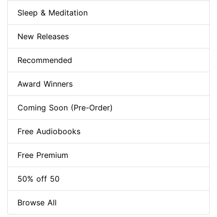
Sleep & Meditation
New Releases
Recommended
Award Winners
Coming Soon (Pre-Order)
Free Audiobooks
Free Premium
50% off 50
Browse All