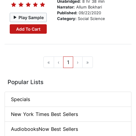
Unabridged:
8 hr 38 min
Narrator:
Allum Bokhari
Published:
09/22/2020
Play Sample
Category:
Social Science
Add To Cart
«
‹
1
›
»
Popular Lists
Specials
New York Times Best Sellers
AudiobooksNow Best Sellers