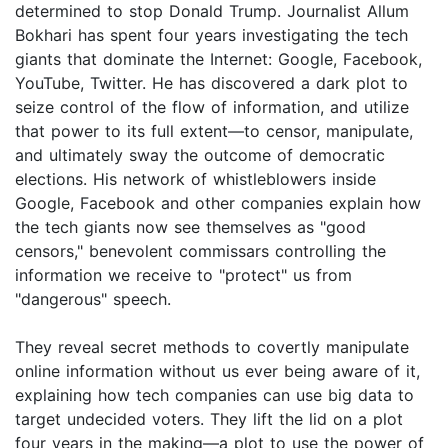
determined to stop Donald Trump. Journalist Allum
Bokhari has spent four years investigating the tech
giants that dominate the Internet: Google, Facebook,
YouTube, Twitter. He has discovered a dark plot to
seize control of the flow of information, and utilize
that power to its full extent—to censor, manipulate,
and ultimately sway the outcome of democratic
elections. His network of whistleblowers inside
Google, Facebook and other companies explain how
the tech giants now see themselves as "good
censors," benevolent commissars controlling the
information we receive to "protect" us from
"dangerous" speech.
They reveal secret methods to covertly manipulate
online information without us ever being aware of it,
explaining how tech companies can use big data to
target undecided voters. They lift the lid on a plot
four years in the making—a plot to use the power of