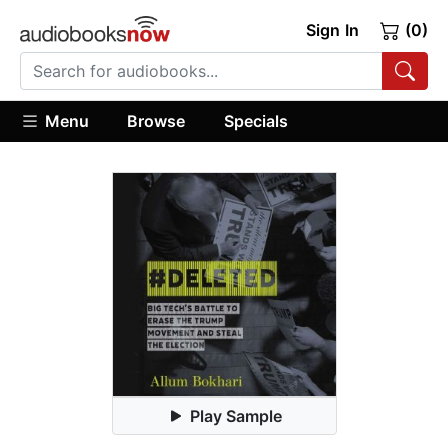
Sign In
(0)
Menu
Browse
Specials
Play Sample