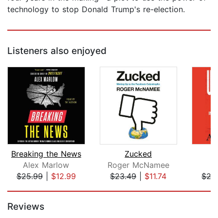
technology to stop Donald Trump's re-election.
Listeners also enjoyed
Breaking the News
Zucked
U
Alex Marlow
Roger McNamee
A
$25.99
|
$12.99
$23.49
|
$11.74
$27
Page 1 of 5
Reviews