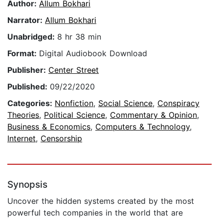
Author:
Allum Bokhari
Narrator:
Allum Bokhari
Unabridged:
8 hr 38 min
Format:
Digital Audiobook Download
Publisher:
Center Street
Published:
09/22/2020
Categories:
Nonfiction
,
Social Science
,
Conspiracy
Theories
,
Political Science
,
Commentary & Opinion
,
Business & Economics
,
Computers & Technology
,
Internet
,
Censorship
Synopsis
Uncover the hidden systems created by the most
powerful tech companies in the world that are