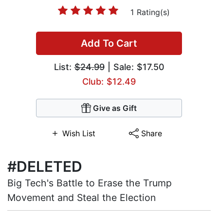
1 Rating(s)
Add To Cart
List:
$24.99
| Sale: $17.50
Club: $12.49
Give as Gift
Wish List
Share
#DELETED
Big Tech's Battle to Erase the Trump
Movement and Steal the Election