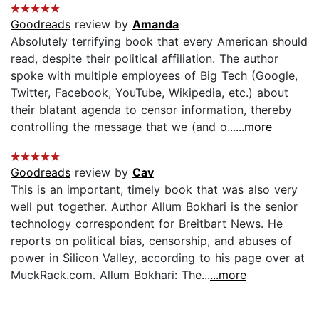
Goodreads
review by
Amanda
Absolutely terrifying book that every American should
read, despite their political affiliation. The author
spoke with multiple employees of Big Tech (Google,
Twitter, Facebook, YouTube, Wikipedia, etc.) about
their blatant agenda to censor information, thereby
controlling the message that we (and o...
...more
Goodreads
review by
Cav
This is an important, timely book that was also very
well put together. Author Allum Bokhari is the senior
technology correspondent for Breitbart News. He
reports on political bias, censorship, and abuses of
power in Silicon Valley, according to his page over at
MuckRack.com. Allum Bokhari: The...
...more