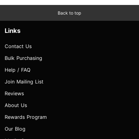
Back to top
Links
Contact Us
Bulk Purchasing
Help / FAQ
Join Mailing List
Reviews
About Us
Rewards Program
Our Blog