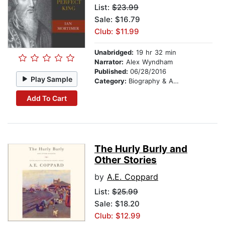
List:
$23.99
Sale: $16.79
Club: $11.99
Unabridged:
19 hr 32 min
Narrator:
Alex Wyndham
Published:
06/28/2016
Play Sample
Category:
Biography & Autobiography
Add To Cart
The Hurly Burly and
Other Stories
by
A.E. Coppard
List:
$25.99
Sale: $18.20
Club: $12.99