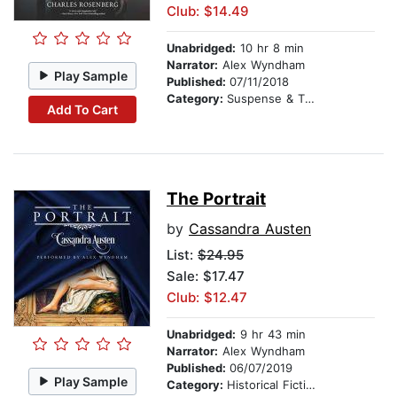
Club: $14.49
Unabridged:
10 hr 8 min
Narrator:
Alex Wyndham
Play Sample
Published:
07/11/2018
Category:
Suspense & Thriller
Add To Cart
The Portrait
by
Cassandra Austen
List:
$24.95
Sale: $17.47
Club: $12.47
Unabridged:
9 hr 43 min
Narrator:
Alex Wyndham
Published:
06/07/2019
Play Sample
Category:
Historical Fiction