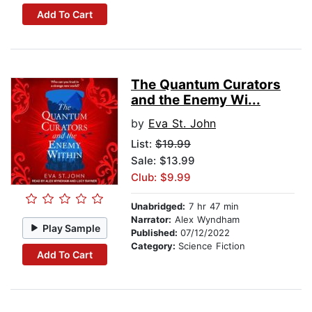
Add To Cart
The Quantum Curators
and the Enemy Wi...
by
Eva St. John
List:
$19.99
Sale: $13.99
Club: $9.99
Unabridged:
7 hr 47 min
Narrator:
Alex Wyndham
Play Sample
Published:
07/12/2022
Category:
Science Fiction
Add To Cart