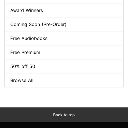
Award Winners
Coming Soon (Pre-Order)
Free Audiobooks
Free Premium
50% off 50
Browse All
Back to top