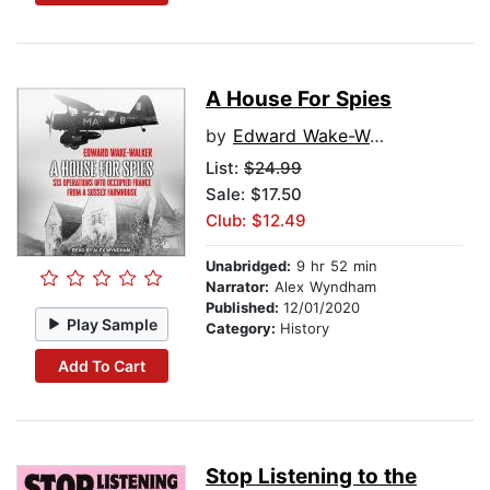
A House For Spies
by
Edward Wake-Walker
List:
$24.99
Sale: $17.50
Club: $12.49
Unabridged:
9 hr 52 min
Narrator:
Alex Wyndham
Published:
12/01/2020
Play Sample
Category:
History
Add To Cart
Stop Listening to the