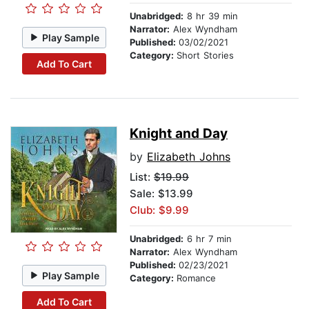
Unabridged:
8 hr 39 min
Narrator:
Alex Wyndham
Play Sample
Published:
03/02/2021
Category:
Short Stories
Add To Cart
Knight and Day
by
Elizabeth Johns
List:
$19.99
Sale: $13.99
Club: $9.99
Unabridged:
6 hr 7 min
Narrator:
Alex Wyndham
Published:
02/23/2021
Play Sample
Category:
Romance
Add To Cart