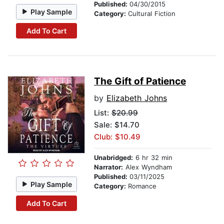
Published:
04/30/2015
Play Sample
Category:
Cultural Fiction
Add To Cart
The Gift of Patience
by
Elizabeth Johns
List:
$20.99
Sale: $14.70
Club: $10.49
Unabridged:
6 hr 32 min
Narrator:
Alex Wyndham
Published:
03/11/2025
Play Sample
Category:
Romance
Add To Cart