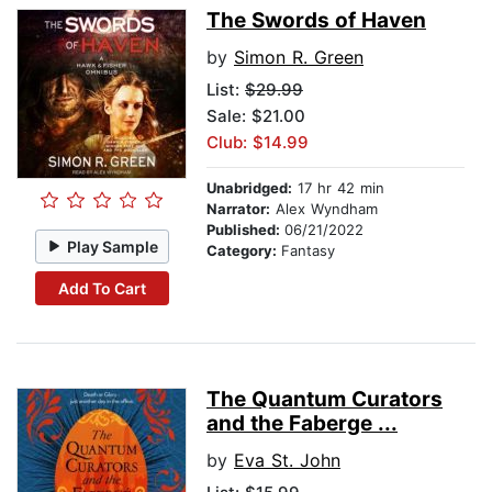
The Swords of Haven
by
Simon R. Green
List:
$29.99
Sale: $21.00
Club: $14.99
Unabridged:
17 hr 42 min
Narrator:
Alex Wyndham
Published:
06/21/2022
Play Sample
Category:
Fantasy
Add To Cart
The Quantum Curators
and the Faberge ...
by
Eva St. John