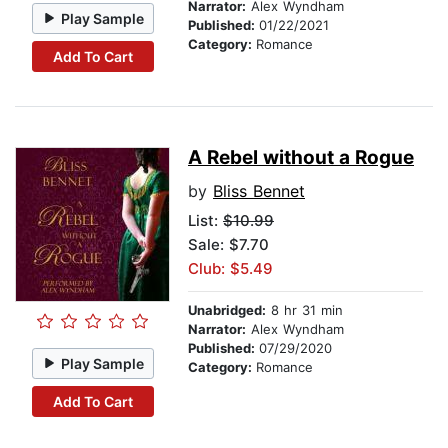
Narrator:
Alex Wyndham
Play Sample
Published:
01/22/2021
Category:
Romance
Add To Cart
A Rebel without a Rogue
by
Bliss Bennet
List:
$10.99
Sale: $7.70
Club: $5.49
Unabridged:
8 hr 31 min
Narrator:
Alex Wyndham
Published:
07/29/2020
Play Sample
Category:
Romance
Add To Cart