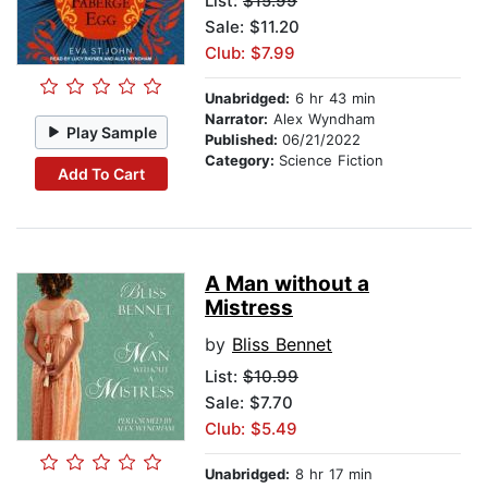
List:
$15.99
Sale: $11.20
Club: $7.99
Unabridged:
6 hr 43 min
Narrator:
Alex Wyndham
Play Sample
Published:
06/21/2022
Category:
Science Fiction
Add To Cart
A Man without a
Mistress
by
Bliss Bennet
List:
$10.99
Sale: $7.70
Club: $5.49
Unabridged:
8 hr 17 min