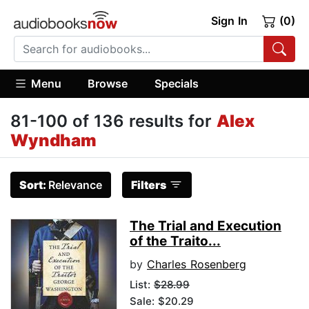
Sign In
(0)
Menu
Browse
Specials
81-100 of 136 results for
Alex
Wyndham
Sort:
Relevance
Filters
The Trial and Execution
of the Traito...
by
Charles Rosenberg
List:
$28.99
Sale: $20.29