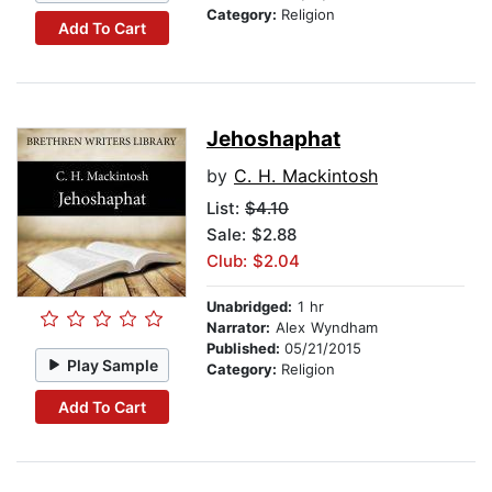
Category:
Religion
Add To Cart
Jehoshaphat
by
C. H. Mackintosh
List:
$4.10
Sale: $2.88
Club: $2.04
Unabridged:
1 hr
Narrator:
Alex Wyndham
Published:
05/21/2015
Play Sample
Category:
Religion
Add To Cart