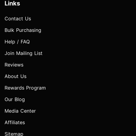
Links
Contact Us
Bulk Purchasing
Help / FAQ
Join Mailing List
Reviews
About Us
Rewards Program
Our Blog
Media Center
Affiliates
Sitemap