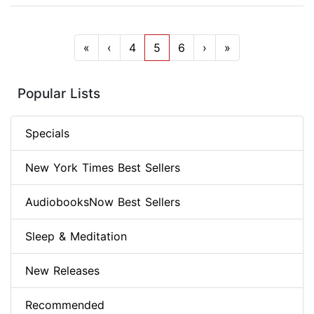
«
‹
4
5
6
›
»
Popular Lists
Specials
New York Times Best Sellers
AudiobooksNow Best Sellers
Sleep & Meditation
New Releases
Recommended