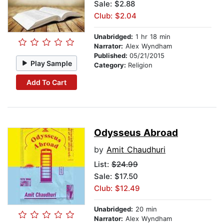
Sale: $2.88
Club: $2.04
Unabridged:
1 hr 18 min
Narrator:
Alex Wyndham
Published:
05/21/2015
Play Sample
Category:
Religion
Add To Cart
Odysseus Abroad
by
Amit Chaudhuri
List:
$24.99
Sale: $17.50
Club: $12.49
Unabridged:
20 min
Narrator:
Alex Wyndham