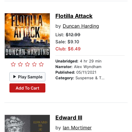
Flotilla Attack
by
Duncan Harding
List:
$12.99
Sale: $9.10
Club: $6.49
Unabridged:
4 hr 29 min
Narrator:
Alex Wyndham
Published:
05/11/2021
Play Sample
Category:
Suspense & Thriller
Add To Cart
Edward III
by
Ian Mortimer