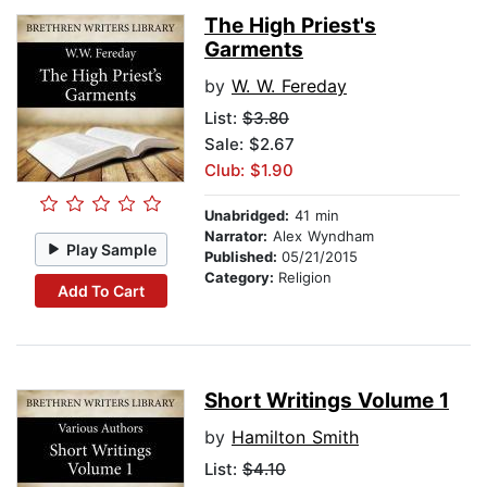
The High Priest's
Garments
by
W. W. Fereday
List:
$3.80
Sale: $2.67
Club: $1.90
Unabridged:
41 min
Narrator:
Alex Wyndham
Play Sample
Published:
05/21/2015
Category:
Religion
Add To Cart
Short Writings Volume 1
by
Hamilton Smith
List:
$4.10