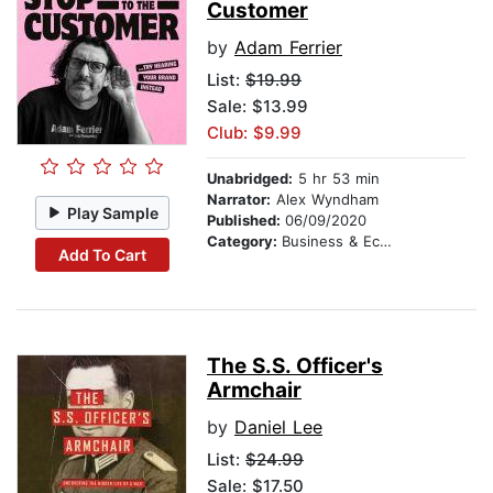
Customer
by
Adam Ferrier
List:
$19.99
Sale: $13.99
Club: $9.99
Unabridged:
5 hr 53 min
Narrator:
Alex Wyndham
Play Sample
Published:
06/09/2020
Category:
Business & Economics
Add To Cart
The S.S. Officer's
Armchair
by
Daniel Lee
List:
$24.99
Sale: $17.50