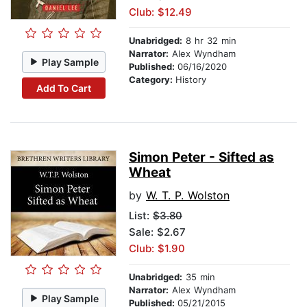
Club: $12.49
Unabridged:
8 hr 32 min
Narrator:
Alex Wyndham
Play Sample
Published:
06/16/2020
Category:
History
Add To Cart
Simon Peter - Sifted as
Wheat
by
W. T. P. Wolston
List:
$3.80
Sale: $2.67
Club: $1.90
Unabridged:
35 min
Narrator:
Alex Wyndham
Play Sample
Published:
05/21/2015