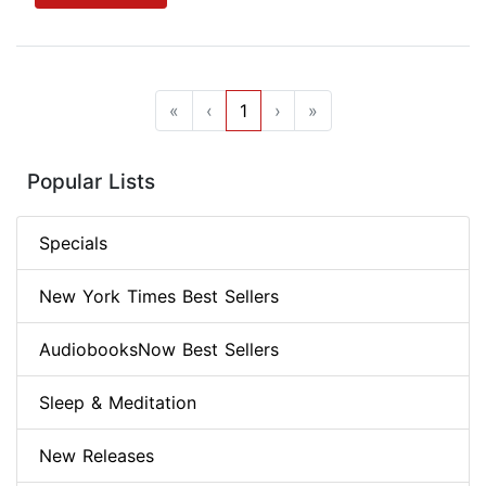
«
‹
1
›
»
Popular Lists
Specials
New York Times Best Sellers
AudiobooksNow Best Sellers
Sleep & Meditation
New Releases