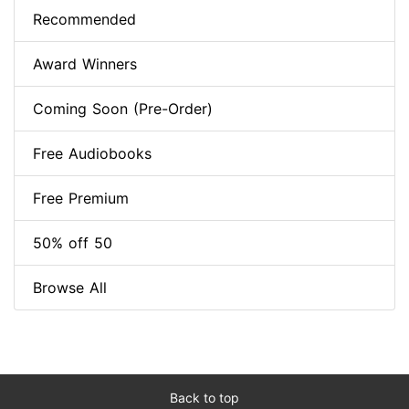
Recommended
Award Winners
Coming Soon (Pre-Order)
Free Audiobooks
Free Premium
50% off 50
Browse All
Back to top