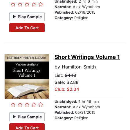
Unabridged:
2 hr 6 min
Narrator:
Alex Wyndham
Published:
02/18/2015
Play Sample
Category:
Religion
Add To Cart
Short Writings Volume 1
by
Hamilton Smith
List:
$4.10
Sale: $2.88
Club: $2.04
Unabridged:
1 hr 18 min
Narrator:
Alex Wyndham
Published:
05/21/2015
Play Sample
Category:
Religion
Add To Cart