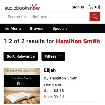
Sign In
(0)
Menu
Browse
Specials
1-2 of 2 results for
Hamilton Smith
Sort:
Relevance
Filters
Elijah
by
Hamilton Smith
List:
$4.80
Sale: $3.36
Club: $2.40