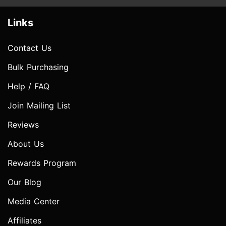
Links
Contact Us
Bulk Purchasing
Help / FAQ
Join Mailing List
Reviews
About Us
Rewards Program
Our Blog
Media Center
Affiliates