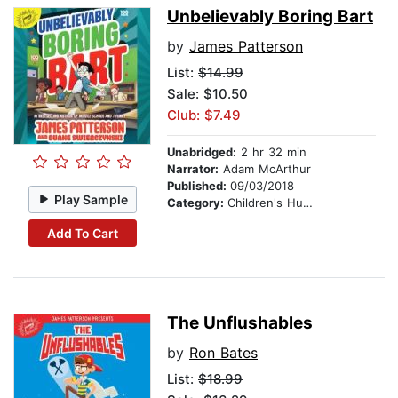
Unbelievably Boring Bart
by
James Patterson
List:
$14.99
Sale: $10.50
Club: $7.49
Unabridged:
2 hr 32 min
Narrator:
Adam McArthur
Published:
09/03/2018
Play Sample
Category:
Children's Humor
Add To Cart
The Unflushables
by
Ron Bates
List:
$18.99