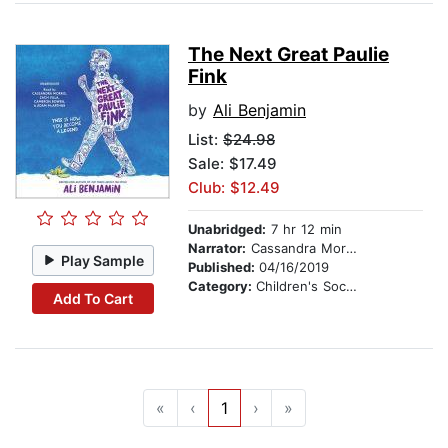
The Next Great Paulie
Fink
by
Ali Benjamin
List:
$24.98
Sale: $17.49
Club: $12.49
Unabridged:
7 hr 12 min
Narrator:
Cassandra Morris
Play Sample
Published:
04/16/2019
Category:
Children's Social Themes
Add To Cart
«
‹
1
›
»