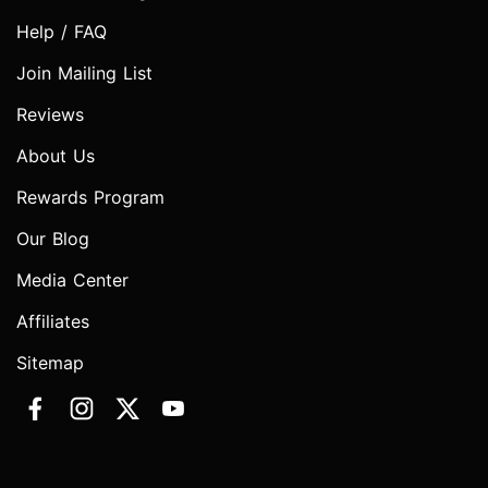
Help / FAQ
Join Mailing List
Reviews
About Us
Rewards Program
Our Blog
Media Center
Affiliates
Sitemap