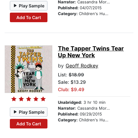
Narrator:
Cassandra Morris
Play Sample
Published:
04/07/2015
Category:
Children's Humor
Add To Cart
The Tapper Twins Tear
Up New York
by
Geoff Rodkey
List:
$18.99
Sale: $13.29
Club: $9.49
Unabridged:
3 hr 10 min
Narrator:
Cassandra Morris
Play Sample
Published:
09/29/2015
Category:
Children's Humor
Add To Cart