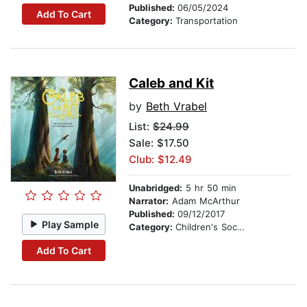
Published:
06/05/2024
Add To Cart
Category:
Transportation
Caleb and Kit
by
Beth Vrabel
List:
$24.99
Sale: $17.50
Club: $12.49
Unabridged:
5 hr 50 min
Narrator:
Adam McArthur
Published:
09/12/2017
Play Sample
Category:
Children's Social Themes
Add To Cart