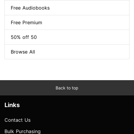
Free Audiobooks
Free Premium
50% off 50
Browse All
Back to top
Links
Contact Us
Bulk Purchasing