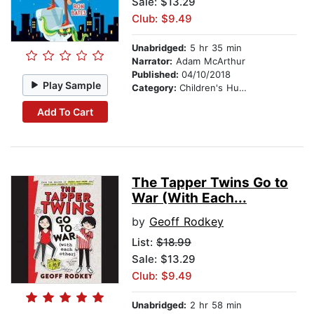
Sale: $13.29
Club: $9.49
Unabridged:
5 hr 35 min
Narrator:
Adam McArthur
Published:
04/10/2018
Play Sample
Category:
Children's Humor
Add To Cart
The Tapper Twins Go to
War (With Each...
by
Geoff Rodkey
List:
$18.99
Sale: $13.29
Club: $9.49
Unabridged:
2 hr 58 min