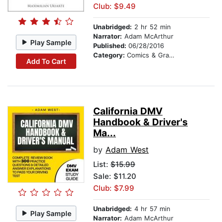
Club: $9.49
Unabridged:
2 hr 52 min
Narrator:
Adam McArthur
Play Sample
Published:
06/28/2016
Category:
Comics & Graphic Novels
Add To Cart
California DMV
Handbook & Driver's
Ma...
by
Adam West
List:
$15.99
Sale: $11.20
Club: $7.99
Unabridged:
4 hr 57 min
Play Sample
Narrator:
Adam McArthur