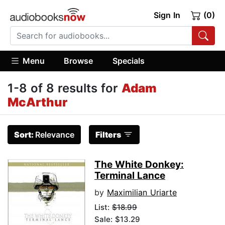
Sign In
(0)
Menu
Browse
Specials
1-8 of 8 results for
Adam
McArthur
Sort:
Relevance
Filters
The White Donkey:
Terminal Lance
by
Maximilian Uriarte
List:
$18.99
Sale: $13.29