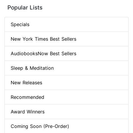
Popular Lists
Specials
New York Times Best Sellers
AudiobooksNow Best Sellers
Sleep & Meditation
New Releases
Recommended
Award Winners
Coming Soon (Pre-Order)