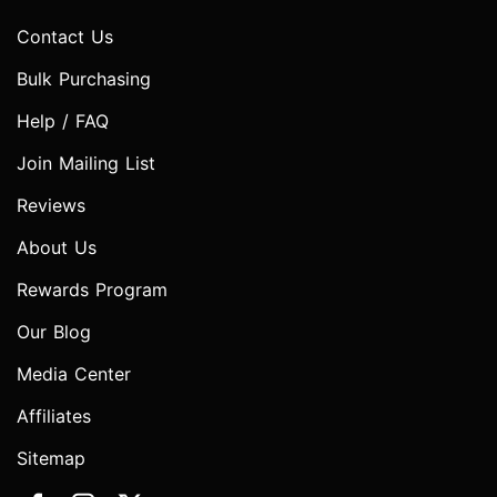
Contact Us
Bulk Purchasing
Help / FAQ
Join Mailing List
Reviews
About Us
Rewards Program
Our Blog
Media Center
Affiliates
Sitemap