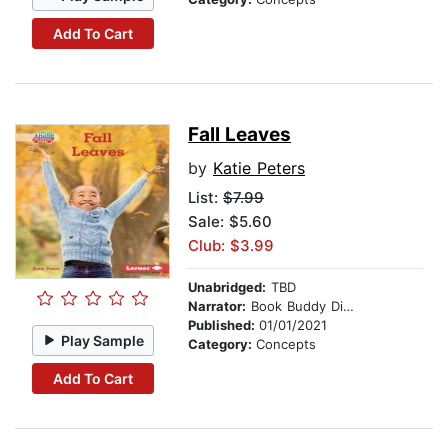
Add To Cart
Fall Leaves
by
Katie Peters
List:
$7.99
Sale: $5.60
Club: $3.99
Unabridged:
TBD
Narrator:
Book Buddy Digital Media
Published:
01/01/2021
Play Sample
Category:
Concepts
Add To Cart