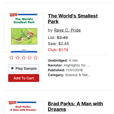
The World's Smallest
Park
by
Raye C. Pride
List:
$3.49
Sale: $2.45
Club: $1.74
Unabridged:
4 min
Narrator:
Highlights for Children
Play Sample
Published:
11/01/2018
Category:
Science & Nature
Add To Cart
Brad Parks: A Man with
Dreams