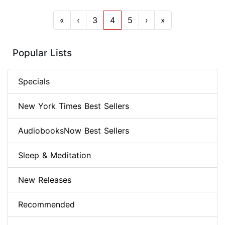
«
‹
3
4
5
›
»
Popular Lists
Specials
New York Times Best Sellers
AudiobooksNow Best Sellers
Sleep & Meditation
New Releases
Recommended