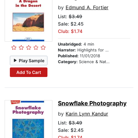
by
Edmund A. Fortier
List:
$3.49
Sale: $2.45
Club: $1.74
Unabridged:
4 min
Narrator:
Highlights for Children
Published:
11/01/2018
Play Sample
Category:
Science & Nature
Add To Cart
Snowflake Photography
by
Karin Lynn Kandur
List:
$3.49
Sale: $2.45
Club: $1.74