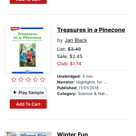
Treasures in a Pinecone
by
Jan Black
List:
$3.49
Sale: $2.45
Club: $1.74
Unabridged:
3 min
Narrator:
Highlights for Children
Published:
11/01/2018
Play Sample
Category:
Science & Nature
Add To Cart
Winter Fun