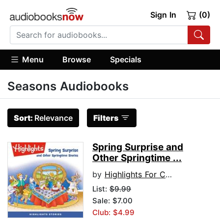
Sign In
(0)
Menu
Browse
Specials
Seasons Audiobooks
Sort:
Relevance
Filters
Spring Surprise and
Other Springtime ...
by
Highlights For Children
List:
$9.99
Sale: $7.00
Club: $4.99