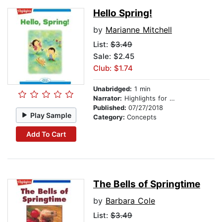
Hello Spring!
by
Marianne Mitchell
List:
$3.49
Sale: $2.45
Club: $1.74
Unabridged:
1 min
Narrator:
Highlights for Children
Published:
07/27/2018
Play Sample
Category:
Concepts
Add To Cart
The Bells of Springtime
by
Barbara Cole
List:
$3.49