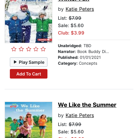
by
Katie Peters
List:
$7.99
Sale: $5.60
Club: $3.99
Unabridged:
TBD
Narrator:
Book Buddy Digital Media
Published:
01/01/2021
Play Sample
Category:
Concepts
Add To Cart
We Like the Summer
by
Katie Peters
List:
$7.99
Sale: $5.60