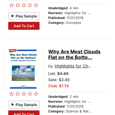
Unabridged:
4 min
Narrator:
Highlights for Children
Play Sample
Published:
11/01/2018
Category:
Concepts
Add To Cart
Why Are Most Clouds
Flat on the Botto...
by
Highlights for Children
List:
$3.49
Sale: $2.45
Club: $1.74
Unabridged:
2 min
Narrator:
Highlights for Children
Play Sample
Published:
11/01/2018
Category:
Science & Nature
Add To Cart