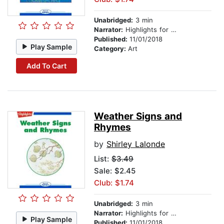
Unabridged:
3 min
Narrator:
Highlights for Children
Published:
11/01/2018
Play Sample
Category:
Art
Add To Cart
Weather Signs and
Rhymes
by
Shirley Lalonde
List:
$3.49
Sale: $2.45
Club: $1.74
Unabridged:
3 min
Narrator:
Highlights for Children
Play Sample
Published:
11/01/2018