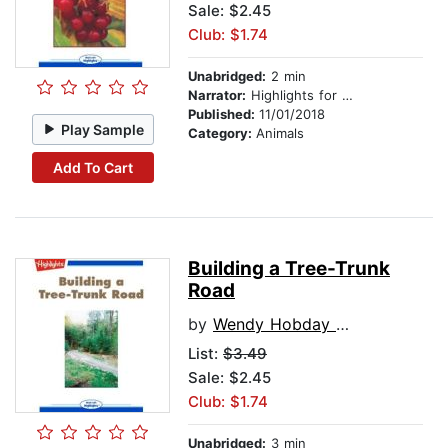
Sale: $2.45
Club: $1.74
Unabridged:
2 min
Narrator:
Highlights for Children
Published:
11/01/2018
Play Sample
Category:
Animals
Add To Cart
Building a Tree-Trunk
Road
by
Wendy Hobday Haugh
List:
$3.49
Sale: $2.45
Club: $1.74
Unabridged:
3 min