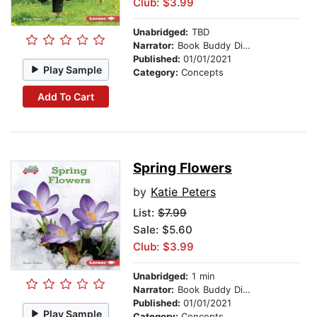
Club: $3.99
Unabridged:
TBD
Narrator:
Book Buddy Digital Media
Published:
01/01/2021
Play Sample
Category:
Concepts
Add To Cart
Spring Flowers
by
Katie Peters
List:
$7.99
Sale: $5.60
Club: $3.99
Unabridged:
1 min
Narrator:
Book Buddy Digital Media
Published:
01/01/2021
Play Sample
Category:
Concepts