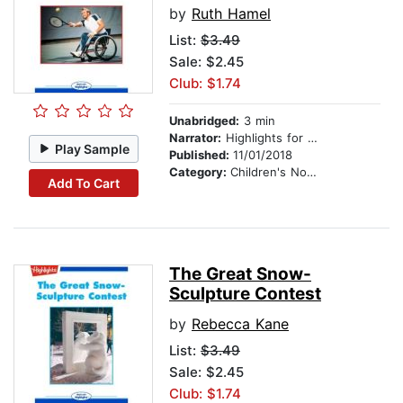
by
Ruth Hamel
List:
$3.49
Sale: $2.45
Club: $1.74
Unabridged:
3 min
Narrator:
Highlights for Children
Play Sample
Published:
11/01/2018
Category:
Children's Nonfiction
Add To Cart
The Great Snow-
Sculpture Contest
by
Rebecca Kane
List:
$3.49
Sale: $2.45
Club: $1.74