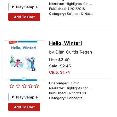
Narrator:
Highlights for Children
Play Sample
Published:
11/01/2018
Category:
Science & Nature
Add To Cart
Hello, Winter!
by
Dian Curtis Regan
List:
$3.49
Sale: $2.45
Club: $1.74
Unabridged:
1 min
Narrator:
Highlights for Children
Published:
07/27/2018
Play Sample
Category:
Concepts
Add To Cart