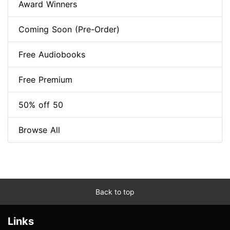
Award Winners
Coming Soon (Pre-Order)
Free Audiobooks
Free Premium
50% off 50
Browse All
Back to top
Links