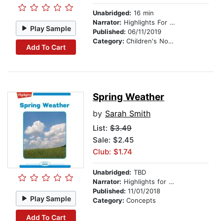
Unabridged:
16 min
Narrator:
Highlights For Children
Play Sample
Published:
06/11/2019
Category:
Children's Nonfiction
Add To Cart
Spring Weather
by
Sarah Smith
List:
$3.49
Sale: $2.45
Club: $1.74
Unabridged:
TBD
Narrator:
Highlights for Children
Published:
11/01/2018
Play Sample
Category:
Concepts
Add To Cart