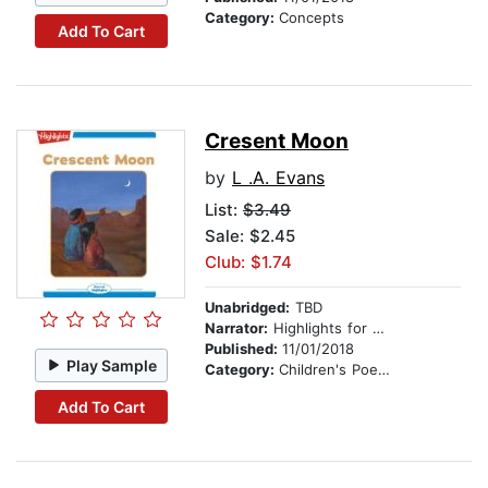
Category:
Concepts
Add To Cart
Cresent Moon
by
L .A. Evans
List:
$3.49
Sale: $2.45
Club: $1.74
Unabridged:
TBD
Narrator:
Highlights for Children
Published:
11/01/2018
Play Sample
Category:
Children's Poetry
Add To Cart