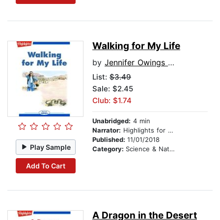
Walking for My Life
by
Jennifer Owings Dewey
List:
$3.49
Sale: $2.45
Club: $1.74
Unabridged:
4 min
Narrator:
Highlights for Children
Published:
11/01/2018
Play Sample
Category:
Science & Nature
Add To Cart
A Dragon in the Desert