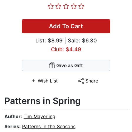
Add To Cart
List:
$8.99
| Sale: $6.30
Club: $4.49
Give as Gift
Wish List
Share
Patterns in Spring
Author:
Tim Mayerling
Series:
Patterns in the Seasons