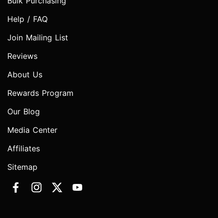
Bulk Purchasing
Help / FAQ
Join Mailing List
Reviews
About Us
Rewards Program
Our Blog
Media Center
Affiliates
Sitemap