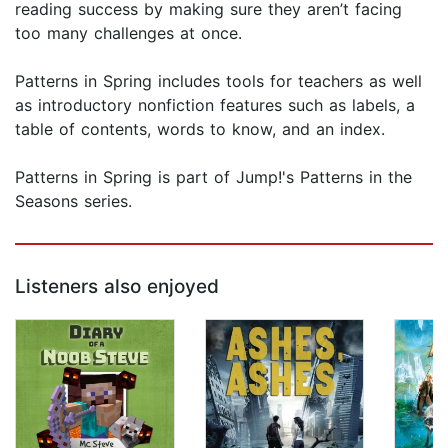
reading success by making sure they aren’t facing
too many challenges at once.
Patterns in Spring includes tools for teachers as well
as introductory nonfiction features such as labels, a
table of contents, words to know, and an index.
Patterns in Spring is part of Jump!'s Patterns in the
Seasons series.
Listeners also enjoyed