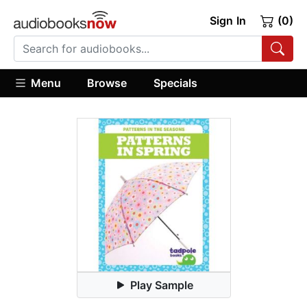
Sign In
(0)
Menu
Browse
Specials
Play Sample