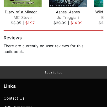
Diary of a Minecraft Noob Steve Book ...
Ashes, Ashes
MC Steve
Jo Treggiari
Br
$3.95
|
$1.97
$29.99
|
$14.99
$20
Page 1 of 5
Reviews
There are currently no user reviews for this
audiobook.
Back to top
Links
Contact Us