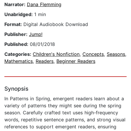
Narrator:
Dana Flemming
Unabridged:
1 min
Format:
Digital Audiobook Download
Publisher:
Jump!
Published:
08/01/2018
Categories:
Children's Nonfiction
,
Concepts
,
Seasons
,
Mathematics
,
Readers
,
Beginner Readers
Synopsis
In Patterns in Spring, emergent readers learn about a
variety of patterns they might see during the spring
season. Carefully crafted text uses high-frequency
words, repetitive sentence patterns, and strong visual
references to support emergent readers, ensuring