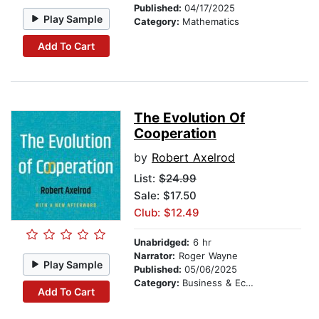
Published:
04/17/2025
Play Sample
Category:
Mathematics
Add To Cart
The Evolution Of
Cooperation
by
Robert Axelrod
List:
$24.99
Sale: $17.50
Club: $12.49
Unabridged:
6 hr
Narrator:
Roger Wayne
Play Sample
Published:
05/06/2025
Category:
Business & Economics
Add To Cart