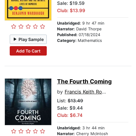
Sale: $19.59
Club: $13.99
Unabridged:
9 hr 47 min
Narrator:
David Thorpe
Published:
07/18/2024
Play Sample
Category:
Mathematics
Add To Cart
The Fourth Coming
by
Francis Keith Robins
List:
$13.49
Sale: $9.44
Club: $6.74
Unabridged:
3 hr 44 min
Narrator:
Cherry McIntosh