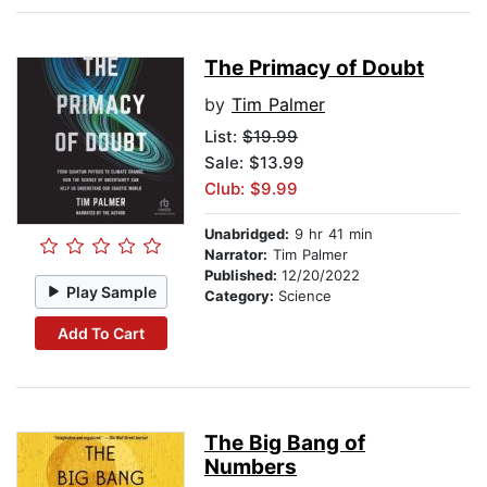
The Primacy of Doubt
by
Tim Palmer
List:
$19.99
Sale: $13.99
Club: $9.99
Unabridged:
9 hr 41 min
Narrator:
Tim Palmer
Published:
12/20/2022
Play Sample
Category:
Science
Add To Cart
The Big Bang of
Numbers