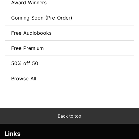
Award Winners
Coming Soon (Pre-Order)
Free Audiobooks
Free Premium
50% off 50
Browse All
Back to top
Links