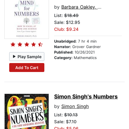
by
Barbara Oakley, PhD
List:
$18.49
Sale: $12.95
Club: $9.24
Unabridged:
7 hr 4 min
Narrator:
Grover Gardner
Published:
10/26/2021
Play Sample
Category:
Mathematics
Add To Cart
Simon Singh's Numbers
by
Simon Singh
List:
$10.13
Sale: $7.10
Club: $5.06