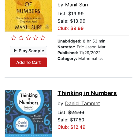
by
Manil Suri
List:
$19.99
Sale: $13.99
Club: $9.99
Unabridged:
8 hr 53 min
Narrator:
Eric Jason Martin
Play Sample
Published:
11/29/2022
Category:
Mathematics
Add To Cart
Thinking in Numbers
by
Daniel Tammet
List:
$24.99
Sale: $17.50
Club: $12.49