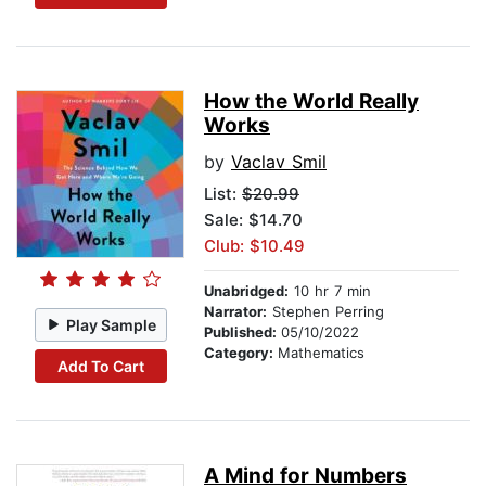
How the World Really
Works
by
Vaclav Smil
List:
$20.99
Sale: $14.70
Club: $10.49
Unabridged:
10 hr 7 min
Narrator:
Stephen Perring
Play Sample
Published:
05/10/2022
Category:
Mathematics
Add To Cart
A Mind for Numbers