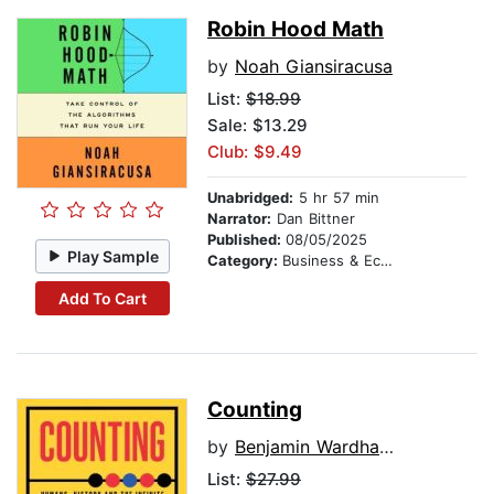
Robin Hood Math
by
Noah Giansiracusa
List:
$18.99
Sale: $13.29
Club: $9.49
Unabridged:
5 hr 57 min
Narrator:
Dan Bittner
Published:
08/05/2025
Play Sample
Category:
Business & Economics
Add To Cart
Counting
by
Benjamin Wardhaugh
List:
$27.99