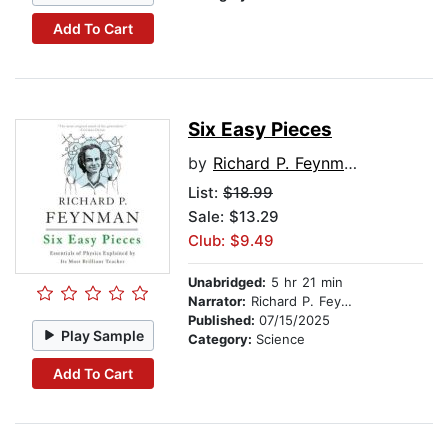
Add To Cart
Six Easy Pieces
by
Richard P. Feynman
List:
$18.99
Sale: $13.29
Club: $9.49
Unabridged:
5 hr 21 min
Narrator:
Richard P. Feynman
Published:
07/15/2025
Play Sample
Category:
Science
Add To Cart