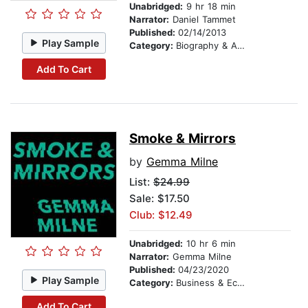
Unabridged:
9 hr 18 min
Narrator:
Daniel Tammet
Published:
02/14/2013
Play Sample
Category:
Biography & Autobiography
Add To Cart
Smoke & Mirrors
by
Gemma Milne
List:
$24.99
Sale: $17.50
Club: $12.49
Unabridged:
10 hr 6 min
Narrator:
Gemma Milne
Published:
04/23/2020
Play Sample
Category:
Business & Economics
Add To Cart