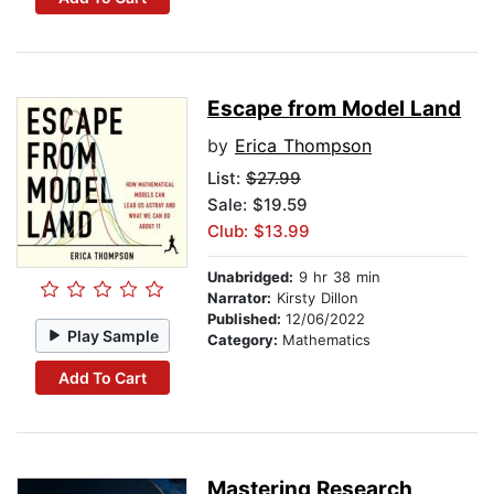
Escape from Model Land
by
Erica Thompson
List:
$27.99
Sale: $19.59
Club: $13.99
Unabridged:
9 hr 38 min
Narrator:
Kirsty Dillon
Published:
12/06/2022
Play Sample
Category:
Mathematics
Add To Cart
Mastering Research