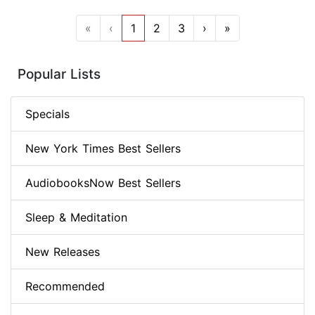
«
‹
1
2
3
›
»
Popular Lists
Specials
New York Times Best Sellers
AudiobooksNow Best Sellers
Sleep & Meditation
New Releases
Recommended