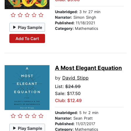
Unabridged:
3 hr 27 min
Narrator:
Simon Singh
Published:
11/18/2021
Play Sample
Category:
Mathematics
Add To Cart
A Most Elegant Equation
by
David Stipp
List:
$24.99
Sale: $17.50
Club: $12.49
Unabridged:
5 hr 2 min
Narrator:
Sean Pratt
Published:
11/07/2017
Play Sample
Category:
Mathematics