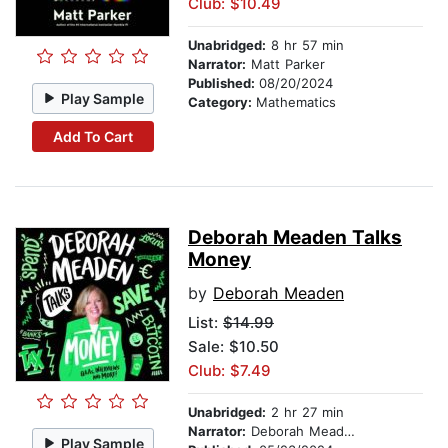
Club: $10.49
Unabridged:
8 hr 57 min
Narrator:
Matt Parker
Published:
08/20/2024
Play Sample
Category:
Mathematics
Add To Cart
Deborah Meaden Talks
Money
by
Deborah Meaden
List:
$14.99
Sale: $10.50
Club: $7.49
Unabridged:
2 hr 27 min
Narrator:
Deborah Meaden
Play Sample