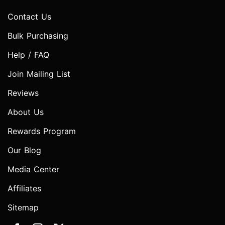
Contact Us
Bulk Purchasing
Help / FAQ
Join Mailing List
Reviews
About Us
Rewards Program
Our Blog
Media Center
Affiliates
Sitemap