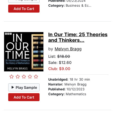
Published:
05/23/2024
Category:
Business & Economics
Add To Cart
In Our Time: 25 Theories
and Thinkers...
by
Melvyn Bragg
List:
$18.00
Sale: $12.60
Club: $9.00
Unabridged:
18 hr 30 min
Narrator:
Melvyn Bragg
Play Sample
Published:
10/12/2023
Category:
Mathematics
Add To Cart