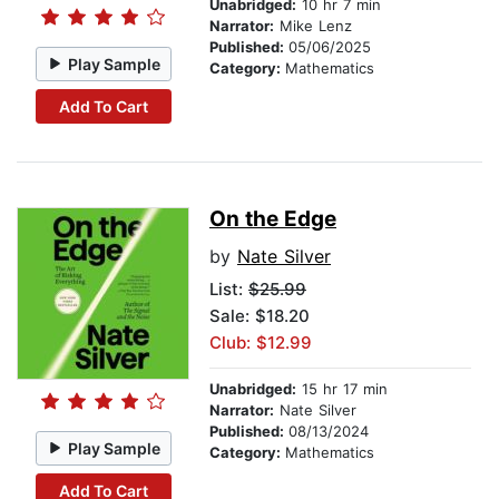
Unabridged:
10 hr 7 min
Narrator:
Mike Lenz
Published:
05/06/2025
Play Sample
Category:
Mathematics
Add To Cart
On the Edge
by
Nate Silver
List:
$25.99
Sale: $18.20
Club: $12.99
Unabridged:
15 hr 17 min
Narrator:
Nate Silver
Published:
08/13/2024
Play Sample
Category:
Mathematics
Add To Cart