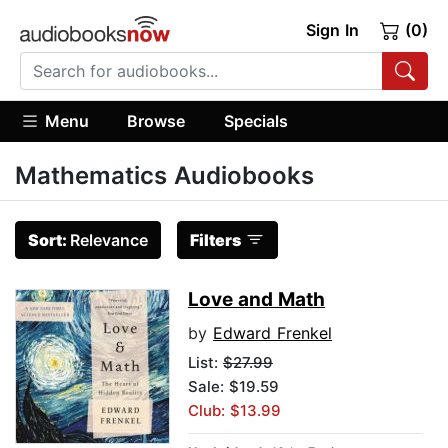
Sign In
(0)
Menu
Browse
Specials
Mathematics Audiobooks
Sort:
Relevance
Filters
Love and Math
by
Edward Frenkel
List:
$27.99
Sale: $19.59
Club: $13.99