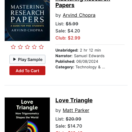
Papers
by
Arvind Chopra
List:
$5.99
Sale: $4.20
Club: $2.99
Unabridged:
2 hr 12 min
Narrator:
Samuel Edwards
Play Sample
Published:
06/08/2024
Category:
Technology & Engineering
Add To Cart
Love Triangle
by
Matt Parker
List:
$20.99
Sale: $14.70