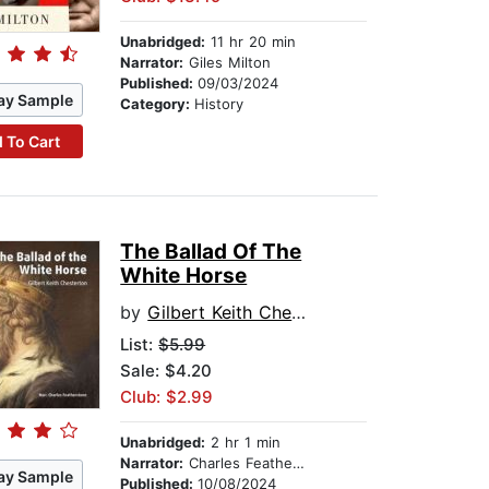
Unabridged:
11 hr 20 min
Narrator:
Giles Milton
Published:
09/03/2024
ay Sample
Category:
History
 To Cart
The Ballad Of The
White Horse
by
Gilbert Keith Chesterton
List:
$5.99
Sale: $4.20
Club: $2.99
Unabridged:
2 hr 1 min
Narrator:
Charles Featherstone
ay Sample
Published:
10/08/2024