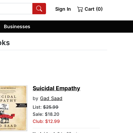
Sign In
Cart (0)
Businesses
oks
Suicidal Empathy
by
Gad Saad
List:
$25.99
Sale: $18.20
Club: $12.99