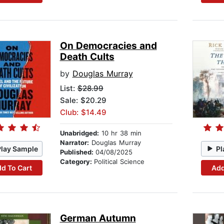
On Democracies and
Death Cults
by
Douglas Murray
List:
$28.99
Sale: $20.29
Club: $14.49
Unabridged:
10 hr 38 min
Narrator:
Douglas Murray
Play Sample
Pl
Published:
04/08/2025
Category:
Political Science
d To Cart
Add
German Autumn