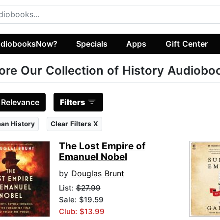
diobooksNow?
Specials
Apps
Gift Center
ore Our Collection of History Audiobo
:
Relevance
Filters
an History
Clear Filters X
The Lost Empire of
Emanuel Nobel
by
Douglas Brunt
List:
$27.99
Sale: $19.59
Club: $13.99