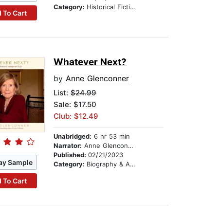
Category:
Historical Fiction
 To Cart
Whatever Next?
by
Anne Glenconner
List:
$24.99
Sale: $17.50
Club: $12.49
Unabridged:
6 hr 53 min
Narrator:
Anne Glenconner
Published:
02/21/2023
ay Sample
Category:
Biography & Autobiography
 To Cart