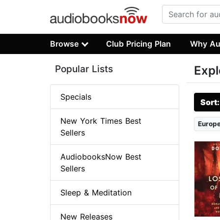
Browse
Club Pricing Plan
Why Au
Popular Lists
Expl
Specials
Sort
New York Times Best
Europe
Sellers
AudiobooksNow Best
Sellers
Sleep & Meditation
New Releases