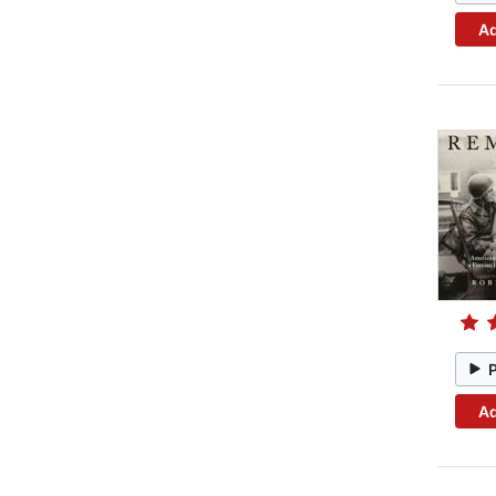
Ad
Ad