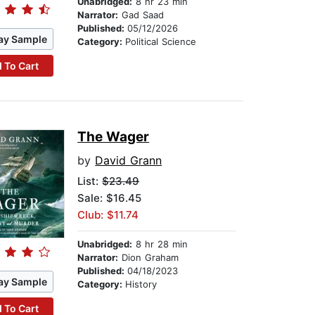
Unabridged:
8 hr 23 min
Narrator:
Gad Saad
Published:
05/12/2026
ay Sample
Category:
Political Science
 To Cart
The Wager
by
David Grann
List:
$23.49
Sale: $16.45
Club: $11.74
Unabridged:
8 hr 28 min
Narrator:
Dion Graham
Published:
04/18/2023
ay Sample
Category:
History
 To Cart