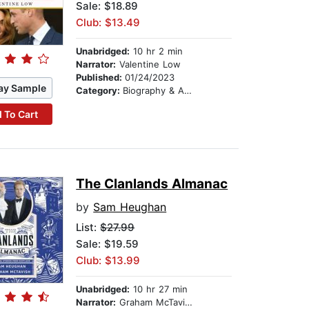
Sale: $18.89
Club: $13.49
Unabridged:
10 hr 2 min
Narrator:
Valentine Low
Published:
01/24/2023
ay Sample
Category:
Biography & Autobiography
 To Cart
The Clanlands Almanac
by
Sam Heughan
List:
$27.99
Sale: $19.59
Club: $13.99
Unabridged:
10 hr 27 min
Narrator:
Graham McTavish