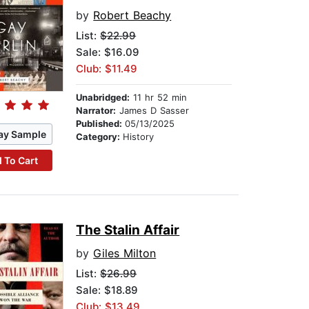
by
Robert Beachy
List:
$22.99
Sale: $16.09
Club: $11.49
Unabridged:
11 hr 52 min
Narrator:
James D Sasser
Published:
05/13/2025
ay Sample
Category:
History
 To Cart
The Stalin Affair
by
Giles Milton
List:
$26.99
Sale: $18.89
Club: $13.49