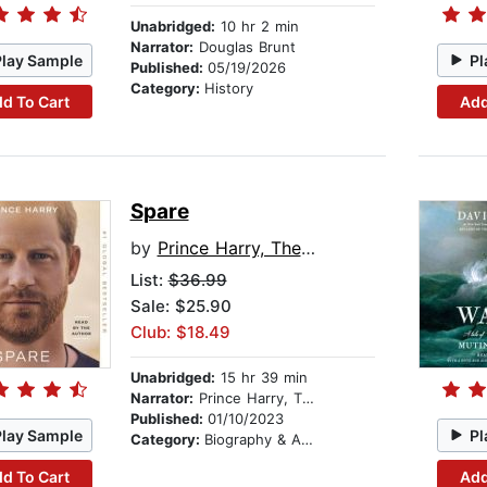
Unabridged:
10 hr 2 min
Narrator:
Douglas Brunt
Play Sample
Pl
Published:
05/19/2026
Category:
History
d To Cart
Add
Spare
by
Prince Harry, The Duke of Sussex
List:
$36.99
Sale: $25.90
Club: $18.49
Unabridged:
15 hr 39 min
Narrator:
Prince Harry, The Duke of Sussex
Published:
01/10/2023
Play Sample
Pl
Category:
Biography & Autobiography
d To Cart
Add