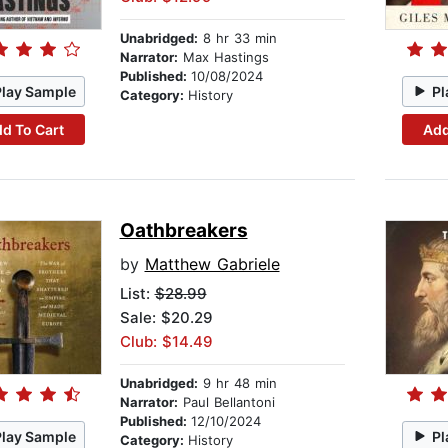
Unabridged:
8 hr 33 min
Narrator:
Max Hastings
Published:
10/08/2024
Play Sample
Pl
Category:
History
d To Cart
Add
Oathbreakers
by
Matthew Gabriele
List:
$28.99
Sale: $20.29
Club: $14.49
Unabridged:
9 hr 48 min
Narrator:
Paul Bellantoni
Published:
12/10/2024
Play Sample
Pl
Category:
History