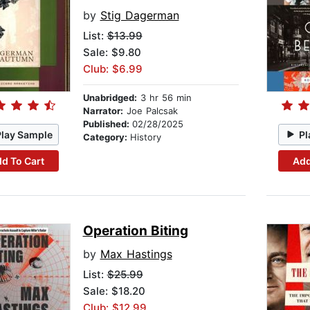
by
Stig Dagerman
List:
$13.99
Sale: $9.80
Club: $6.99
Unabridged:
3 hr 56 min
Narrator:
Joe Palcsak
Published:
02/28/2025
Play Sample
Pl
Category:
History
d To Cart
Add
Operation Biting
by
Max Hastings
List:
$25.99
Sale: $18.20
Club: $12.99