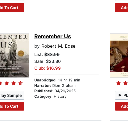
d To Cart
Add
Remember Us
by
Robert M. Edsel
List:
$33.99
Sale: $23.80
Club: $16.99
Unabridged:
14 hr 19 min
Narrator:
Dion Graham
Published:
04/29/2025
Play Sample
Pl
Category:
History
d To Cart
Add