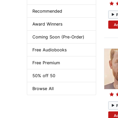
Recommended
Award Winners
Ad
Coming Soon (Pre-Order)
Free Audiobooks
Free Premium
50% off 50
Browse All
Ad