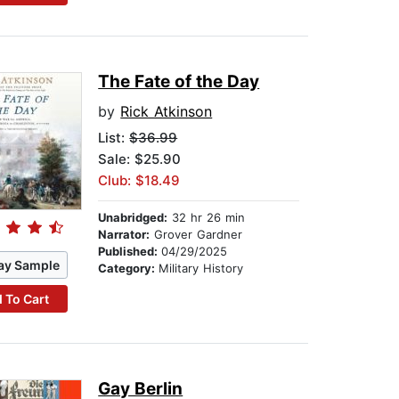
The Fate of the Day
by
Rick Atkinson
List:
$36.99
Sale: $25.90
Club: $18.49
Unabridged:
32 hr 26 min
Narrator:
Grover Gardner
Published:
04/29/2025
ay Sample
Category:
Military History
 To Cart
Gay Berlin