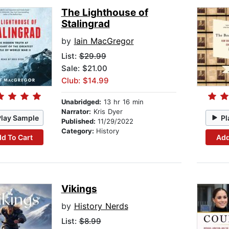
The Lighthouse of
Stalingrad
by
Iain MacGregor
List:
$29.99
Sale: $21.00
Club: $14.99
Unabridged:
13 hr 16 min
Narrator:
Kris Dyer
Play Sample
Pl
Published:
11/29/2022
Category:
History
d To Cart
Add
Vikings
by
History Nerds
List:
$8.99