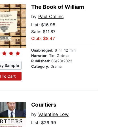
The Book of William
by
Paul Collins
List:
$16.95
Sale: $11.87
Club: $8.47
Unabridged:
6 hr 42 min
Narrator:
Tim Getman
Published:
06/28/2022
ay Sample
Category:
Drama
 To Cart
Courtiers
by
Valentine Low
List:
$26.99