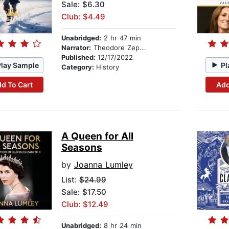
Sale: $6.30
Club: $4.49
Unabridged:
2 hr 47 min
Narrator:
Theodore Zephyr
Published:
12/17/2022
Play Sample
Pl
Category:
History
d To Cart
Add
A Queen for All
Seasons
by
Joanna Lumley
List:
$24.99
Sale: $17.50
Club: $12.49
Unabridged:
8 hr 24 min