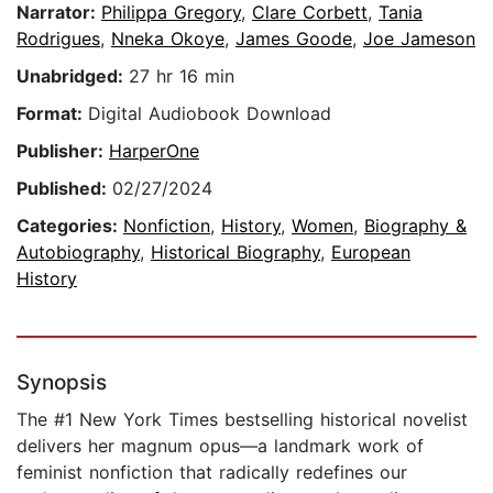
Narrator:
Philippa Gregory
,
Clare Corbett
,
Tania
Rodrigues
,
Nneka Okoye
,
James Goode
,
Joe Jameson
Unabridged:
27 hr 16 min
Format:
Digital Audiobook Download
Publisher:
HarperOne
Published:
02/27/2024
Categories:
Nonfiction
,
History
,
Women
,
Biography &
Autobiography
,
Historical Biography
,
European
History
Synopsis
The #1 New York Times bestselling historical novelist
delivers her magnum opus—a landmark work of
feminist nonfiction that radically redefines our