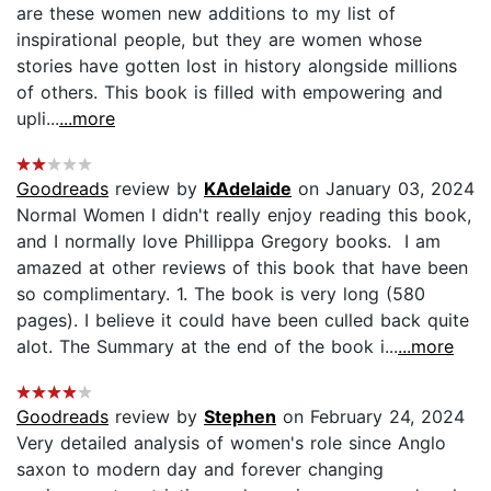
are these women new additions to my list of
inspirational people, but they are women whose
stories have gotten lost in history alongside millions
of others. This book is filled with empowering and
upli...
...more
Goodreads
review by
KAdelaide
on January 03, 2024
Normal Women I didn't really enjoy reading this book,
and I normally love Phillippa Gregory books. I am
amazed at other reviews of this book that have been
so complimentary. 1. The book is very long (580
pages). I believe it could have been culled back quite
alot. The Summary at the end of the book i...
...more
Goodreads
review by
Stephen
on February 24, 2024
Very detailed analysis of women's role since Anglo
saxon to modern day and forever changing