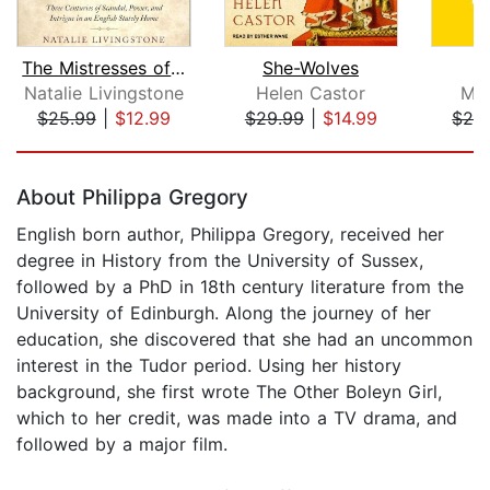
The Mistresses of Cliveden
She-Wolves
Natalie Livingstone
Helen Castor
Mar
$25.99
|
$12.99
$29.99
|
$14.99
$28
Page 1 of 5
About Philippa Gregory
English born author, Philippa Gregory, received her
degree in History from the University of Sussex,
followed by a PhD in 18th century literature from the
University of Edinburgh. Along the journey of her
education, she discovered that she had an uncommon
interest in the Tudor period. Using her history
background, she first wrote The Other Boleyn Girl,
which to her credit, was made into a TV drama, and
followed by a major film.