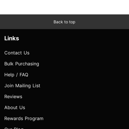
Back to top
Links
Contact Us
Bulk Purchasing
Help / FAQ
Join Mailing List
Reviews
About Us
Rewards Program