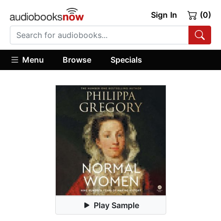
Sign In
(0)
Menu
Browse
Specials
Play Sample