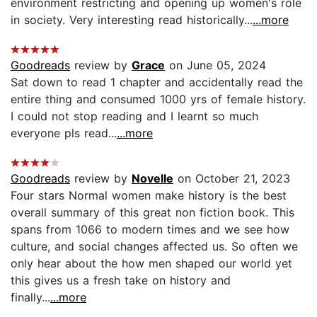
environment restricting and opening up women's role
in society. Very interesting read historically...
...more
Goodreads
review by
Grace
on June 05, 2024
Sat down to read 1 chapter and accidentally read the
entire thing and consumed 1000 yrs of female history.
I could not stop reading and I learnt so much
everyone pls read...
...more
Goodreads
review by
Novelle
on October 21, 2023
Four stars Normal women make history is the best
overall summary of this great non fiction book. This
spans from 1066 to modern times and we see how
culture, and social changes affected us. So often we
only hear about the how men shaped our world yet
this gives us a fresh take on history and
finally...
...more