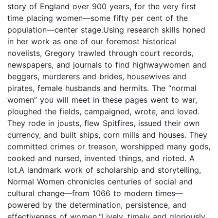
story of England over 900 years, for the very first
time placing women—some fifty per cent of the
population—center stage.Using research skills honed
in her work as one of our foremost historical
novelists, Gregory trawled through court records,
newspapers, and journals to find highwaywomen and
beggars, murderers and brides, housewives and
pirates, female husbands and hermits. The “normal
women” you will meet in these pages went to war,
ploughed the fields, campaigned, wrote, and loved.
They rode in jousts, flew Spitfires, issued their own
currency, and built ships, corn mills and houses. They
committed crimes or treason, worshipped many gods,
cooked and nursed, invented things, and rioted. A
lot.A landmark work of scholarship and storytelling,
Normal Women chronicles centuries of social and
cultural change—from 1066 to modern times—
powered by the determination, persistence, and
effectiveness of women.“Lively, timely and gloriously