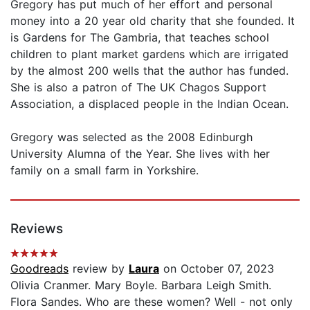
Gregory has put much of her effort and personal
money into a 20 year old charity that she founded. It
is Gardens for The Gambria, that teaches school
children to plant market gardens which are irrigated
by the almost 200 wells that the author has funded.
She is also a patron of The UK Chagos Support
Association, a displaced people in the Indian Ocean.
Gregory was selected as the 2008 Edinburgh
University Alumna of the Year. She lives with her
family on a small farm in Yorkshire.
Reviews
Goodreads
review by
Laura
on October 07, 2023
Olivia Cranmer. Mary Boyle. Barbara Leigh Smith.
Flora Sandes. Who are these women? Well - not only