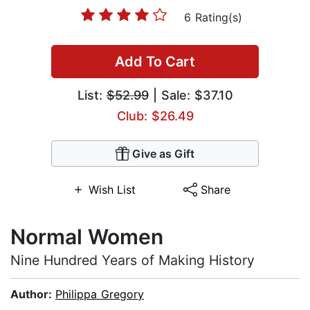
6 Rating(s)
Add To Cart
List:
$52.99
| Sale: $37.10
Club: $26.49
Give as Gift
Wish List
Share
Normal Women
Nine Hundred Years of Making History
Author:
Philippa Gregory