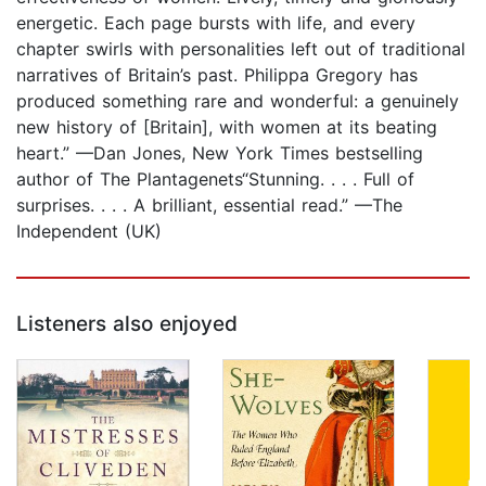
energetic. Each page bursts with life, and every
chapter swirls with personalities left out of traditional
narratives of Britain’s past. Philippa Gregory has
produced something rare and wonderful: a genuinely
new history of [Britain], with women at its beating
heart.” —Dan Jones, New York Times bestselling
author of The Plantagenets“Stunning. . . . Full of
surprises. . . . A brilliant, essential read.” —The
Independent (UK)
Listeners also enjoyed