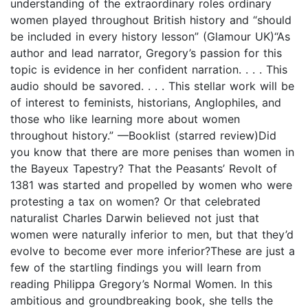
understanding of the extraordinary roles ordinary
women played throughout British history and “should
be included in every history lesson” (Glamour UK)“As
author and lead narrator, Gregory’s passion for this
topic is evidence in her confident narration. . . . This
audio should be savored. . . . This stellar work will be
of interest to feminists, historians, Anglophiles, and
those who like learning more about women
throughout history.” —Booklist (starred review)Did
you know that there are more penises than women in
the Bayeux Tapestry? That the Peasants’ Revolt of
1381 was started and propelled by women who were
protesting a tax on women? Or that celebrated
naturalist Charles Darwin believed not just that
women were naturally inferior to men, but that they’d
evolve to become ever more inferior?These are just a
few of the startling findings you will learn from
reading Philippa Gregory’s Normal Women. In this
ambitious and groundbreaking book, she tells the