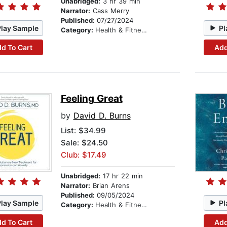
Unabridged:
3 hr 39 min
Narrator:
Cass Merry
Published:
07/27/2024
Play Sample
Pl
Category:
Health & Fitness
d To Cart
Add
Feeling Great
by
David D. Burns
List:
$34.99
Sale: $24.50
Club: $17.49
Unabridged:
17 hr 22 min
Narrator:
Brian Arens
Published:
09/05/2024
Play Sample
Pl
Category:
Health & Fitness
d To Cart
Add