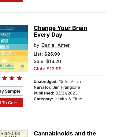
Change Your Brain
Every Day
by
Daniel Amen
List:
$25.99
Sale: $18.20
Club: $12.99
Unabridged:
15 hr 9 min
Narrator:
Jim Frangione
ay Sample
Published:
03/21/2023
Category:
Health & Fitness
 To Cart
Cannabinoids and the