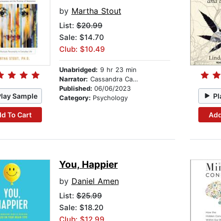
by
Martha Stout
List:
$20.99
Sale: $14.70
Club: $10.49
Unabridged:
9 hr 23 min
Narrator:
Cassandra Campbell
Published:
06/06/2023
Play Sample
Pl
Category:
Psychology
d To Cart
Add
You, Happier
by
Daniel Amen
List:
$25.99
Sale: $18.20
Club: $12.99