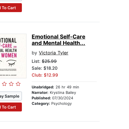
 To Cart
Emotional Self-Care
and Mental Health...
by
Victoria Tyler
List:
$25.99
Sale: $18.20
Club: $12.99
Unabridged:
26 hr 49 min
Narrator:
Krystina Bailey
ay Sample
Published:
07/30/2024
Category:
Psychology
 To Cart