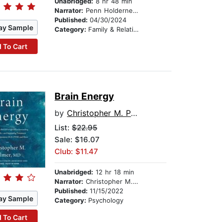
Unabridged:
8 hr 48 min
Narrator:
Penn Holderness
Published:
04/30/2024
ay Sample
Category:
Family & Relationships
 To Cart
Brain Energy
by
Christopher M. Palmer MD
List:
$22.95
Sale: $16.07
Club: $11.47
Unabridged:
12 hr 18 min
Narrator:
Christopher M. Palmer MD
Published:
11/15/2022
ay Sample
Category:
Psychology
 To Cart