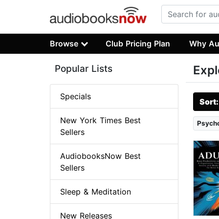
Browse
Club Pricing Plan
Why Au
Popular Lists
Expl
Specials
Sort
New York Times Best
Psych
Sellers
AudiobooksNow Best
Sellers
Sleep & Meditation
New Releases