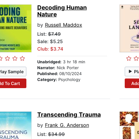
Decoding Human
Nature
by
Russell Maddox
List:
$7.49
Sale: $5.25
Club: $3.74
Unabridged:
3 hr 18 min
Narrator:
Nick Porter
Play Sample
Pl
Published:
08/10/2024
Category:
Psychology
d To Cart
Add
Transcending Trauma
by
Frank G. Anderson
List:
$34.99