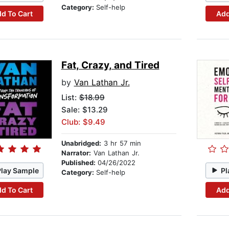
Category:
Self-help
d To Cart
Add
Fat, Crazy, and Tired
by
Van Lathan Jr.
List:
$18.99
Sale: $13.29
Club: $9.49
Unabridged:
3 hr 57 min
Narrator:
Van Lathan Jr.
Published:
04/26/2022
Play Sample
Pl
Category:
Self-help
d To Cart
Add