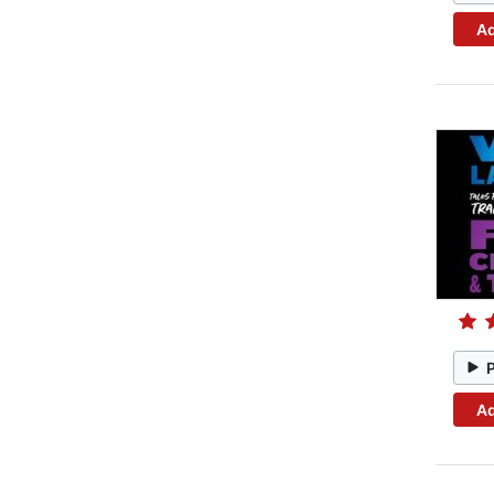
Ad
Ad