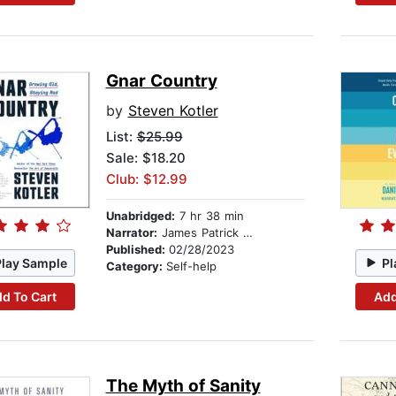
Gnar Country
by
Steven Kotler
List:
$25.99
Sale: $18.20
Club: $12.99
Unabridged:
7 hr 38 min
Narrator:
James Patrick Cronin
Published:
02/28/2023
Play Sample
Pl
Category:
Self-help
d To Cart
Add
The Myth of Sanity