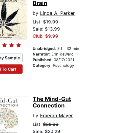
Brain
by
Linda A. Parker
List:
$19.99
Sale: $13.99
Club: $9.99
Unabridged:
8 hr 32 min
Narrator:
Erin deWard
ay Sample
Published:
08/17/2021
Category:
Psychology
 To Cart
The Mind-Gut
Connection
by
Emeran Mayer
List:
$28.99
Sale: $20.29