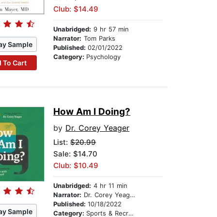
Club: $14.49
Unabridged:
9 hr 57 min
Narrator:
Tom Parks
ay Sample
Published:
02/01/2022
Category:
Psychology
 To Cart
How Am I Doing?
by
Dr. Corey Yeager
List:
$20.99
Sale: $14.70
Club: $10.49
Unabridged:
4 hr 11 min
Narrator:
Dr. Corey Yeager
Published:
10/18/2022
ay Sample
Category:
Sports & Recreation