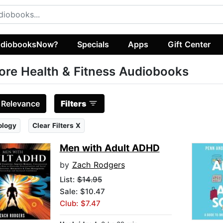
diobooksNow?
Specials
Apps
Gift Center
ore Health & Fitness Audiobooks
:
Relevance
Filters
ology
Clear Filters X
Men with Adult ADHD
by
Zach Rodgers
List:
$14.95
Sale: $10.47
Club: $7.47