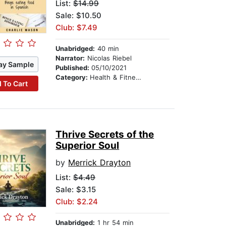
List:
$14.99
Sale: $10.50
Club: $7.49
Unabridged:
40 min
Narrator:
Nicolas Riebel
ay Sample
Published:
05/10/2021
Category:
Health & Fitness
 To Cart
Thrive Secrets of the
Superior Soul
by
Merrick Drayton
List:
$4.49
Sale: $3.15
Club: $2.24
Unabridged:
1 hr 54 min