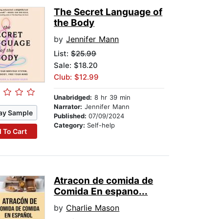
The Secret Language of
the Body
by
Jennifer Mann
List:
$25.99
Sale: $18.20
Club: $12.99
Unabridged:
8 hr 39 min
Narrator:
Jennifer Mann
ay Sample
Published:
07/09/2024
Category:
Self-help
 To Cart
Atracon de comida de
Comida En espano...
by
Charlie Mason