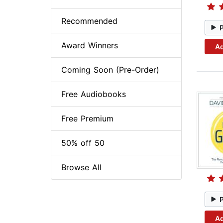
Recommended
Award Winners
Ad
Coming Soon (Pre-Order)
Free Audiobooks
Free Premium
50% off 50
Browse All
Ad