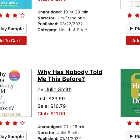
Unabridged:
10 hr 23 min
Narrator:
Jim Frangione
Published:
03/22/2022
Play Sample
Pl
Category:
Health & Fitness
d To Cart
Add
Why Has Nobody Told
Me This Before?
by
Julie Smith
List:
$23.99
Sale: $16.79
Club: $11.99
Unabridged:
7 hr 16 min
Narrator:
Julie Smith
Play Sample
Pl
Published:
01/11/2022