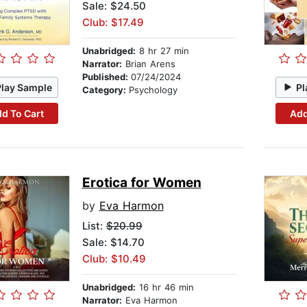
Sale: $24.50
Club: $17.49
Unabridged:
8 hr 27 min
Narrator:
Brian Arens
Published:
07/24/2024
Play Sample
Pl
Category:
Psychology
d To Cart
Add
Erotica for Women
by
Eva Harmon
List:
$20.99
Sale: $14.70
Club: $10.49
Unabridged:
16 hr 46 min
Narrator:
Eva Harmon