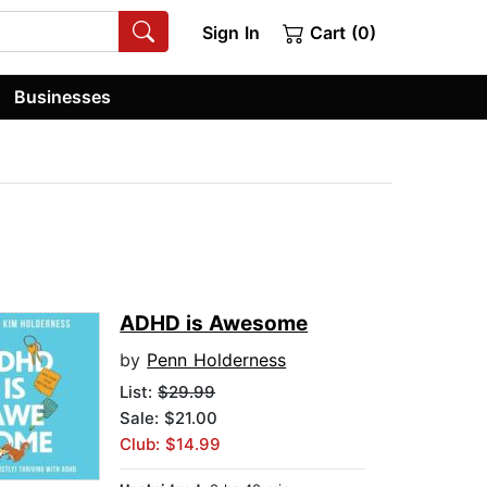
Sign In
Cart (0)
Businesses
ADHD is Awesome
by
Penn Holderness
List:
$29.99
Sale: $21.00
Club: $14.99