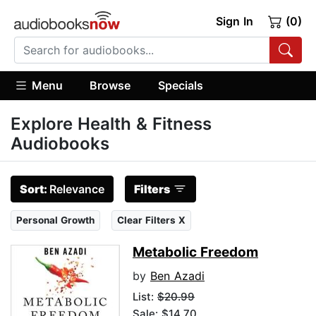
Sign In
(0)
Menu
Browse
Specials
Explore Health & Fitness
Audiobooks
Sort:
Relevance
Filters
Personal Growth
Clear Filters X
Metabolic Freedom
by
Ben Azadi
List:
$20.99
Sale: $14.70