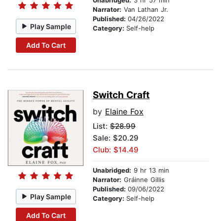
Unabridged:
3 hr 57 min
Narrator:
Van Lathan Jr.
Published:
04/26/2022
Play Sample
Category:
Self-help
Add To Cart
Switch Craft
by
Elaine Fox
List:
$28.99
Sale: $20.29
Club: $14.49
Unabridged:
9 hr 13 min
Narrator:
Gráinne Gillis
Published:
09/06/2022
Play Sample
Category:
Self-help
Add To Cart