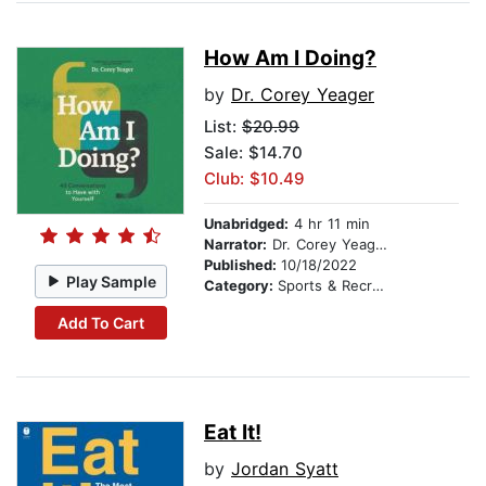
How Am I Doing?
by
Dr. Corey Yeager
List:
$20.99
Sale: $14.70
Club: $10.49
Unabridged:
4 hr 11 min
Narrator:
Dr. Corey Yeager
Published:
10/18/2022
Play Sample
Category:
Sports & Recreation
Add To Cart
Eat It!
by
Jordan Syatt