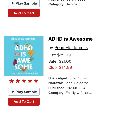
Play Sample
Category:
Self-help
Add To Cart
ADHD is Awesome
by
Penn Holderness
List:
$29.99
Sale: $21.00
Club: $14.99
Unabridged:
8 hr 48 min
Narrator:
Penn Holderness
Published:
04/30/2024
Play Sample
Category:
Family & Relationships
Add To Cart