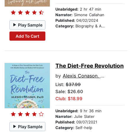
Unabridged:
2 hr 47 min
Narrator:
Simone Callahan
Published:
04/02/2024
Play Sample
Category:
Biography & Autobiography
Add To Cart
The Diet-Free Revolution
by
Alexis Conason, Psy.D.
List:
$37.99
Sale: $26.60
Club: $18.99
Unabridged:
9 hr 36 min
Narrator:
Julie Slater
Published:
09/07/2021
Play Sample
Category:
Self-help