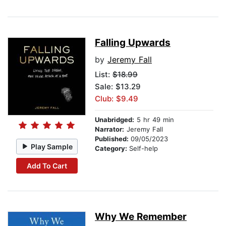
Falling Upwards
by
Jeremy Fall
List:
$18.99
Sale: $13.29
Club: $9.49
Unabridged:
5 hr 49 min
Narrator:
Jeremy Fall
Published:
09/05/2023
Play Sample
Category:
Self-help
Add To Cart
Why We Remember