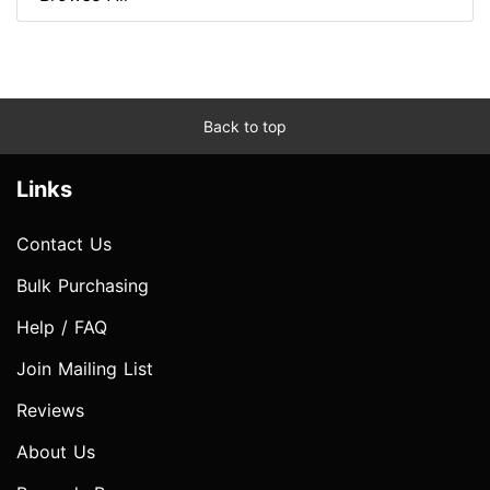
Back to top
Links
Contact Us
Bulk Purchasing
Help / FAQ
Join Mailing List
Reviews
About Us