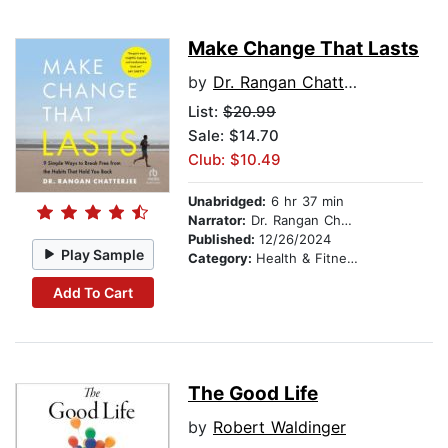
Make Change That Lasts
by
Dr. Rangan Chatterjee
List:
$20.99
Sale: $14.70
Club: $10.49
Unabridged:
6 hr 37 min
Narrator:
Dr. Rangan Chatterjee
Published:
12/26/2024
Play Sample
Category:
Health & Fitness
Add To Cart
The Good Life
by
Robert Waldinger