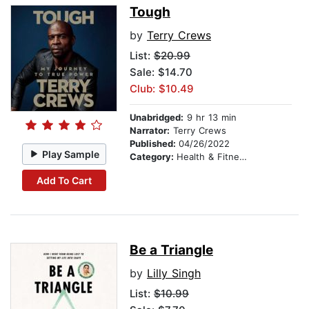
Tough
by
Terry Crews
List:
$20.99
Sale: $14.70
Club: $10.49
Unabridged:
9 hr 13 min
Narrator:
Terry Crews
Published:
04/26/2022
Play Sample
Category:
Health & Fitness
Add To Cart
Be a Triangle
by
Lilly Singh
List:
$10.99