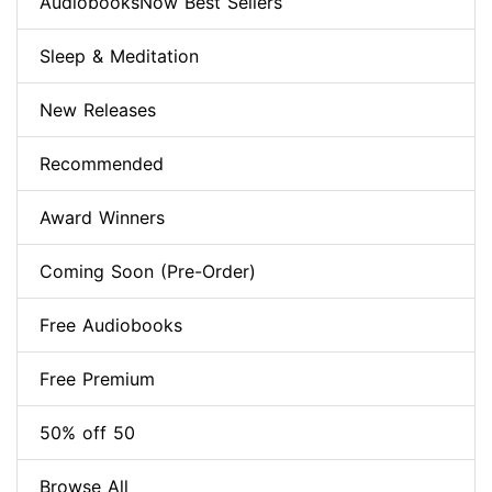
AudiobooksNow Best Sellers
Sleep & Meditation
New Releases
Recommended
Award Winners
Coming Soon (Pre-Order)
Free Audiobooks
Free Premium
50% off 50
Browse All