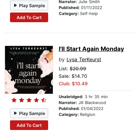
Narrator:
Julie Smith
Play Sample
Published:
01/11/2022
Category:
Self-help
Add To Cart
I'll Start Again Monday
by
Lysa TerKeurst
List:
$20.99
Sale: $14.70
Club: $10.49
Unabridged:
3 hr 35 min
Narrator:
Jill Blackwood
Published:
01/04/2022
Play Sample
Category:
Religion
Add To Cart