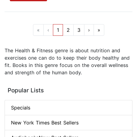
«
‹
1
2
3
›
»
The Health & Fitness genre is about nutrition and
exercises one can do to keep their body healthy and
fit. Books in this genre focus on the overall wellness
and strength of the human body.
Popular Lists
Specials
New York Times Best Sellers