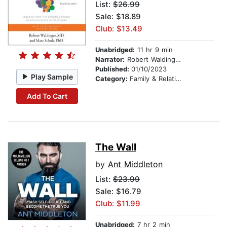
List:
$26.99
Sale: $18.89
Club: $13.49
Unabridged:
11 hr 9 min
Narrator:
Robert Waldinger
Published:
01/10/2023
Play Sample
Category:
Family & Relationships
Add To Cart
The Wall
by
Ant Middleton
List:
$23.99
Sale: $16.79
Club: $11.99
Unabridged:
7 hr 2 min