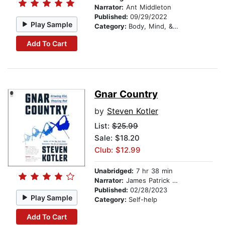
Narrator:
Ant Middleton
Published:
09/29/2022
Play Sample
Category:
Body, Mind, & Spirit
Add To Cart
Gnar Country
by
Steven Kotler
List:
$25.99
Sale: $18.20
Club: $12.99
Unabridged:
7 hr 38 min
Narrator:
James Patrick Cronin
Published:
02/28/2023
Play Sample
Category:
Self-help
Add To Cart