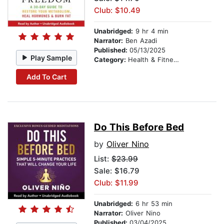
Club: $10.49
Unabridged:
9 hr 4 min
Narrator:
Ben Azadi
Published:
05/13/2025
Play Sample
Category:
Health & Fitness
Add To Cart
Do This Before Bed
by
Oliver Nino
List:
$23.99
Sale: $16.79
Club: $11.99
Unabridged:
6 hr 53 min
Narrator:
Oliver Nino
Published:
03/04/2025