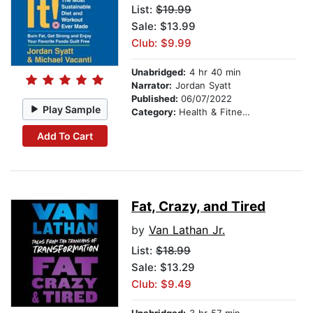
List:
$19.99
Sale: $13.99
Club: $9.99
Unabridged:
4 hr 40 min
Narrator:
Jordan Syatt
Published:
06/07/2022
Play Sample
Category:
Health & Fitness
Add To Cart
Fat, Crazy, and Tired
by
Van Lathan Jr.
List:
$18.99
Sale: $13.29
Club: $9.49