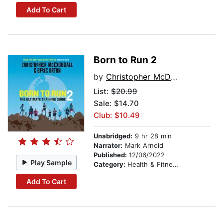
Add To Cart
Born to Run 2
by
Christopher McDougall
List:
$20.99
Sale: $14.70
Club: $10.49
Unabridged:
9 hr 28 min
Narrator:
Mark Arnold
Published:
12/06/2022
Play Sample
Category:
Health & Fitness
Add To Cart