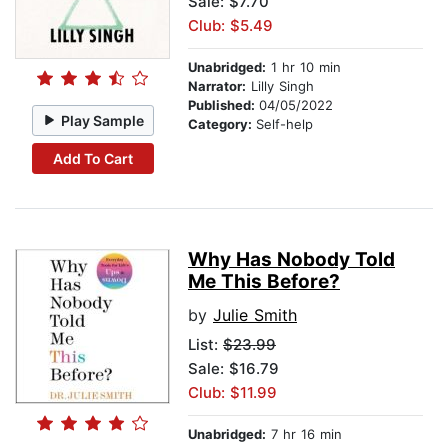
Sale: $7.70
Club: $5.49
Unabridged:
1 hr 10 min
Narrator:
Lilly Singh
Published:
04/05/2022
Play Sample
Category:
Self-help
Add To Cart
Why Has Nobody Told
Me This Before?
by
Julie Smith
List:
$23.99
Sale: $16.79
Club: $11.99
Unabridged:
7 hr 16 min