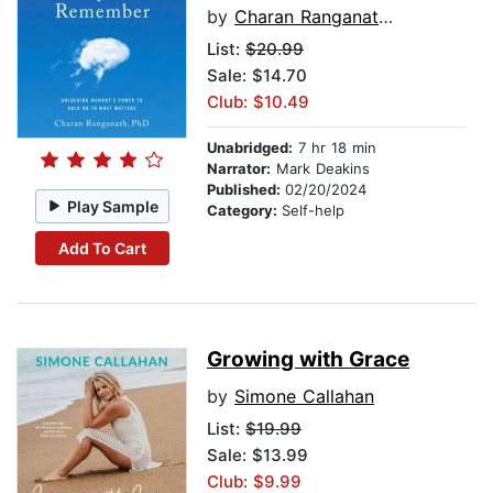
by
Charan Ranganath, PhD
List:
$20.99
Sale: $14.70
Club: $10.49
Unabridged:
7 hr 18 min
Narrator:
Mark Deakins
Published:
02/20/2024
Play Sample
Category:
Self-help
Add To Cart
Growing with Grace
by
Simone Callahan
List:
$19.99
Sale: $13.99
Club: $9.99