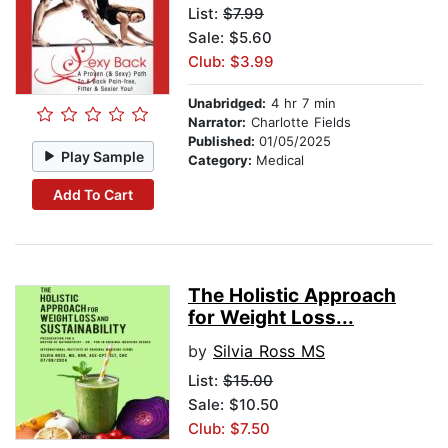
List:
$7.99
Sale: $5.60
Club: $3.99
Unabridged:
4 hr 7 min
Narrator:
Charlotte Fields
Published:
01/05/2025
Play Sample
Category:
Medical
Add To Cart
The Holistic Approach
for Weight Loss...
by
Silvia Ross MS
List:
$15.00
Sale: $10.50
Club: $7.50