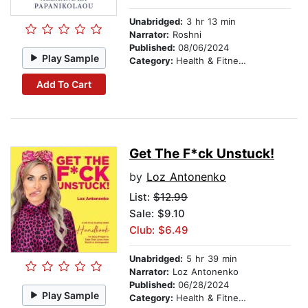
Unabridged:
3 hr 13 min
Narrator:
Roshni
Published:
08/06/2024
Play Sample
Category:
Health & Fitness
Add To Cart
Get The F*ck Unstuck!
by
Loz Antonenko
List:
$12.99
Sale: $9.10
Club: $6.49
Unabridged:
5 hr 39 min
Narrator:
Loz Antonenko
Published:
06/28/2024
Play Sample
Category:
Health & Fitness