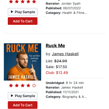
Narrator:
Jordan Syatt
Published:
06/07/2022
Play Sample
Category:
Health & Fitness
Add To Cart
Ruck Me
by
James Haskell
List:
$24.99
Sale: $17.50
Club: $12.49
Unabridged:
8 hr 24 min
Narrator:
James Haskell
Published:
11/11/2021
Play Sample
Category:
Biography & Autobiography
Add To Cart