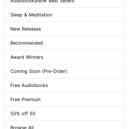
AudiobooksNow Best Sellers
Sleep & Meditation
New Releases
Recommended
Award Winners
Coming Soon (Pre-Order)
Free Audiobooks
Free Premium
50% off 50
Browse All