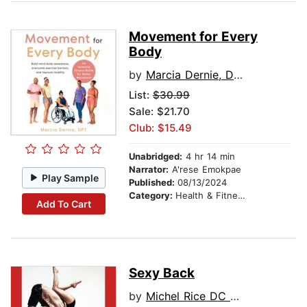
Movement for Every
Body
by
Marcia Dernie, DPT
List:
$30.99
Sale: $21.70
Club: $15.49
Unabridged:
4 hr 14 min
Narrator:
A'rese Emokpae
Play Sample
Published:
08/13/2024
Category:
Health & Fitness
Add To Cart
Sexy Back
by
Michel Rice DC MD