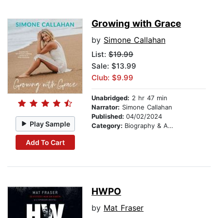
Growing with Grace
by
Simone Callahan
List:
$19.99
Sale: $13.99
Club: $9.99
Unabridged:
2 hr 47 min
Narrator:
Simone Callahan
Published:
04/02/2024
Play Sample
Category:
Biography & Autobiography
Add To Cart
HWPO
by
Mat Fraser