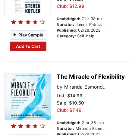
Club: $12.99
Unabridged:
7 hr 38 min
Narrator:
James Patrick Cronin
Published:
02/28/2023
Play Sample
Category:
Self-help
Add To Cart
The Miracle of Flexibility
by
Miranda Esmonde-White
List:
$14.99
Sale: $10.50
Club: $7.49
Unabridged:
2 hr 36 min
Narrator:
Miranda Esmonde-White
Published:
02/28/2023