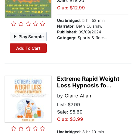
Sale: $18.20
Club: $12.99
Unabridged:
5 hr 53 min
Narrator:
Beth Culshaw
Published:
09/09/2024
Play Sample
Category:
Sports & Recreation
Add To Cart
Extreme Rapid Weight
Loss Hypnosis fo...
by
Claire Allan
List:
$7.99
Sale: $5.60
Club: $3.99
Unabridged:
3 hr 10 min