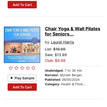
Add To Cart
Chair Yoga & Wall Pilates
for Seniors...
by
Laurel Harris
List:
$19.99
Sale: $13.99
Club: $9.99
Unabridged:
7 hr 36 min
Narrator:
Myriam Berger
Play Sample
Published:
06/05/2024
Category:
Health & Fitness
Add To Cart