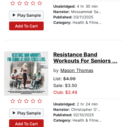
Unabridged:
4 hr 30 min
Narrator:
Mossammat Sajeda Akhter
Play Sample
Published:
03/11/2025
Category:
Health & Fitness
Add To Cart
Resistance Band
Workouts For Seniors ...
by
Mason Thomas
List:
$4.99
Sale: $3.50
Club: $2.49
Unabridged:
2 hr 24 min
Narrator:
Christopher O'Neil
Play Sample
Published:
02/10/2025
Category:
Health & Fitness
Add To Cart