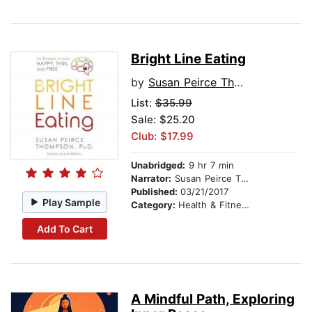
Bright Line Eating
by
Susan Peirce Thompson, PhD
List:
$35.99
Sale: $25.20
Club: $17.99
Unabridged:
9 hr 7 min
Narrator:
Susan Peirce Thompson, PhD
Published:
03/21/2017
Play Sample
Category:
Health & Fitness
Add To Cart
A Mindful Path, Exploring