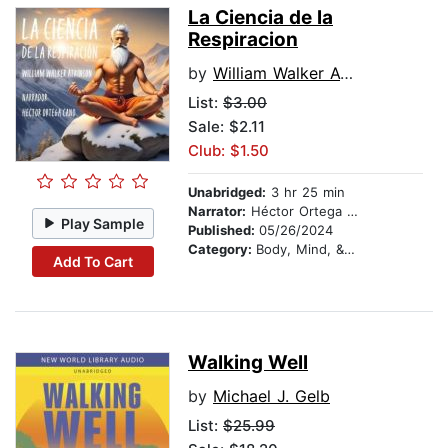
La Ciencia de la
Respiracion
by
William Walker Atkinson
List:
$3.00
Sale: $2.11
Club: $1.50
Unabridged:
3 hr 25 min
Narrator:
Héctor Ortega Cano
Play Sample
Published:
05/26/2024
Category:
Body, Mind, & Spirit
Add To Cart
Walking Well
by
Michael J. Gelb
List:
$25.99