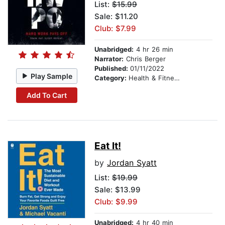
List:
$15.99
Sale: $11.20
Club: $7.99
Unabridged:
4 hr 26 min
Narrator:
Chris Berger
Published:
01/11/2022
Play Sample
Category:
Health & Fitness
Add To Cart
Eat It!
by
Jordan Syatt
List:
$19.99
Sale: $13.99
Club: $9.99
Unabridged:
4 hr 40 min