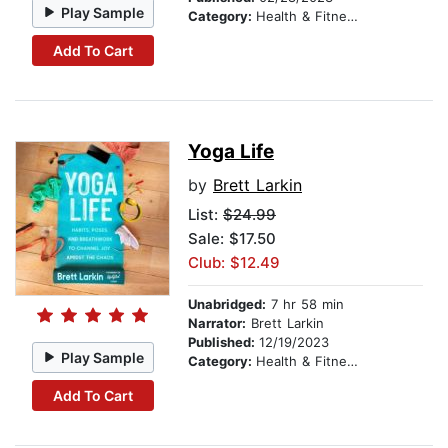
Play Sample
Category:
Health & Fitness
Add To Cart
Yoga Life
by
Brett Larkin
List:
$24.99
Sale: $17.50
Club: $12.49
Unabridged:
7 hr 58 min
Narrator:
Brett Larkin
Published:
12/19/2023
Play Sample
Category:
Health & Fitness
Add To Cart