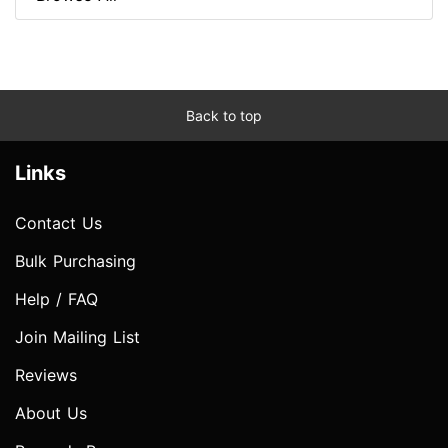
Back to top
Links
Contact Us
Bulk Purchasing
Help / FAQ
Join Mailing List
Reviews
About Us