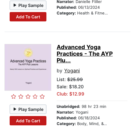
Narrator:
Danielle Fliller
Play Sample
Published:
06/13/2024
Category:
Health & Fitness
Add To Cart
Advanced Yoga
Practices - The AYP
Plu...
by
Yogani
List:
$25.99
Sale: $18.20
Club: $12.99
Unabridged:
98 hr 23 min
Play Sample
Narrator:
Yogani
Published:
06/18/2024
Add To Cart
Category:
Body, Mind, & Spirit