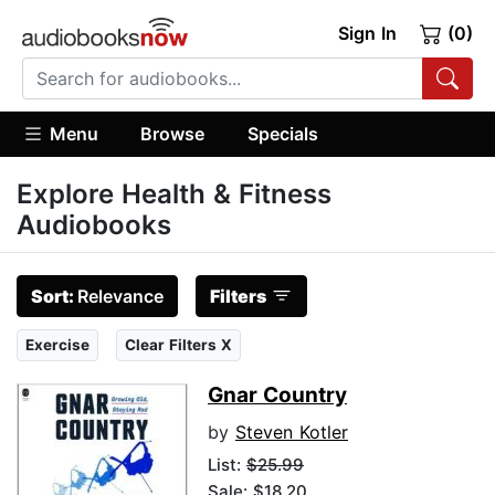
Sign In
(0)
Menu
Browse
Specials
Explore Health & Fitness
Audiobooks
Sort:
Relevance
Filters
Exercise
Clear Filters X
Gnar Country
by
Steven Kotler
List:
$25.99
Sale: $18.20