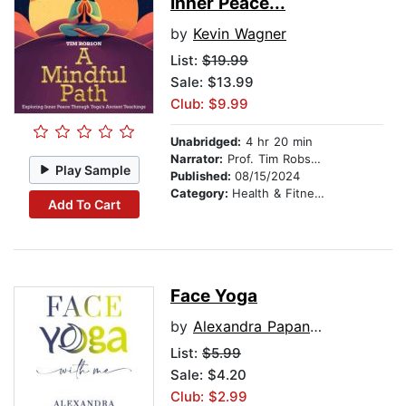
Inner Peace...
by
Kevin Wagner
List:
$19.99
Sale: $13.99
Club: $9.99
Unabridged:
4 hr 20 min
Narrator:
Prof. Tim Robson
Play Sample
Published:
08/15/2024
Category:
Health & Fitness
Add To Cart
Face Yoga
by
Alexandra Papanikolaou
List:
$5.99
Sale: $4.20
Club: $2.99