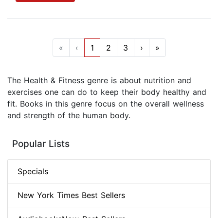
«
‹
1
2
3
›
»
The Health & Fitness genre is about nutrition and
exercises one can do to keep their body healthy and
fit. Books in this genre focus on the overall wellness
and strength of the human body.
Popular Lists
Specials
New York Times Best Sellers