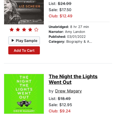
List:
$24.99
Sale: $17.50
Club: $12.49
Unabridged:
8 hr 27 min
Narrator:
Amy Landon
Published:
03/01/2022
Play Sample
Category:
Biography & Autobiography
Add To Cart
The Night the Lights
Went Out
by
Drew Magary
List:
$18.49
Sale: $12.95
Club: $9.24