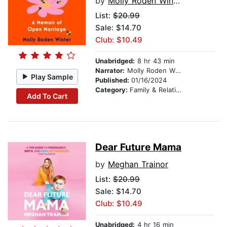
by
Molly Roden Winter
List:
$20.99
Sale: $14.70
Club: $10.49
Unabridged:
8 hr 43 min
Narrator:
Molly Roden Winter
Play Sample
Published:
01/16/2024
Category:
Family & Relationships
Add To Cart
Dear Future Mama
by
Meghan Trainor
List:
$20.99
Sale: $14.70
Club: $10.49
Unabridged:
4 hr 16 min