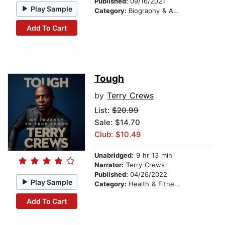
Published:
09/16/2021
Play Sample
Category:
Biography & Autobiography
Add To Cart
Tough
by
Terry Crews
List:
$20.99
Sale: $14.70
Club: $10.49
Unabridged:
9 hr 13 min
Narrator:
Terry Crews
Published:
04/26/2022
Play Sample
Category:
Health & Fitness
Add To Cart