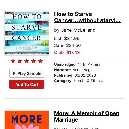
How to Starve
Cancer...without starvi...
by
Jane McLelland
List:
$34.99
Sale: $24.50
Club: $17.49
Unabridged:
11 hr 47 min
Narrator:
Nano Nagle
Play Sample
Published:
03/02/2023
Category:
Health & Fitness
Add To Cart
More: A Memoir of Open
Marriage