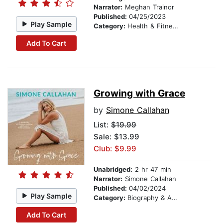
Narrator:
Meghan Trainor
Published:
04/25/2023
Play Sample
Category:
Health & Fitness
Add To Cart
Growing with Grace
by
Simone Callahan
List:
$19.99
Sale: $13.99
Club: $9.99
Unabridged:
2 hr 47 min
Narrator:
Simone Callahan
Published:
04/02/2024
Play Sample
Category:
Biography & Autobiography
Add To Cart