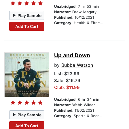
Unabridged:
7 hr 53 min
Narrator:
Drew Magary
Play Sample
Published:
10/12/2021
Category:
Health & Fitness
Add To Cart
Up and Down
by
Bubba Watson
List:
$23.99
Sale: $16.79
Club: $11.99
Unabridged:
6 hr 34 min
Narrator:
Webb Wilder
Published:
11/02/2021
Play Sample
Category:
Sports & Recreation
Add To Cart