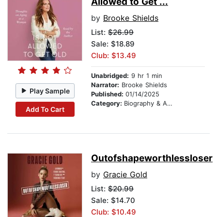
Allowed to Get ...
by
Brooke Shields
List:
$26.99
Sale: $18.89
Club: $13.49
Unabridged:
9 hr 1 min
Narrator:
Brooke Shields
Play Sample
Published:
01/14/2025
Category:
Biography & Autobiography
Add To Cart
Outofshapeworthlessloser
by
Gracie Gold
List:
$20.99
Sale: $14.70
Club: $10.49