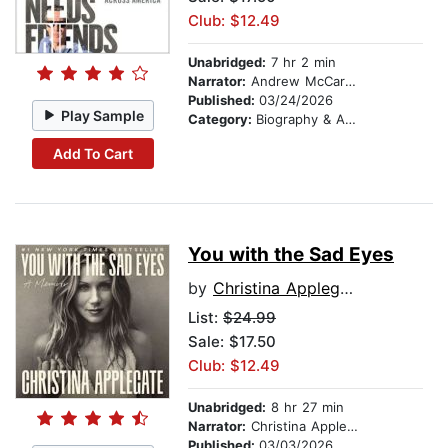
Club: $12.49
Unabridged:
7 hr 2 min
Narrator:
Andrew McCarthy
Published:
03/24/2026
Play Sample
Category:
Biography & Autobiography
Add To Cart
You with the Sad Eyes
by
Christina Applegate
List:
$24.99
Sale: $17.50
Club: $12.49
Unabridged:
8 hr 27 min
Narrator:
Christina Applegate
Published:
03/03/2026