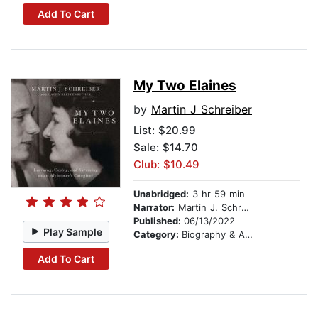
Add To Cart
My Two Elaines
by
Martin J Schreiber
List:
$20.99
Sale: $14.70
Club: $10.49
Unabridged:
3 hr 59 min
Narrator:
Martin J. Schreiber
Published:
06/13/2022
Play Sample
Category:
Biography & Autobiography
Add To Cart