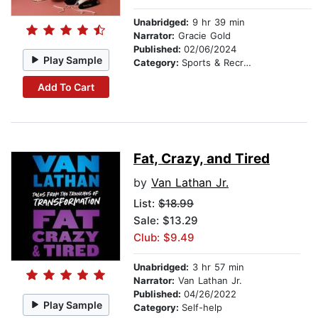
Unabridged:
9 hr 39 min
Narrator:
Gracie Gold
Published:
02/06/2024
Play Sample
Category:
Sports & Recreation
Add To Cart
Fat, Crazy, and Tired
by
Van Lathan Jr.
List:
$18.99
Sale: $13.29
Club: $9.49
Unabridged:
3 hr 57 min
Narrator:
Van Lathan Jr.
Published:
04/26/2022
Play Sample
Category:
Self-help