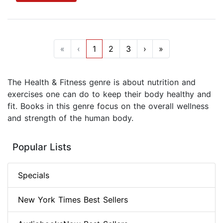
«
‹
1
2
3
›
»
The Health & Fitness genre is about nutrition and
exercises one can do to keep their body healthy and
fit. Books in this genre focus on the overall wellness
and strength of the human body.
Popular Lists
Specials
New York Times Best Sellers