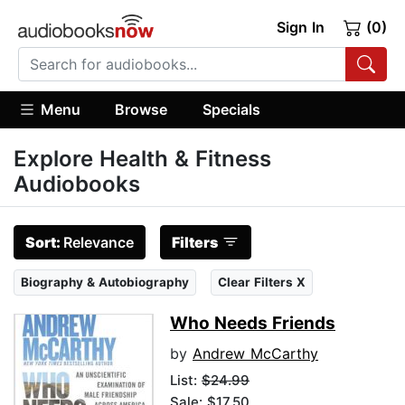
Sign In
(0)
Menu
Browse
Specials
Explore Health & Fitness
Audiobooks
Sort:
Relevance
Filters
Biography & Autobiography
Clear Filters X
Who Needs Friends
by
Andrew McCarthy
List:
$24.99
Sale: $17.50