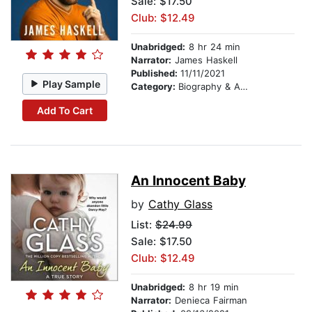
Sale: $17.50
Club: $12.49
Unabridged:
8 hr 24 min
Narrator:
James Haskell
Published:
11/11/2021
Play Sample
Category:
Biography & Autobiography
Add To Cart
An Innocent Baby
by
Cathy Glass
List:
$24.99
Sale: $17.50
Club: $12.49
Unabridged:
8 hr 19 min
Narrator:
Denieca Fairman