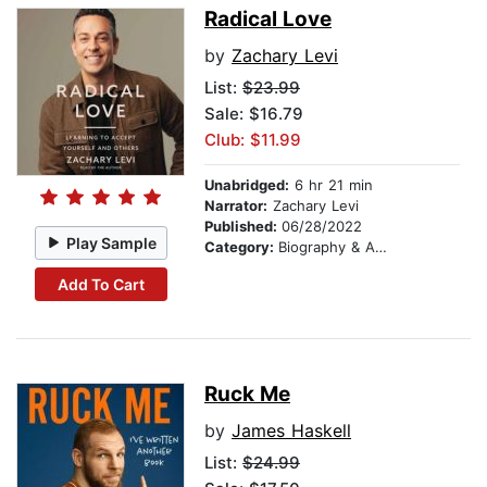
Radical Love
by
Zachary Levi
List:
$23.99
Sale: $16.79
Club: $11.99
Unabridged:
6 hr 21 min
Narrator:
Zachary Levi
Published:
06/28/2022
Play Sample
Category:
Biography & Autobiography
Add To Cart
Ruck Me
by
James Haskell
List:
$24.99