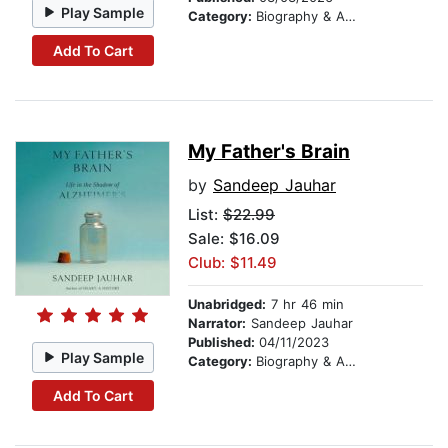
Play Sample
Category:
Biography & Autobiography
Add To Cart
My Father's Brain
by
Sandeep Jauhar
List:
$22.99
Sale: $16.09
Club: $11.49
Unabridged:
7 hr 46 min
Narrator:
Sandeep Jauhar
Published:
04/11/2023
Play Sample
Category:
Biography & Autobiography
Add To Cart