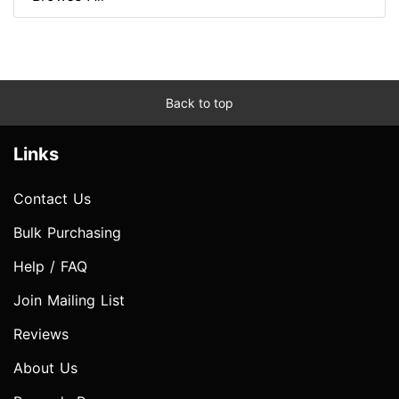
Back to top
Links
Contact Us
Bulk Purchasing
Help / FAQ
Join Mailing List
Reviews
About Us