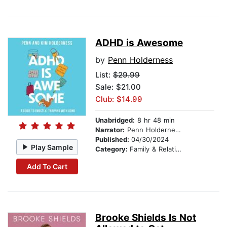
ADHD is Awesome
by
Penn Holderness
List:
$29.99
Sale: $21.00
Club: $14.99
Unabridged:
8 hr 48 min
Narrator:
Penn Holderness
Published:
04/30/2024
Play Sample
Category:
Family & Relationships
Add To Cart
Brooke Shields Is Not