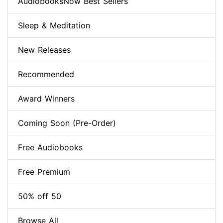
AudiobooksNow Best Sellers
Sleep & Meditation
New Releases
Recommended
Award Winners
Coming Soon (Pre-Order)
Free Audiobooks
Free Premium
50% off 50
Browse All