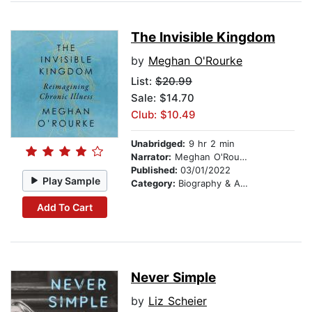
The Invisible Kingdom
by
Meghan O'Rourke
List:
$20.99
Sale: $14.70
Club: $10.49
Unabridged:
9 hr 2 min
Narrator:
Meghan O'Rourke
Published:
03/01/2022
Play Sample
Category:
Biography & Autobiography
Add To Cart
Never Simple
by
Liz Scheier