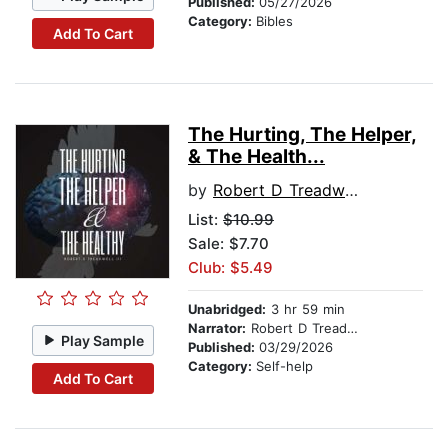
Published:
05/27/2026
Category:
Bibles
Add To Cart
The Hurting, The Helper,
& The Health...
by
Robert D Treadwell III
List:
$10.99
Sale: $7.70
Club: $5.49
Unabridged:
3 hr 59 min
Narrator:
Robert D Treadwell III
Play Sample
Published:
03/29/2026
Category:
Self-help
Add To Cart