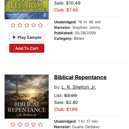
Sale: $10.49
Club: $7.49
Unabridged:
16 hr 48 min
Narrator:
Stephen Johnston
Published:
05/28/2009
Play Sample
Category:
Bibles
Add To Cart
Biblical Repentance
by
L. R. Shelton Jr.
List:
$3.99
Sale: $2.80
Club: $1.99
Unabridged:
1 hr 17 min
Narrator:
Duane DeSalvo