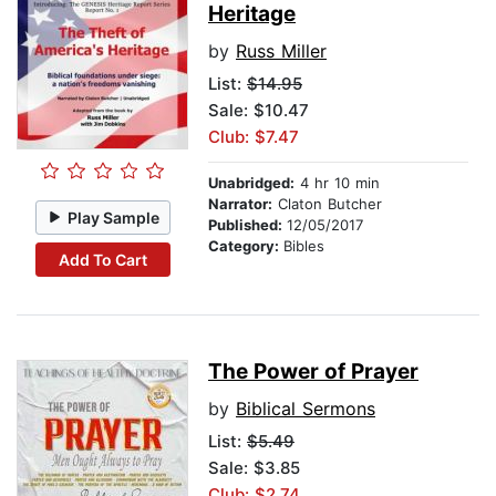
Heritage
by
Russ Miller
List:
$14.95
Sale: $10.47
Club: $7.47
Unabridged:
4 hr 10 min
Narrator:
Claton Butcher
Play Sample
Published:
12/05/2017
Category:
Bibles
Add To Cart
The Power of Prayer
by
Biblical Sermons
List:
$5.49
Sale: $3.85
Club: $2.74