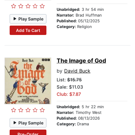
Unabridged:
3 hr 54 min
Narrator:
Brad Huffman
Play Sample
Published:
05/12/2025
Category:
Religion
Add To Cart
The Image of God
by
David Buck
List:
$15.75
Sale: $11.03
Club: $7.87
Unabridged:
5 hr 22 min
Narrator:
Timothy West
Published:
08/13/2026
Play Sample
Category:
Drama
Pre-Order