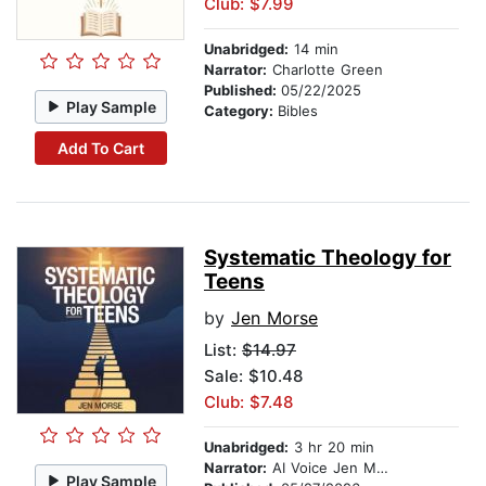
Club: $7.99
Unabridged:
14 min
Narrator:
Charlotte Green
Published:
05/22/2025
Play Sample
Category:
Bibles
Add To Cart
Systematic Theology for
Teens
by
Jen Morse
List:
$14.97
Sale: $10.48
Club: $7.48
Unabridged:
3 hr 20 min
Narrator:
AI Voice Jen Morse
Play Sample