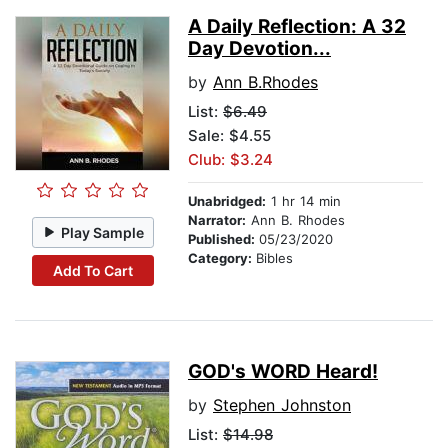
A Daily Reflection: A 32
Day Devotion...
by
Ann B.Rhodes
List:
$6.49
Sale: $4.55
Club: $3.24
Unabridged:
1 hr 14 min
Narrator:
Ann B. Rhodes
Play Sample
Published:
05/23/2020
Category:
Bibles
Add To Cart
GOD's WORD Heard!
by
Stephen Johnston
List:
$14.98