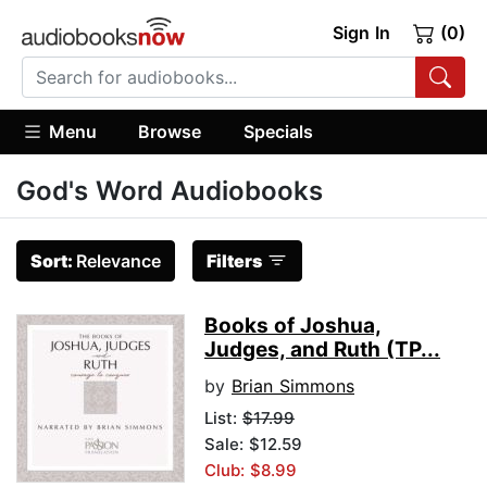
Sign In
(0)
Menu
Browse
Specials
God's Word Audiobooks
Sort:
Relevance
Filters
Books of Joshua,
Judges, and Ruth (TP...
by
Brian Simmons
List:
$17.99
Sale: $12.59
Club: $8.99