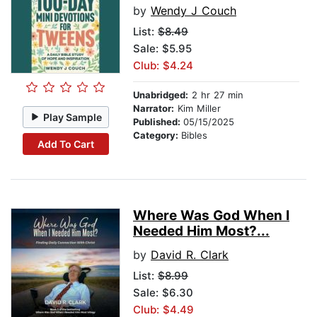
by
Wendy J Couch
List:
$8.49
Sale: $5.95
Club: $4.24
Unabridged:
2 hr 27 min
Narrator:
Kim Miller
Play Sample
Published:
05/15/2025
Category:
Bibles
Add To Cart
Where Was God When I
Needed Him Most?...
by
David R. Clark
List:
$8.99
Sale: $6.30
Club: $4.49