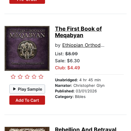
The First Book of
Meqabyan
by
Ethiopian Orthodox Tewahedo canon
List:
$8.99
Sale: $6.30
Club: $4.49
Unabridged:
4 hr 45 min
Narrator:
Christopher Glyn
Play Sample
Published:
03/01/2026
Category:
Bibles
Add To Cart
Rebellion And Betrayal