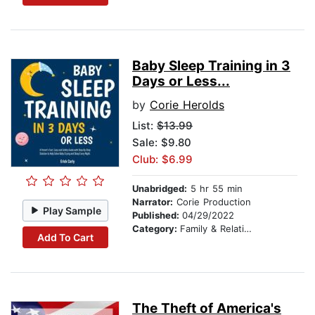
Baby Sleep Training in 3
Days or Less...
by
Corie Herolds
List:
$13.99
Sale: $9.80
Club: $6.99
Unabridged:
5 hr 55 min
Narrator:
Corie Production
Play Sample
Published:
04/29/2022
Category:
Family & Relationships
Add To Cart
The Theft of America's