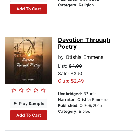
Category:
Religion
Add To Cart
Devotion Through
Poetry
by
Otishia Emmens
List:
$4.99
Sale: $3.50
Club: $2.49
Unabridged:
32 min
Narrator:
Otishia Emmens
Play Sample
Published:
06/09/2015
Category:
Bibles
Add To Cart