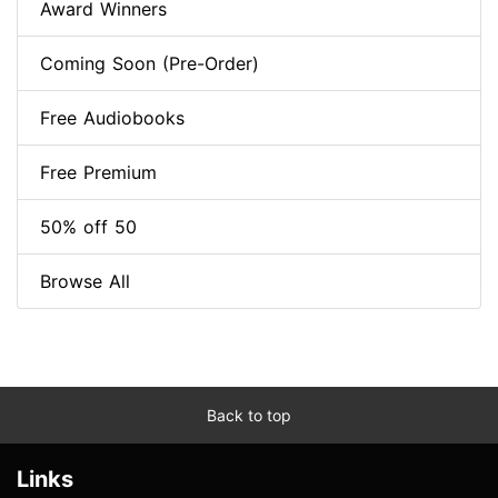
Award Winners
Coming Soon (Pre-Order)
Free Audiobooks
Free Premium
50% off 50
Browse All
Back to top
Links