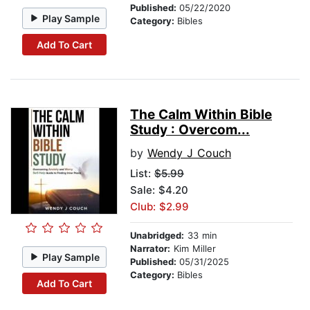
Published:
05/22/2020
Play Sample
Category:
Bibles
Add To Cart
The Calm Within Bible
Study : Overcom...
by
Wendy J Couch
List:
$5.99
Sale: $4.20
Club: $2.99
Unabridged:
33 min
Narrator:
Kim Miller
Play Sample
Published:
05/31/2025
Category:
Bibles
Add To Cart