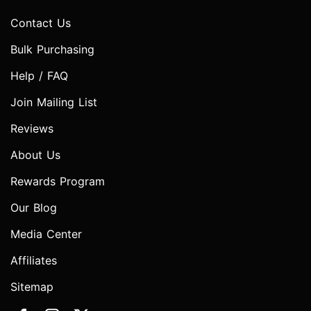
Contact Us
Bulk Purchasing
Help / FAQ
Join Mailing List
Reviews
About Us
Rewards Program
Our Blog
Media Center
Affiliates
Sitemap