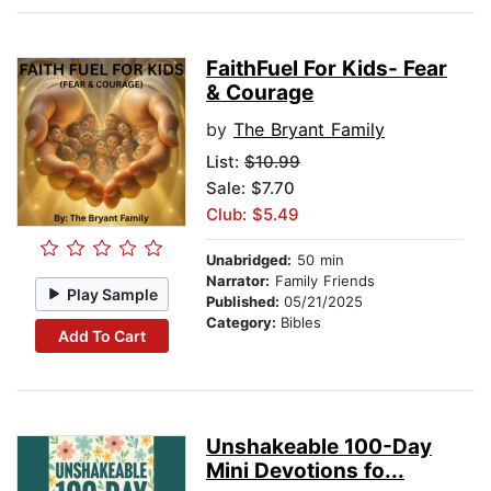
FaithFuel For Kids- Fear
& Courage
by
The Bryant Family
List:
$10.99
Sale: $7.70
Club: $5.49
Unabridged:
50 min
Narrator:
Family Friends
Play Sample
Published:
05/21/2025
Category:
Bibles
Add To Cart
Unshakeable 100-Day
Mini Devotions fo...