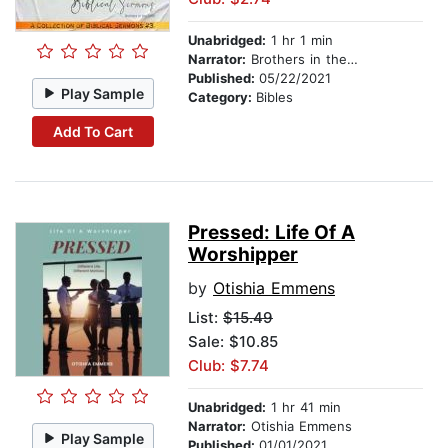
Unabridged:
1 hr 1 min
Narrator:
Brothers in the Faith
Published:
05/22/2021
Play Sample
Category:
Bibles
Add To Cart
Pressed: Life Of A
Worshipper
by
Otishia Emmens
List:
$15.49
Sale: $10.85
Club: $7.74
Unabridged:
1 hr 41 min
Narrator:
Otishia Emmens
Play Sample
Published:
01/01/2021