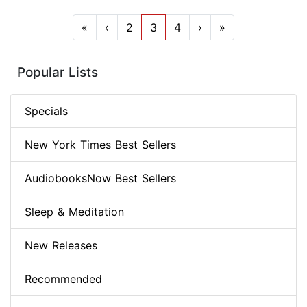
«
‹
2
3
4
›
»
Popular Lists
Specials
New York Times Best Sellers
AudiobooksNow Best Sellers
Sleep & Meditation
New Releases
Recommended