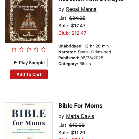
by
Regal Manna
List:
$24.95
Sale: $17.47
Club: $12.47
Unabridged:
12 hr 20 min
Narrator:
Daniel Grimwood
Published:
08/28/2025
Play Sample
Category:
Bibles
Add To Cart
Bible For Moms
by
Maria Davis
List:
$15.99
Sale: $11.20