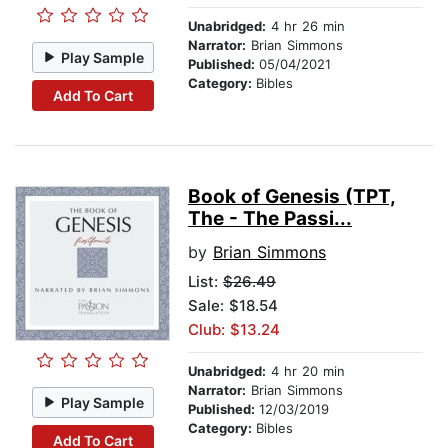
Unabridged:
4 hr 26 min
Narrator:
Brian Simmons
Play Sample
Published:
05/04/2021
Category:
Bibles
Add To Cart
Book of Genesis (TPT,
The - The Passi...
by
Brian Simmons
List:
$26.49
Sale: $18.54
Club: $13.24
Unabridged:
4 hr 20 min
Narrator:
Brian Simmons
Play Sample
Published:
12/03/2019
Category:
Bibles
Add To Cart