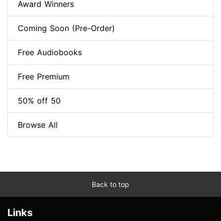
Award Winners
Coming Soon (Pre-Order)
Free Audiobooks
Free Premium
50% off 50
Browse All
Back to top
Links