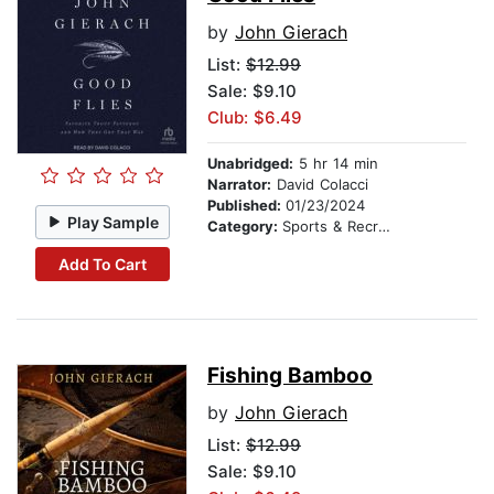
by
John Gierach
List:
$12.99
Sale: $9.10
Club: $6.49
Unabridged:
5 hr 14 min
Narrator:
David Colacci
Published:
01/23/2024
Play Sample
Category:
Sports & Recreation
Add To Cart
Fishing Bamboo
by
John Gierach
List:
$12.99
Sale: $9.10