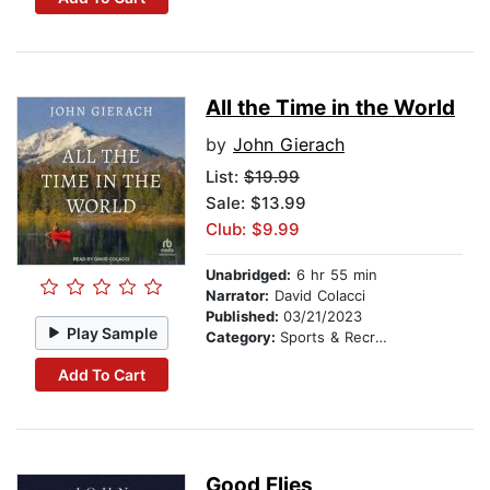
All the Time in the World
by
John Gierach
List:
$19.99
Sale: $13.99
Club: $9.99
Unabridged:
6 hr 55 min
Narrator:
David Colacci
Published:
03/21/2023
Play Sample
Category:
Sports & Recreation
Add To Cart
Good Flies