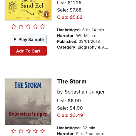
List:
$11.25
Sale: $7.88
Club: $5.62
Unabridged:
8 hr 14 min
Narrator:
Will Millard
Play Sample
Published:
03/01/2018
Category:
Biography & Autobiography
Add To Cart
The Storm
by
Sebastian Junger
List:
$6.99
Sale: $4.90
Club: $3.49
Unabridged:
32 min
Narrator:
Rick Foucheux