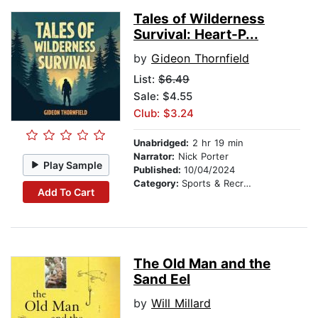
Tales of Wilderness
Survival: Heart-P...
by
Gideon Thornfield
List:
$6.49
Sale: $4.55
Club: $3.24
Unabridged:
2 hr 19 min
Narrator:
Nick Porter
Play Sample
Published:
10/04/2024
Category:
Sports & Recreation
Add To Cart
The Old Man and the
Sand Eel
by
Will Millard