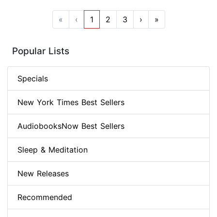
«
‹
1
2
3
›
»
Popular Lists
Specials
New York Times Best Sellers
AudiobooksNow Best Sellers
Sleep & Meditation
New Releases
Recommended