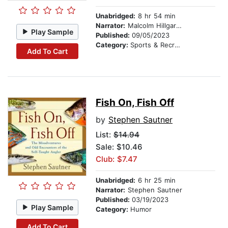
Unabridged:
8 hr 54 min
Narrator:
Malcolm Hillgartner
Play Sample
Published:
09/05/2023
Category:
Sports & Recreation
Add To Cart
Fish On, Fish Off
by
Stephen Sautner
List:
$14.94
Sale: $10.46
Club: $7.47
Unabridged:
6 hr 25 min
Narrator:
Stephen Sautner
Published:
03/19/2023
Play Sample
Category:
Humor
Add To Cart