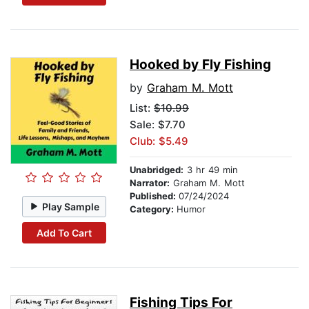
Hooked by Fly Fishing
by
Graham M. Mott
List:
$10.99
Sale: $7.70
Club: $5.49
Unabridged:
3 hr 49 min
Narrator:
Graham M. Mott
Published:
07/24/2024
Play Sample
Category:
Humor
Add To Cart
Fishing Tips For