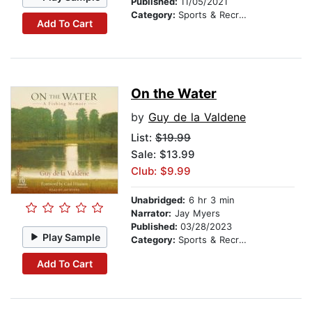
Published:
11/05/2021
Category:
Sports & Recreation
Add To Cart
On the Water
by
Guy de la Valdene
List:
$19.99
Sale: $13.99
Club: $9.99
Unabridged:
6 hr 3 min
Narrator:
Jay Myers
Published:
03/28/2023
Play Sample
Category:
Sports & Recreation
Add To Cart