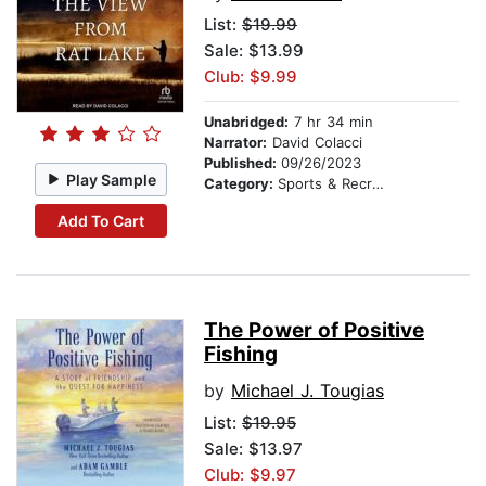
List:
$19.99
Sale: $13.99
Club: $9.99
Unabridged:
7 hr 34 min
Narrator:
David Colacci
Published:
09/26/2023
Play Sample
Category:
Sports & Recreation
Add To Cart
The Power of Positive
Fishing
by
Michael J. Tougias
List:
$19.95
Sale: $13.97
Club: $9.97