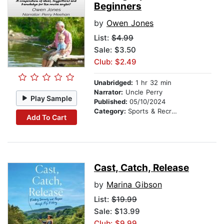
Beginners
by
Owen Jones
List:
$4.99
Sale: $3.50
Club: $2.49
Unabridged:
1 hr 32 min
Narrator:
Uncle Perry
Play Sample
Published:
05/10/2024
Category:
Sports & Recreation
Add To Cart
Cast, Catch, Release
by
Marina Gibson
List:
$19.99
Sale: $13.99
Club: $9.99