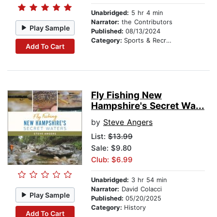
Unabridged:
5 hr 4 min
Narrator:
the Contributors
Play Sample
Published:
08/13/2024
Category:
Sports & Recreation
Add To Cart
Fly Fishing New
Hampshire's Secret Wa...
by
Steve Angers
List:
$13.99
Sale: $9.80
Club: $6.99
Unabridged:
3 hr 54 min
Narrator:
David Colacci
Play Sample
Published:
05/20/2025
Category:
History
Add To Cart