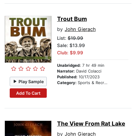
Trout Bum
by
John Gierach
List:
$19.99
Sale: $13.99
Club: $9.99
Unabridged:
7 hr 49 min
Narrator:
David Colacci
Published:
10/17/2023
Play Sample
Category:
Sports & Recreation
Add To Cart
The View From Rat Lake
by
John Gierach