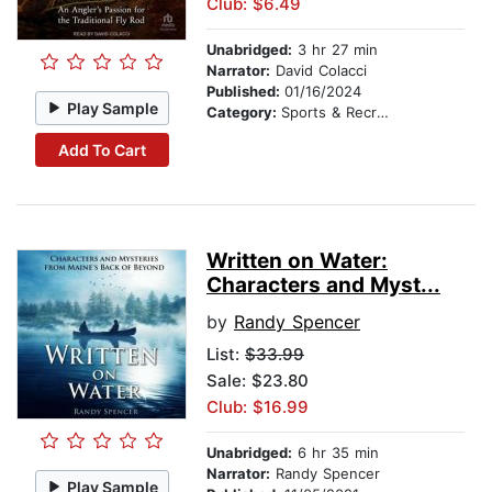
Club: $6.49
Unabridged:
3 hr 27 min
Narrator:
David Colacci
Published:
01/16/2024
Play Sample
Category:
Sports & Recreation
Add To Cart
Written on Water:
Characters and Myst...
by
Randy Spencer
List:
$33.99
Sale: $23.80
Club: $16.99
Unabridged:
6 hr 35 min
Narrator:
Randy Spencer
Play Sample