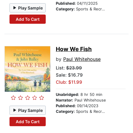
Published:
04/11/2025
Play Sample
Category:
Sports & Recreation
Add To Cart
How We Fish
by
Paul Whitehouse
List:
$23.99
Sale: $16.79
Club: $11.99
Unabridged:
8 hr 50 min
Narrator:
Paul Whitehouse
Published:
09/14/2023
Play Sample
Category:
Sports & Recreation
Add To Cart