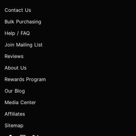
Contact Us
Bulk Purchasing
Help / FAQ
Join Mailing List
Reviews
About Us
Rewards Program
Our Blog
Media Center
Affiliates
Sitemap