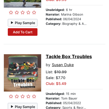
Unabridged:
6 hr
Narrator:
Marina Gibson
Published:
06/04/2024
Play Sample
Category:
Biography & Autobiography
Add To Cart
Tackle Box Troubles
by
Susan Duke
List:
$10.99
Sale: $7.70
Club: $5.49
Unabridged:
15 min
Narrator:
Tom Bauer
Published:
05/04/2022
Play Sample
Category:
Sports & Recreation