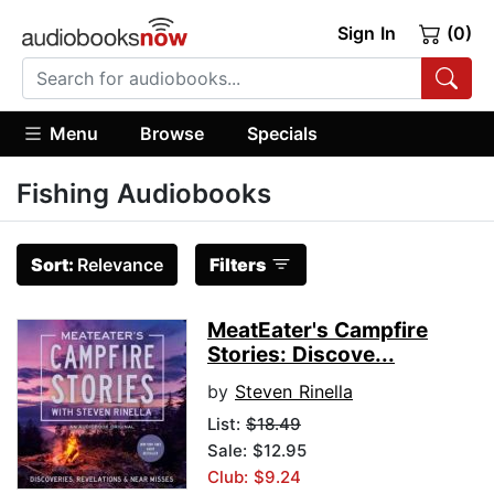
Sign In
(0)
Menu
Browse
Specials
Fishing Audiobooks
Sort:
Relevance
Filters
MeatEater's Campfire
Stories: Discove...
by
Steven Rinella
List:
$18.49
Sale: $12.95
Club: $9.24