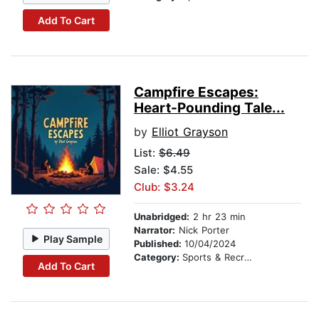
Add To Cart
Campfire Escapes:
Heart-Pounding Tale...
by
Elliot Grayson
List:
$6.49
Sale: $4.55
Club: $3.24
Unabridged:
2 hr 23 min
Narrator:
Nick Porter
Play Sample
Published:
10/04/2024
Category:
Sports & Recreation
Add To Cart