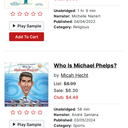
Unabridged:
1 hr 9 min
Narrator:
Michelle Nietert
Published:
04/04/2023
Play Sample
Category:
Religious
Add To Cart
Who Is Michael Phelps?
by
Micah Hecht
List:
$8.99
Sale: $6.30
Club: $4.49
Unabridged:
58 min
Narrator:
André Santana
Published:
03/05/2024
Play Sample
Category:
Sports