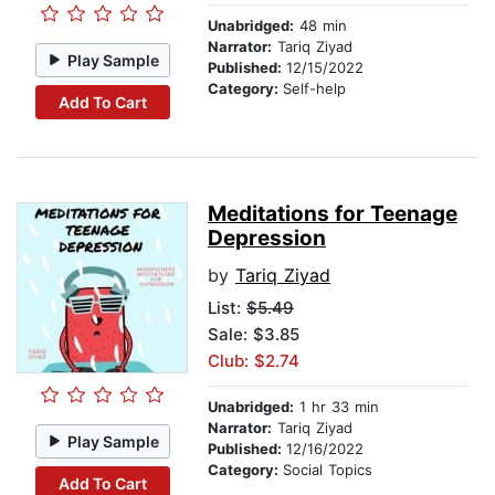
Unabridged:
48 min
Narrator:
Tariq Ziyad
Play Sample
Published:
12/15/2022
Category:
Self-help
Add To Cart
Meditations for Teenage
Depression
by
Tariq Ziyad
List:
$5.49
Sale: $3.85
Club: $2.74
Unabridged:
1 hr 33 min
Narrator:
Tariq Ziyad
Play Sample
Published:
12/16/2022
Category:
Social Topics
Add To Cart