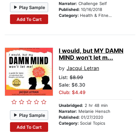
Narrator:
Challenge Self
Play Sample
Published:
10/16/2018
Category:
Health & Fitness
Add To Cart
I would, but MY DAMN
MIND won't let m...
by
Jacqui Letran
List:
$8.99
Sale: $6.30
Club: $4.49
Unabridged:
2 hr 48 min
Narrator:
Melanie Hensch
Play Sample
Published:
01/27/2020
Category:
Social Topics
Add To Cart