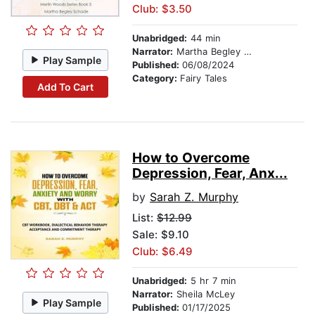
Club: $3.50
Unabridged:
44 min
Narrator:
Martha Begley Schade
Play Sample
Published:
06/08/2024
Category:
Fairy Tales
Add To Cart
How to Overcome
Depression, Fear, Anx...
by
Sarah Z. Murphy
List:
$12.99
Sale: $9.10
Club: $6.49
Unabridged:
5 hr 7 min
Narrator:
Sheila McLey
Play Sample
Published:
01/17/2025