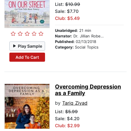
List:
$10.99
Sale: $7.70
Club: $5.49
Unabridged:
21 min
Narrator:
Dr. Jillian Roberts
Published:
02/13/2018
Play Sample
Category:
Social Topics
Add To Cart
Overcoming Depression
as a Family
by
Tariq Ziyad
List:
$5.99
Sale: $4.20
Club: $2.99