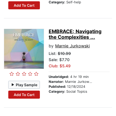
Category:
Self-help
Add To Cart
EMBRACE: Navigating
the Complexities ...
by
Marnie Jurkowski
List:
$10.99
Sale: $7.70
Club: $5.49
Unabridged:
4 hr 19 min
Narrator:
Marnie Jurkowski
Play Sample
Published:
12/18/2024
Category:
Social Topics
Add To Cart