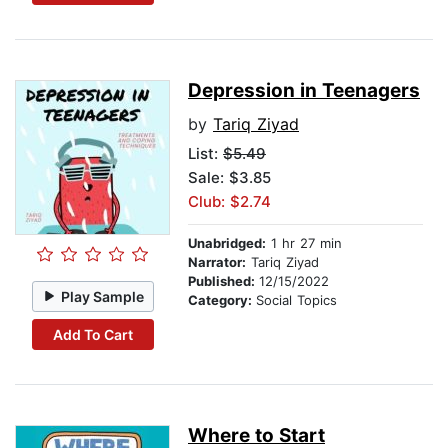
Depression in Teenagers
by
Tariq Ziyad
List:
$5.49
Sale: $3.85
Club: $2.74
Unabridged:
1 hr 27 min
Narrator:
Tariq Ziyad
Published:
12/15/2022
Play Sample
Category:
Social Topics
Add To Cart
Where to Start