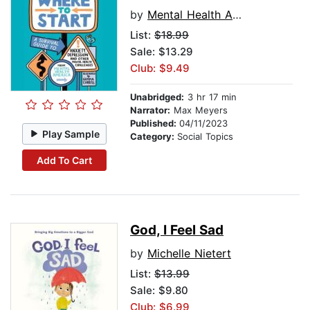
by
Mental Health America
List:
$18.99
Sale: $13.29
Club: $9.49
Unabridged:
3 hr 17 min
Narrator:
Max Meyers
Published:
04/11/2023
Play Sample
Category:
Social Topics
Add To Cart
God, I Feel Sad
by
Michelle Nietert
List:
$13.99
Sale: $9.80
Club: $6.99