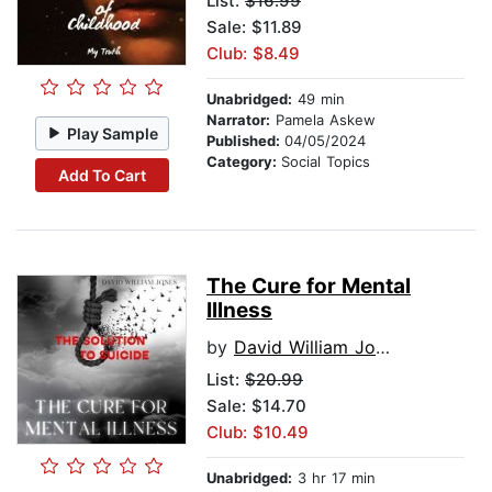
List:
$16.99
Sale: $11.89
Club: $8.49
Unabridged:
49 min
Narrator:
Pamela Askew
Play Sample
Published:
04/05/2024
Category:
Social Topics
Add To Cart
The Cure for Mental
Illness
by
David William Jones
List:
$20.99
Sale: $14.70
Club: $10.49
Unabridged:
3 hr 17 min