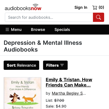
Sign In
(0)
Menu
Browse
Specials
Depression & Mental Illness
Audiobooks
Sort:
Relevance
Filters
Emily & Tristan. How
Friends Can Make...
by
Martha Begley Schade
List:
$7.00
Sale: $4.90