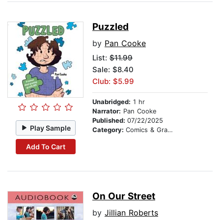
Puzzled
by
Pan Cooke
List:
$11.99
Sale: $8.40
Club: $5.99
Unabridged:
1 hr
Narrator:
Pan Cooke
Published:
07/22/2025
Play Sample
Category:
Comics & Graphic Novels
Add To Cart
On Our Street
by
Jillian Roberts