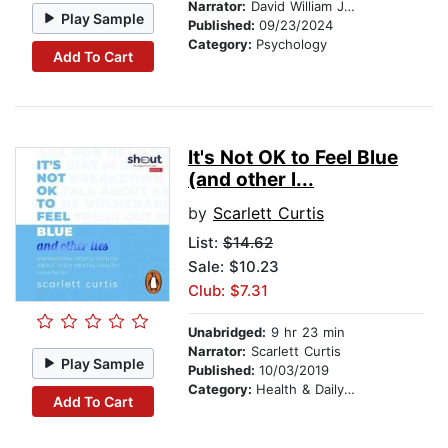
Narrator:
David William Jones
Play Sample
Published:
09/23/2024
Category:
Psychology
Add To Cart
It's Not OK to Feel Blue
(and other l...
by
Scarlett Curtis
List:
$14.62
Sale: $10.23
Club: $7.31
Unabridged:
9 hr 23 min
Narrator:
Scarlett Curtis
Play Sample
Published:
10/03/2019
Category:
Health & Daily Living
Add To Cart