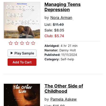
Managing Teens
Depression
by
Nora Arman
List:
$11.49
Sale: $8.05
Club: $5.74
Abridged:
4 hr 21 min
Narrator:
Danny Holt
Play Sample
Published:
11/11/2024
Category:
Self-help
Add To Cart
The Other Side of
Childhood
by
Pamela Askew