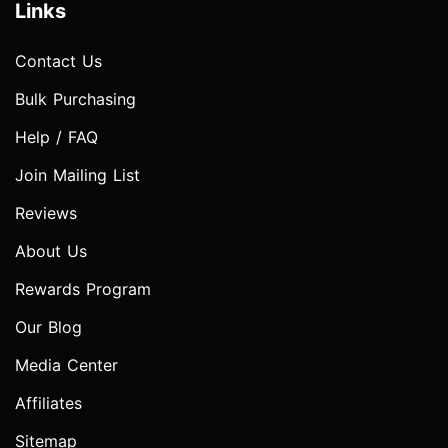
Links
Contact Us
Bulk Purchasing
Help / FAQ
Join Mailing List
Reviews
About Us
Rewards Program
Our Blog
Media Center
Affiliates
Sitemap