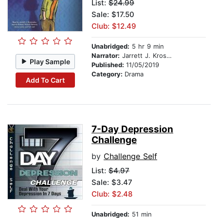
List:
$24.99
Sale: $17.50
Club: $12.49
Unabridged:
5 hr 9 min
Narrator:
Jarrett J. Krosoczka
Play Sample
Published:
11/05/2019
Category:
Drama
Add To Cart
7-Day Depression
Challenge
by
Challenge Self
List:
$4.97
Sale: $3.47
Club: $2.48
Unabridged:
51 min