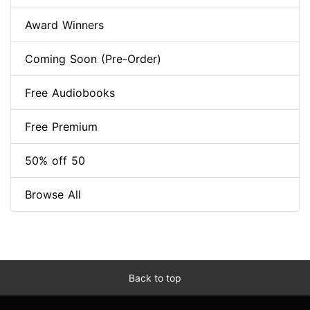
Award Winners
Coming Soon (Pre-Order)
Free Audiobooks
Free Premium
50% off 50
Browse All
Back to top