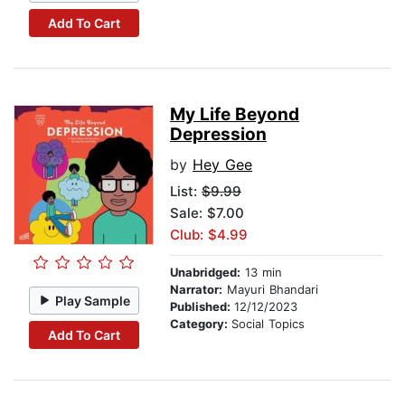
Add To Cart
My Life Beyond
Depression
by
Hey Gee
List:
$9.99
Sale: $7.00
Club: $4.99
Unabridged:
13 min
Narrator:
Mayuri Bhandari
Play Sample
Published:
12/12/2023
Category:
Social Topics
Add To Cart