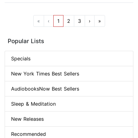
«
‹
1
2
3
›
»
Popular Lists
Specials
New York Times Best Sellers
AudiobooksNow Best Sellers
Sleep & Meditation
New Releases
Recommended