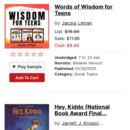
Words of Wisdom for
Teens
by
Jacqui Letran
List:
$16.99
Sale: $11.89
Club: $8.49
Unabridged:
7 hr 23 min
Narrator:
Melanie Hensch
Play Sample
Published:
01/28/2020
Category:
Social Topics
Add To Cart
Hey, Kiddo (National
Book Award Final...
by
Jarrett J. Krosoczka