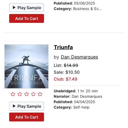
Published:
05/06/2025
Play Sample
Category:
Business & Economics
Add To Cart
Triunfa
by
Dan Desmarques
List:
$14.99
Sale: $10.50
Club: $7.49
Unabridged:
1 hr 20 min
Narrator:
Dan Desmarques
Published:
04/04/2025
Play Sample
Category:
Self-help
Add To Cart