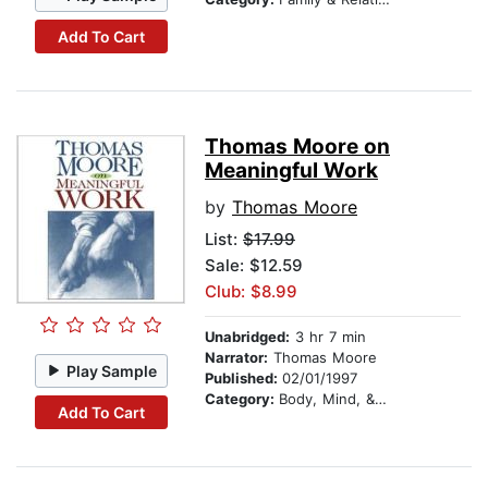
Add To Cart
Thomas Moore on
Meaningful Work
by
Thomas Moore
List:
$17.99
Sale: $12.59
Club: $8.99
Unabridged:
3 hr 7 min
Narrator:
Thomas Moore
Play Sample
Published:
02/01/1997
Category:
Body, Mind, & Spirit
Add To Cart