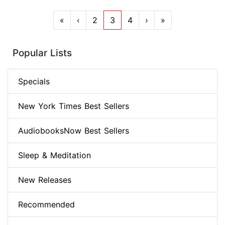
«
‹
2
3
4
›
»
Popular Lists
Specials
New York Times Best Sellers
AudiobooksNow Best Sellers
Sleep & Meditation
New Releases
Recommended