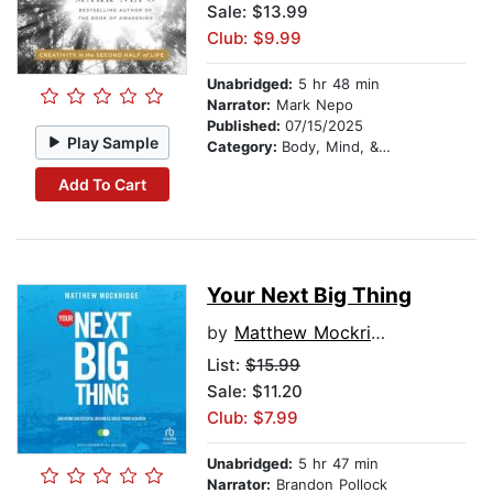
Sale: $13.99
Club: $9.99
Unabridged:
5 hr 48 min
Narrator:
Mark Nepo
Published:
07/15/2025
Play Sample
Category:
Body, Mind, & Spirit
Add To Cart
Your Next Big Thing
by
Matthew Mockridge
List:
$15.99
Sale: $11.20
Club: $7.99
Unabridged:
5 hr 47 min
Narrator:
Brandon Pollock