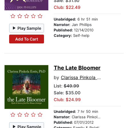
Sale: $31.50
Club: $22.49
Unabridged:
6 hr 51 min
Narrator:
Jan Phillips
Play Sample
Published:
12/14/2010
Category:
Self-help
Add To Cart
The Late Bloomer
by
Clarissa Pinkola Estes, Ph.D., PhD
List:
$49.99
Sale: $35.00
Club: $24.99
Unabridged:
7 hr 50 min
Narrator:
Clarissa Pinkola Estés, Ph.D., PhD
Published:
07/01/2012
Play Sample
Category:
Family & Relationships