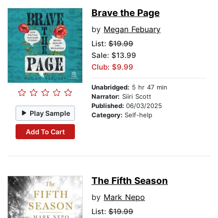
Brave the Page
by
Megan Febuary
List:
$19.99
Sale: $13.99
Club: $9.99
Unabridged:
5 hr 47 min
Narrator:
Siiri Scott
Published:
06/03/2025
Play Sample
Category:
Self-help
Add To Cart
The Fifth Season
by
Mark Nepo
List:
$19.99