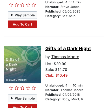
Unabridged:
4 hr 1 min
Narrator:
Steve Jones
Published:
05/06/2025
Play Sample
Category:
Self-help
Add To Cart
Gifts of a Dark Night
by
Thomas Moore
List:
$20.99
Sale: $14.70
Club: $10.49
Unabridged:
4 hr 10 min
Narrator:
Thomas Moore
Published:
04/02/2018
Play Sample
Category:
Body, Mind, & Spirit
Add To Cart