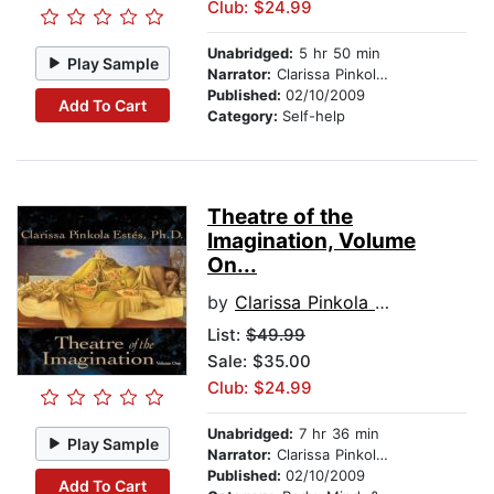
Club: $24.99
Unabridged:
5 hr 50 min
Play Sample
Narrator:
Clarissa Pinkola Estés, Ph.D., PhD
Published:
02/10/2009
Add To Cart
Category:
Self-help
Theatre of the
Imagination, Volume
On...
by
Clarissa Pinkola Estes, Ph.D., PhD
List:
$49.99
Sale: $35.00
Club: $24.99
Unabridged:
7 hr 36 min
Play Sample
Narrator:
Clarissa Pinkola Estés, Ph.D., PhD
Published:
02/10/2009
Add To Cart