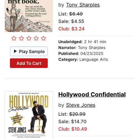
by
Tony Sharples
List:
$6.49
Sale: $4.55
Club: $3.24
Unabridged:
2 hr 41 min
Narrator:
Tony Sharples
Play Sample
Published:
04/23/2025
Category:
Language Arts
Add To Cart
Hollywood Confidential
by
Steve Jones
List:
$20.99
Sale: $14.70
Club: $10.49