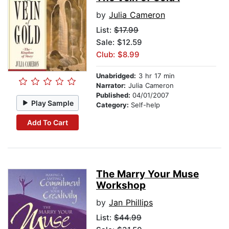
by
Julia Cameron
List:
$17.99
Sale: $12.59
Club: $8.99
Unabridged:
3 hr 17 min
Narrator:
Julia Cameron
Published:
04/01/2007
Play Sample
Category:
Self-help
Add To Cart
The Marry Your Muse
Workshop
by
Jan Phillips
List:
$44.99