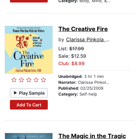
Category:
Body, Mind, & Spirit
The Creative Fire
by
Clarissa Pinkola Estes, Ph.D., PhD
List:
$17.99
Sale: $12.59
Club: $8.99
Unabridged:
3 hr 1 min
Narrator:
Clarissa Pinkola Estés, Ph.D., PhD
Published:
02/25/2009
Play Sample
Category:
Self-help
Add To Cart
The Magic in the Tragic