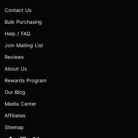
Contact Us
Bulk Purchasing
Help / FAQ
Join Mailing List
Reviews
About Us
Rewards Program
Our Blog
Media Center
Affiliates
Sitemap