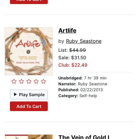
Artlife
by
Ruby Seastone
List:
$44.99
Sale: $31.50
Club: $22.49
Unabridged:
7 hr 39 min
Narrator:
Ruby Seastone
Published:
02/22/2013
Play Sample
Category:
Self-help
Add To Cart
The Vein of Gold I