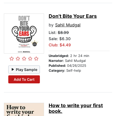
Don't Bite Your Ears
by
Sahil Mudgal
List:
$8.99
Sale: $6.30
Club: $4.49
Unabridged:
2 hr 24 min
Narrator:
Sahil Mudgal
Published:
04/26/2025
Play Sample
Category:
Self-help
Add To Cart
How to write your first
book.