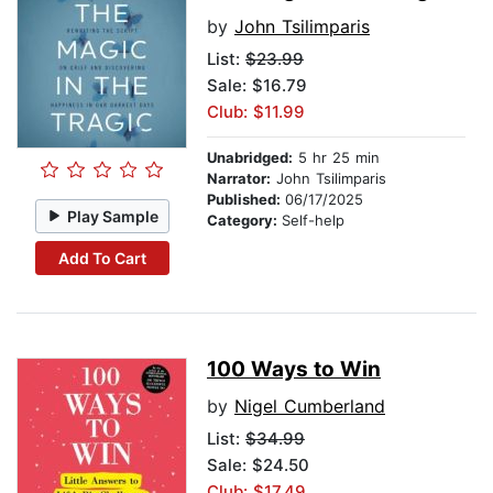
by
John Tsilimparis
List:
$23.99
Sale: $16.79
Club: $11.99
Unabridged:
5 hr 25 min
Narrator:
John Tsilimparis
Published:
06/17/2025
Play Sample
Category:
Self-help
Add To Cart
100 Ways to Win
by
Nigel Cumberland
List:
$34.99
Sale: $24.50
Club: $17.49