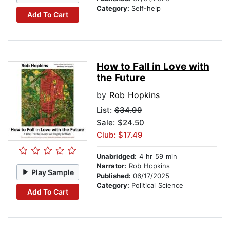
Category:
Self-help
Add To Cart
How to Fall in Love with
the Future
by
Rob Hopkins
List:
$34.99
Sale: $24.50
Club: $17.49
Unabridged:
4 hr 59 min
Narrator:
Rob Hopkins
Play Sample
Published:
06/17/2025
Category:
Political Science
Add To Cart