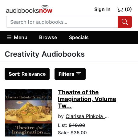
Sign In
(0)
Menu
Browse
Specials
Creativity Audiobooks
Sort:
Relevance
Filters
Theatre of the
Imagination, Volume
Tw...
by
Clarissa Pinkola Estes, Ph.D., PhD
List:
$49.99
Sale: $35.00