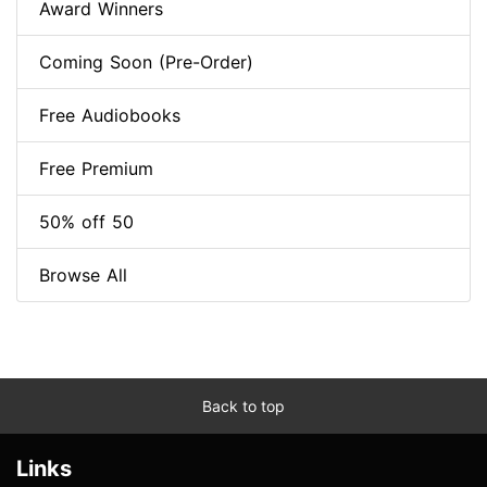
Award Winners
Coming Soon (Pre-Order)
Free Audiobooks
Free Premium
50% off 50
Browse All
Back to top
Links