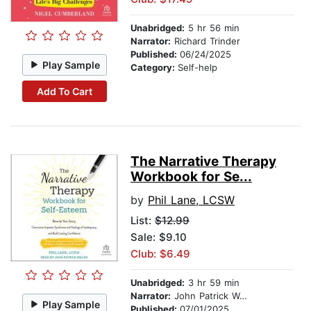
Unabridged:
5 hr 56 min
Narrator:
Richard Trinder
Published:
06/24/2025
Play Sample
Category:
Self-help
Add To Cart
The Narrative Therapy
Workbook for Se...
by
Phil Lane, LCSW
List:
$12.99
Sale: $9.10
Club: $6.49
Unabridged:
3 hr 59 min
Narrator:
John Patrick Walsh
Play Sample
Published:
07/01/2025