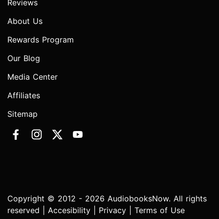
Reviews
About Us
Rewards Program
Our Blog
Media Center
Affiliates
Sitemap
Copyright © 2012 - 2026 AudiobooksNow. All rights
reserved |
Accesibility
|
Privacy
|
Terms of Use