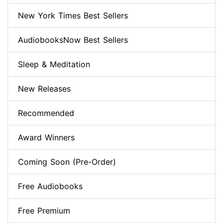
New York Times Best Sellers
AudiobooksNow Best Sellers
Sleep & Meditation
New Releases
Recommended
Award Winners
Coming Soon (Pre-Order)
Free Audiobooks
Free Premium