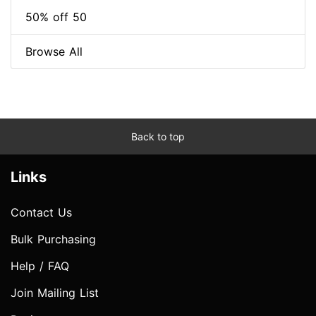
50% off 50
Browse All
Back to top
Links
Contact Us
Bulk Purchasing
Help / FAQ
Join Mailing List