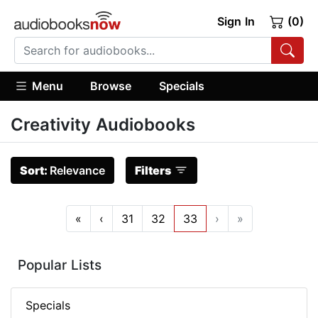
Sign In
(0)
Menu
Browse
Specials
Creativity Audiobooks
Sort:
Relevance
Filters
«
‹
31
32
33
›
»
Popular Lists
Specials