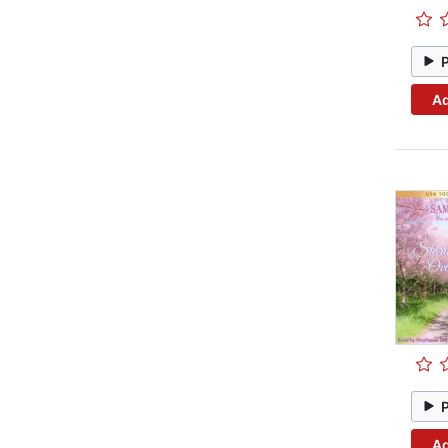
Ad
Ad