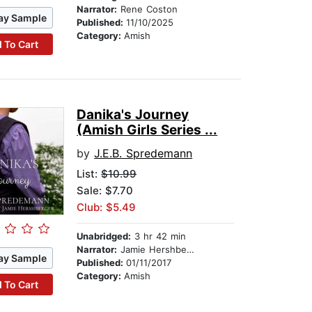
Narrator:
Rene Coston
ay Sample
Published:
11/10/2025
Category:
Amish
 To Cart
Danika's Journey
(Amish Girls Series ...
by
J.E.B. Spredemann
List:
$10.99
Sale: $7.70
Club: $5.49
Unabridged:
3 hr 42 min
Narrator:
Jamie Hershberger
ay Sample
Published:
01/11/2017
Category:
Amish
 To Cart