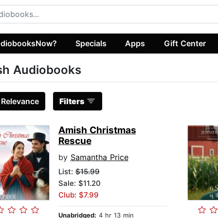
diobooksNow?
Specials
Apps
Gift Center
sh Audiobooks
:
Relevance
Filters
Amish Christmas
Rescue
by
Samantha Price
List:
$15.99
Sale: $11.20
Club: $7.99
Unabridged:
4 hr 13 min