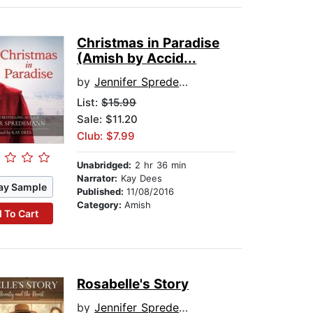
Christmas in Paradise
(Amish by Accid...
by
Jennifer Spredemann
List:
$15.99
Sale: $11.20
Club: $7.99
Unabridged:
2 hr 36 min
Narrator:
Kay Dees
ay Sample
Published:
11/08/2016
Category:
Amish
 To Cart
Rosabelle's Story
by
Jennifer Spredemann