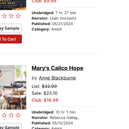
Club: $9.99
Unabridged:
7 hr 27 min
Narrator:
Leah Horowitz
Published:
05/21/2024
ay Sample
Category:
Amish
 To Cart
Mary's Calico Hope
by
Anne Blackburne
List:
$32.99
Sale: $23.10
Club: $16.49
Unabridged:
10 hr 1 min
Narrator:
Rebecca Gallagher
Published:
05/15/2024
ay Sample
Category:
Amish