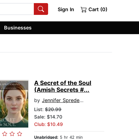
Sign In
Cart (0)
Businesses
A Secret of the Soul
(Amish Secrets #...
by
Jennifer Spredemann
List:
$20.99
Sale: $14.70
Club: $10.49
Unabridged:
5 hr 42 min