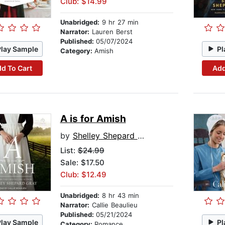
Club: $14.99
Unabridged:
9 hr 27 min
Narrator:
Lauren Berst
Published:
05/07/2024
Play Sample
Pl
Category:
Amish
d To Cart
Add
A is for Amish
by
Shelley Shepard Gray
List:
$24.99
Sale: $17.50
Club: $12.49
Unabridged:
8 hr 43 min
Narrator:
Callie Beaulieu
Published:
05/21/2024
Play Sample
Pl
Category:
Romance