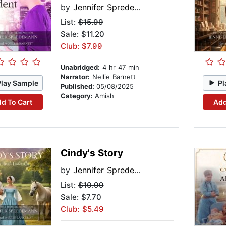
by
Jennifer Spredemann
List:
$15.99
Sale: $11.20
Club: $7.99
Unabridged:
4 hr 47 min
Narrator:
Nellie Barnett
Play Sample
Pl
Published:
05/08/2025
Category:
Amish
d To Cart
Add
Cindy's Story
by
Jennifer Spredemann
List:
$10.99
Sale: $7.70
Club: $5.49