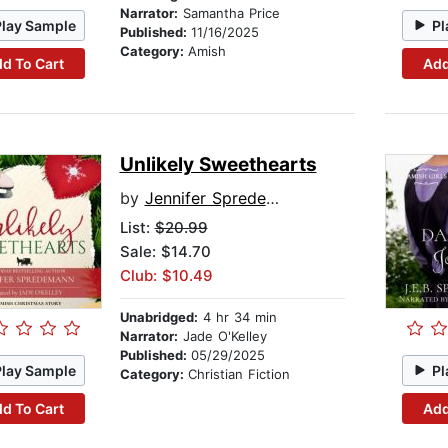
Narrator:
Samantha Price
Play Sample
Pl
Published:
11/16/2025
Category:
Amish
d To Cart
Add
Unlikely Sweethearts
by
Jennifer Spredemann
List:
$20.99
Sale: $14.70
Club: $10.49
Unabridged:
4 hr 34 min
Narrator:
Jade O'Kelley
Published:
05/29/2025
Play Sample
Pl
Category:
Christian Fiction
d To Cart
Add