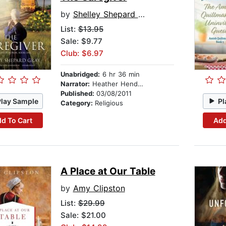
by
Shelley Shepard Gray
List:
$13.95
Sale: $9.77
Club: $6.97
Unabridged:
6 hr 36 min
Narrator:
Heather Henderson
Published:
03/08/2011
Play Sample
Pl
Category:
Religious
d To Cart
Add
A Place at Our Table
by
Amy Clipston
List:
$29.99
Sale: $21.00