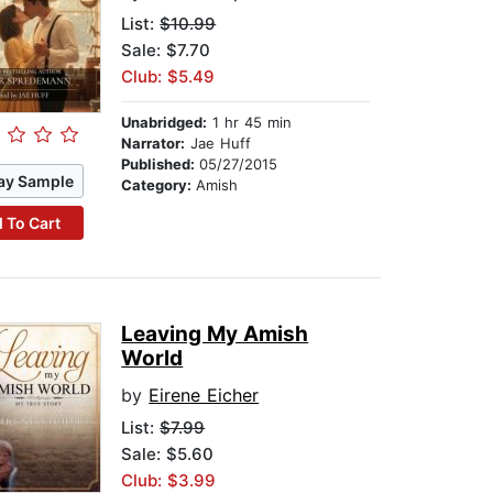
List:
$10.99
Sale: $7.70
Club: $5.49
Unabridged:
1 hr 45 min
Narrator:
Jae Huff
Published:
05/27/2015
ay Sample
Category:
Amish
 To Cart
Leaving My Amish
World
by
Eirene Eicher
List:
$7.99
Sale: $5.60
Club: $3.99