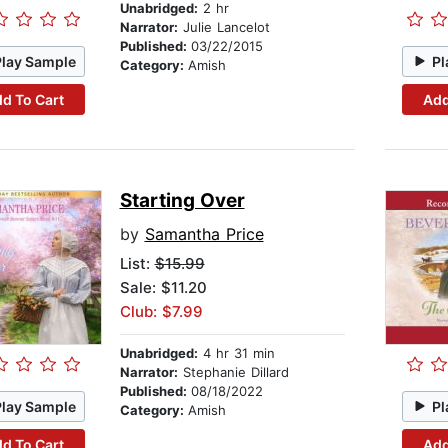
Unabridged:
2 hr
Narrator:
Julie Lancelot
Published:
03/22/2015
Play Sample
Pl
Category:
Amish
d To Cart
Add
Starting Over
by
Samantha Price
List:
$15.99
Sale: $11.20
Club: $7.99
Unabridged:
4 hr 31 min
Narrator:
Stephanie Dillard
Published:
08/18/2022
Play Sample
Pl
Category:
Amish
d To Cart
Add