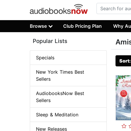
Browse
Club Pricing Plan
Why Au
Popular Lists
Ami
Specials
Sort
New York Times Best
Sellers
AudiobooksNow Best
Sellers
Sleep & Meditation
New Releases