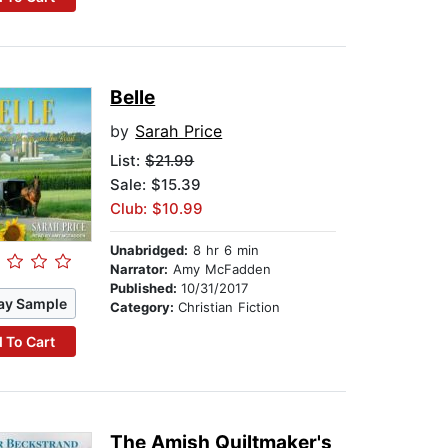
Belle
by
Sarah Price
List:
$21.99
Sale: $15.39
Club: $10.99
Unabridged:
8 hr 6 min
Narrator:
Amy McFadden
Published:
10/31/2017
ay Sample
Category:
Christian Fiction
 To Cart
The Amish Quiltmaker's