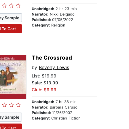
Unabridged:
2 hr 23 min
Narrator:
Nikki Delgado
ay Sample
Published:
07/05/2022
Category:
Religion
 To Cart
The Crossroad
by
Beverly Lewis
List:
$19.99
Sale: $13.99
Club: $9.99
Unabridged:
7 hr 38 min
Narrator:
Barbara Caruso
Published:
11/26/2007
ay Sample
Category:
Christian Fiction
 To Cart