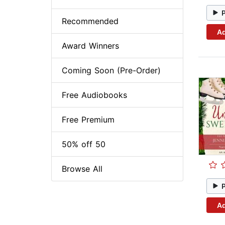
Recommended
Ad
Award Winners
Coming Soon (Pre-Order)
Free Audiobooks
Free Premium
50% off 50
Browse All
Ad