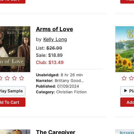
Arms of Love
by
Kelly Long
List:
$26.99
Sale: $18.89
Club: $13.49
Unabridged:
8 hr 26 min
Narrator:
Brittany Goodwin
Published:
07/09/2024
Play Sample
Pl
Category:
Christian Fiction
d To Cart
Add
The Caregiver