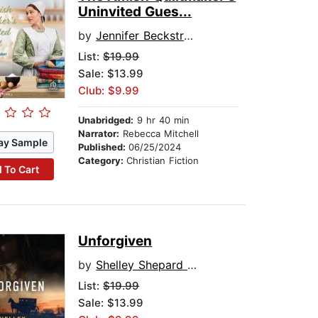
Uninvited Gues...
by
Jennifer Beckstrand
List:
$19.99
Sale: $13.99
Club: $9.99
Unabridged:
9 hr 40 min
Narrator:
Rebecca Mitchell
ay Sample
Published:
06/25/2024
Category:
Christian Fiction
 To Cart
Unforgiven
by
Shelley Shepard Gray
List:
$19.99
Sale: $13.99