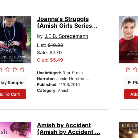
Joanna's Struggle
(Amish Girls Series...
by
J.E.B. Spredemann
List:
$10.99
Sale: $7.70
Club: $5.49
Unabridged:
3 hr 9 min
Narrator:
Jamie Hershberger
Play Sample
Pl
Published:
11/03/2016
Category:
Amish
d To Cart
Add
Amish by Accident
(Amish by Accident ...