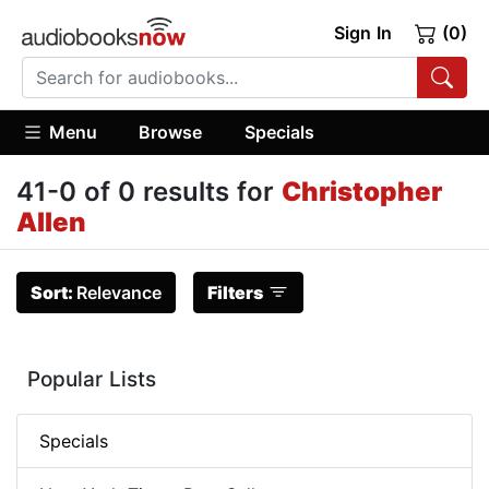
Sign In
(0)
Menu
Browse
Specials
41-0 of 0 results for
Christopher
Allen
Sort:
Relevance
Filters
Popular Lists
Specials