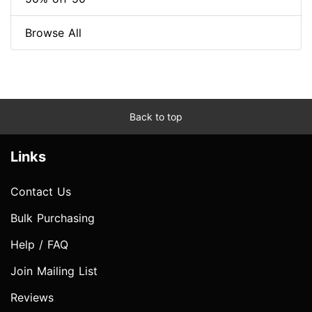
Browse All
Back to top
Links
Contact Us
Bulk Purchasing
Help / FAQ
Join Mailing List
Reviews