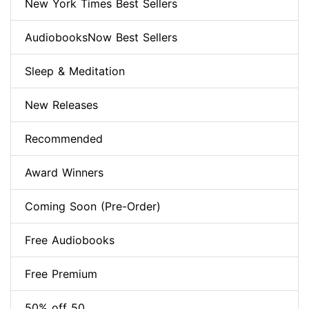
New York Times Best Sellers
AudiobooksNow Best Sellers
Sleep & Meditation
New Releases
Recommended
Award Winners
Coming Soon (Pre-Order)
Free Audiobooks
Free Premium
50% off 50