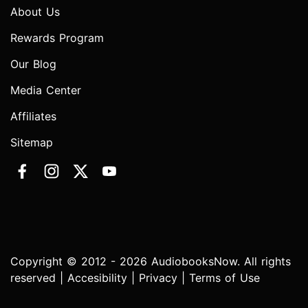
About Us
Rewards Program
Our Blog
Media Center
Affiliates
Sitemap
Copyright © 2012 - 2026 AudiobooksNow. All rights
reserved |
Accesibility
|
Privacy
|
Terms of Use